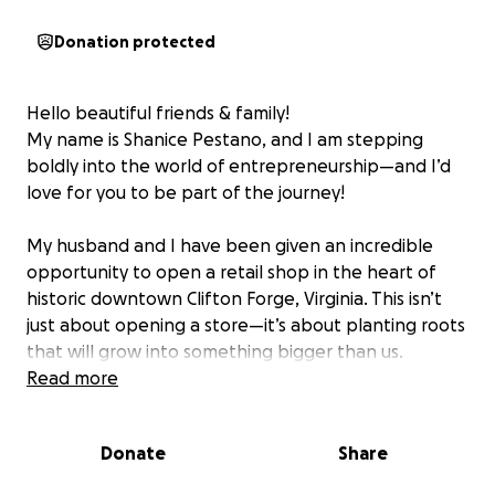
Donation protected
Hello beautiful friends & family!
My name is Shanice Pestano, and I am stepping
boldly into the world of entrepreneurship—and I’d
love for you to be part of the journey!
My husband and I have been given an incredible
opportunity to open a retail shop in the heart of
historic downtown Clifton Forge, Virginia. This isn’t
just about opening a store—it’s about planting roots
that will grow into something bigger than us.
Read more
Our dream is to create a space that not only offers
thoughtfully curated goods, but also serves as a safe
Donate
Share
haven for creativity, connection, and collaboration. A
place where neighbors and visitors alike can gather,