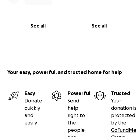
See all
See all
Your easy, powerful, and trusted home for help
Easy
Powerful
Trusted
Donate
Send
Your
quickly
help
donation is
and
right to
protected
easily
the
by the
people
GoFundMe