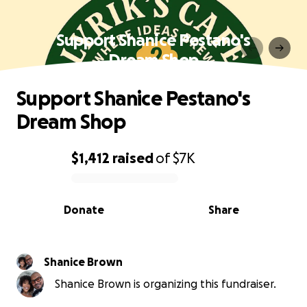
Support Shanice Pestano's
Dream Shop
Support Shanice Pestano's
Dream Shop
$1,412
raised
of
$7K
0% complete
Donate
Share
Shanice Brown
Shanice Brown is organizing this fundraiser.