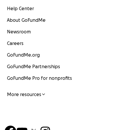
Help Center
About GoFundMe
Newsroom
Careers
GoFundMe.org
GoFundMe Partnerships
GoFundMe Pro for nonprofits
More resources