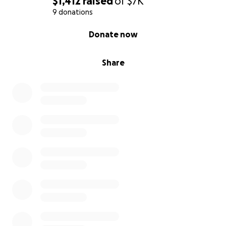
$1,412
raised
of
$7K
9 donations
0% complete
Donate now
Share