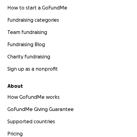
How to start a GoFundMe
Fundraising categories
Team fundraising
Fundraising Blog
Charity fundraising
Sign up as a nonprofit
About
How GoFundMe works
GoFundMe Giving Guarantee
Supported countries
Pricing