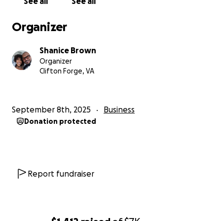
See all
See all
Organizer
Shanice Brown
Organizer
Clifton Forge, VA
September 8th, 2025
Business
Donation protected
Report fundraiser