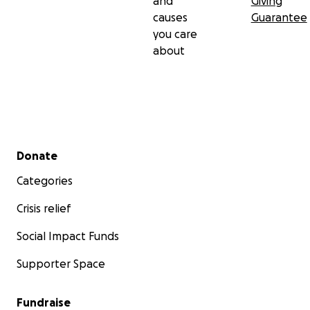
and
Giving
causes
Guarantee
you care
about
Secondary menu
Donate
Categories
Crisis relief
Social Impact Funds
Supporter Space
Fundraise