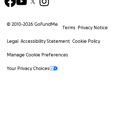
© 2010-
2026
GoFundMe
Terms
Privacy Notice
Legal
Accessibility Statement
Cookie Policy
Manage Cookie Preferences
Your Privacy Choices