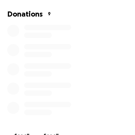
where fresh perspectives are welcomed, and where
curated events uplift and showcase talent from
Donations
9
across the state.
By supporting this vision, you’re not just helping us
open doors—you’re helping us create a space that
breathes life, beauty, and opportunity into our small
town community.
Please reach out with any questions or comments.
Your support means everything to us!