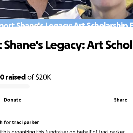
port Shane's Legacy: Art Scholarship 
 Shane's Legacy: Art Schol
50
raised
of
$20K
Donate
Share
th
for
traci parker
th is organizing this fundraiser on behalf of traci parker.