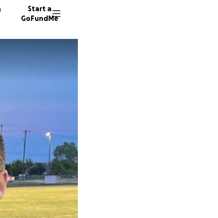
n
Start a
GoFundMe
C
C
M
55 dono