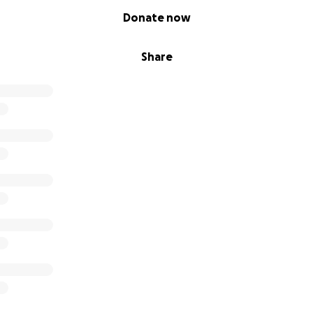
Donate now
Share