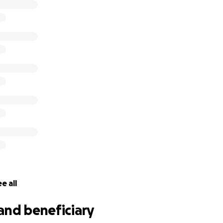
e all
and beneficiary