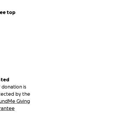
ee top
sted
 donation is
tected by the
undMe Giving
rantee