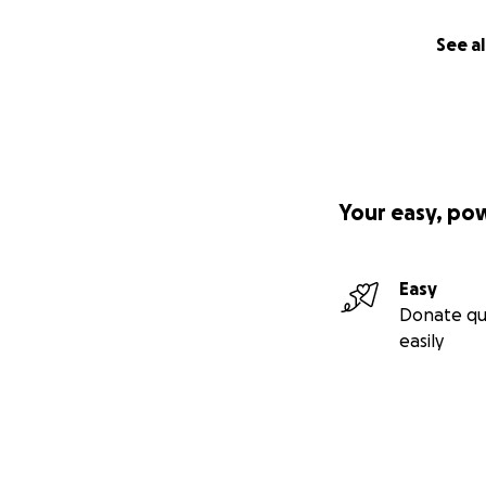
See al
Your easy, po
Easy
Donate qu
easily