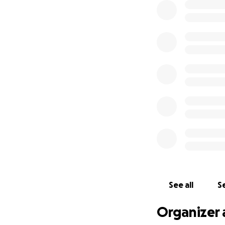
See all
Se
Organizer 