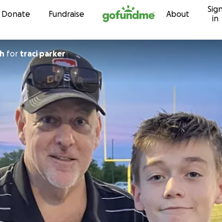
Sig
Skip to content
Donate
Fundraise
About
in
th
for
traci parker