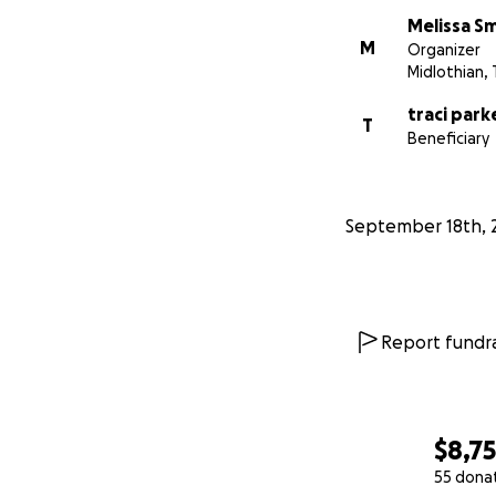
Melissa S
M
Organizer
Midlothian, 
traci park
T
Beneficiary
September 18th, 
Report fundra
$8,7
55 dona