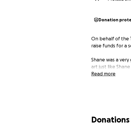
Donation prot
On behalf of the
raise funds for a 
Shane was a very g
art just like Shane
Read more
Donations