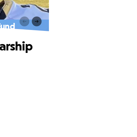
Fund
arship