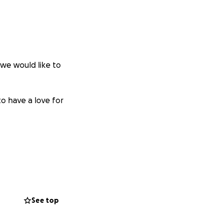
 we would like to
to have a love for
See top