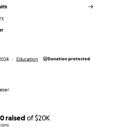
mith
TX
er
2024
Education
Donation protected
iser
50
raised
of
$20K
tions