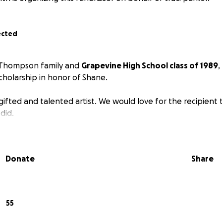
ected
 Thompson family and
Grapevine High School class of 1989
,
scholarship in honor of Shane.
ifted and talented artist. We would love for the recipient 
 did.
Donate
Share
55