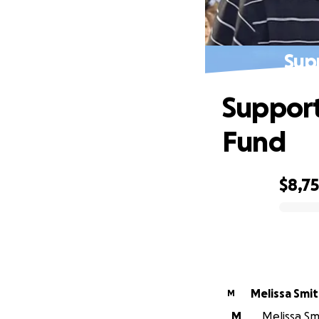
Sup
Support
Fund
$8,7
0% complete
Melissa Smi
M
M
Melissa Smi