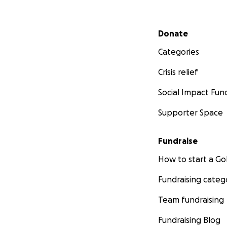
Secondary menu
Donate
Categories
Crisis relief
Social Impact Fun
Supporter Space
Fundraise
How to start a 
Fundraising categ
Team fundraising
Fundraising Blog