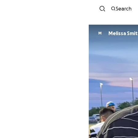
Search
Melissa Smi
M