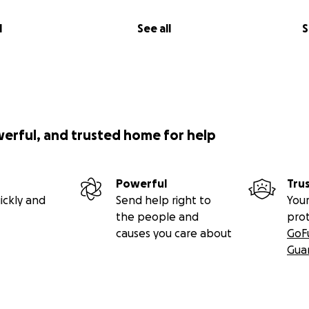
l
See all
S
werful, and trusted home for help
Powerful
Tru
ickly and
Send help right to
Your
the people and
pro
causes you care about
GoF
Gua