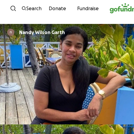
Skip to content
Search
Donate
Fundraise
Nandy Wilson Garth