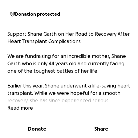
Donation protected
Support Shane Garth on Her Road to Recovery After
Heart Transplant Complications
We are fundraising for an incredible mother, Shane
Garth who is only 44 years old and currently facing
one of the toughest battles of her life.
Earlier this year, Shane underwent a life-saving heart
transplant. While we were hopeful for a smooth
recovery, she has since experienced serious
complications that have significantly impacted her
Read more
ability to heal and regain independence. She is now
in urgent need of ongoing cardiac rehabilitation and
Donate
Share
physiotherapy to rebuild her strength, mobility, and
quality of life.