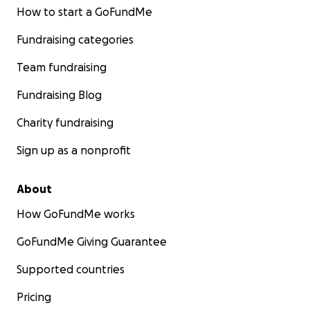
How to start a GoFundMe
Fundraising categories
Team fundraising
Fundraising Blog
Charity fundraising
Sign up as a nonprofit
About
How GoFundMe works
GoFundMe Giving Guarantee
Supported countries
Pricing