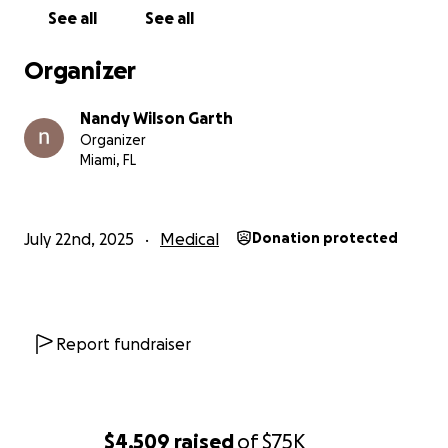
See all
See all
Organizer
Nandy Wilson Garth
Organizer
Miami, FL
July 22nd, 2025
Medical
Donation protected
Report fundraiser
$4,509
raised
of
$75K