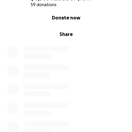
59 donations
0% complete
Donate now
Share