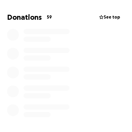
This journey has not only taken an emotional toll on
Donations
59
See top
her and our family, but it has also brought a
significant financial burden and expenses are quickly
piling up.
We’re asking for your support—whether through a
donation or simply by sharing this page—to help
cover the costs of her rehabilitation and provide her
with the chance to heal fully and return to the
vibrant, loving person we all know.
Every contribution, no matter the size, brings us
closer to giving Shane the care she needs and
deserves.
From the bottom of our hearts, thank you and God
bless.