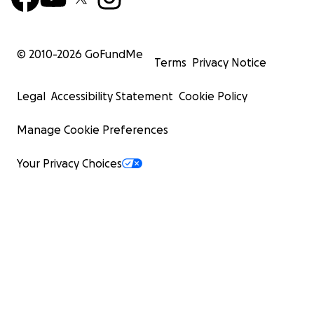
© 2010-
2026
GoFundMe
Terms
Privacy Notice
Legal
Accessibility Statement
Cookie Policy
Manage Cookie Preferences
Your Privacy Choices