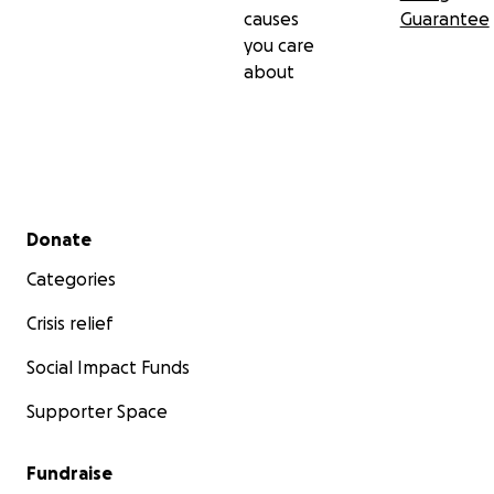
causes
Guarantee
you care
about
Secondary menu
Donate
Categories
Crisis relief
Social Impact Funds
Supporter Space
Fundraise