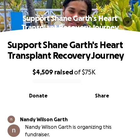
Support Shane Garth's Heart
Transplant Recovery Journey
Support Shane Garth's Heart
Transplant Recovery Journey
$4,509
raised
of
$75K
0% complete
Donate
Share
Nandy Wilson Garth
Nandy Wilson Garth is organizing this
fundraiser.