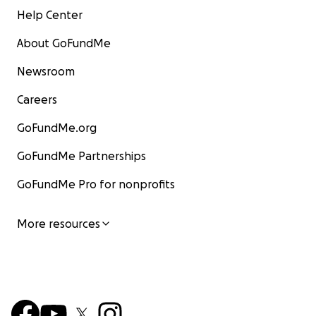
Help Center
About GoFundMe
Newsroom
Careers
GoFundMe.org
GoFundMe Partnerships
GoFundMe Pro for nonprofits
More resources