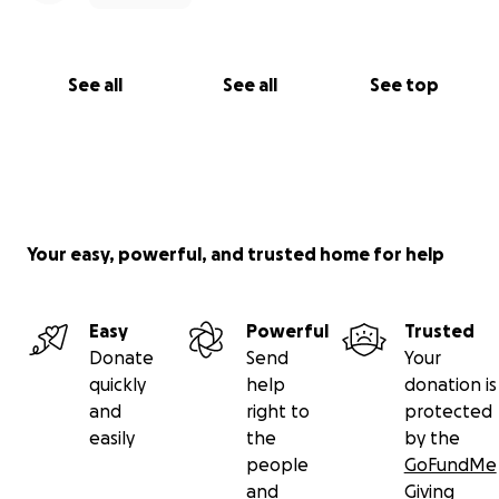
See all
See all
See top
Your easy, powerful, and trusted home for help
Easy
Powerful
Trusted
Donate
Send
Your
quickly
help
donation is
and
right to
protected
easily
the
by the
people
GoFundMe
and
Giving