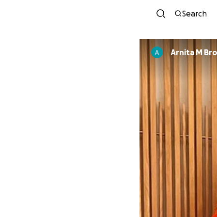
Search
Arnita M Br