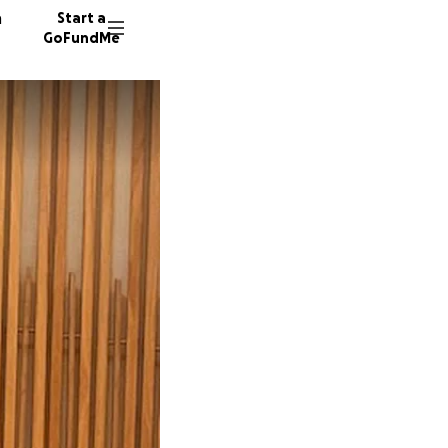
n
Start a
GoFundMe