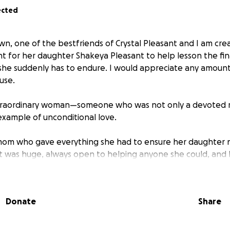
ected
wn, one of the bestfriends of Crystal Pleasant and I am crea
for her daughter Shakeya Pleasant to help lesson the fin
 she suddenly has to endure. I would appreciate any amoun
use.
xtraordinary woman—someone who was not only a devoted 
 example of unconditional love.
 mom who gave everything she had to ensure her daughter
t was huge, always open to helping anyone she could, and 
e who knew her. Whether it was being a shoulder to lean o
simply showing up—she was that person.
Donate
Share
primary caregiver to her mother, a role she embraced with 
d. She gave her all to everyone around her—but like so many,