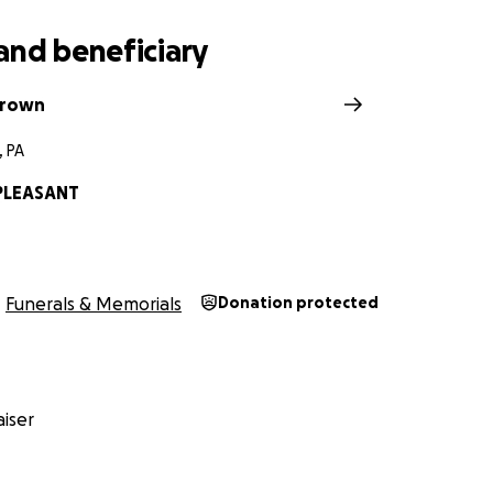
and beneficiary
Brown
, PA
PLEASANT
Funerals & Memorials
Donation protected
iser