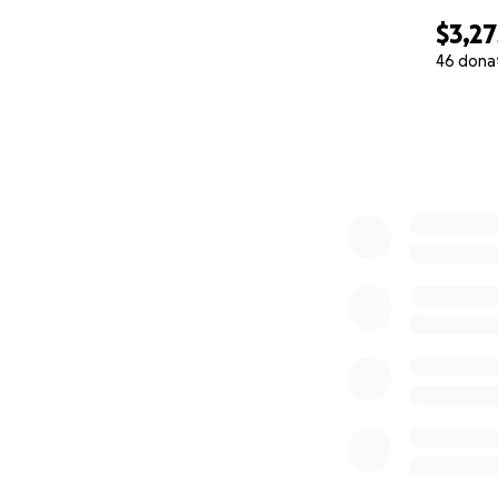
$3,27
46 dona
0% complete