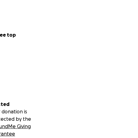
ee top
sted
 donation is
tected by the
undMe Giving
rantee