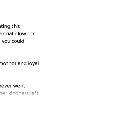
ting this
ancial blow for
t you could
mother and loyal
 never went
her kindness left
n, offering a
love and grace
 she put herself