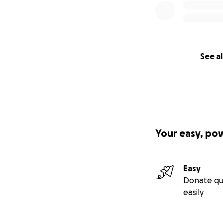
See al
Your easy, po
Easy
Donate qu
easily