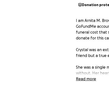
Donation prot
I am Arnita M. Bro
GoFundMe account 
funeral cost that
donate for this ca
Crystal was an e
friend but a true
She was a single
without. Her hear
a mark on everyon
Read more
helping hand, or 
She was also the 
until the very en
last.