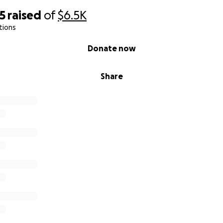
5
raised
of
$6.5K
tions
Donate now
Share