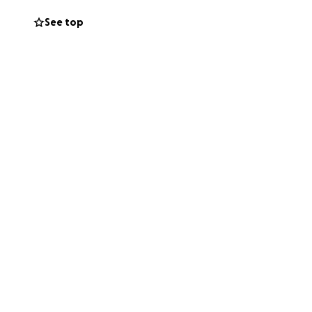
See top
den on her daughter
e was denied. Her
al arrangements,
s too small, and
ughter and helping
ughts and prayers.