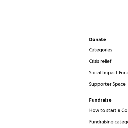
Secondary menu
Donate
Categories
Crisis relief
Social Impact Fun
Supporter Space
Fundraise
How to start a 
Fundraising categ