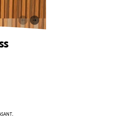
ss
EASANT.