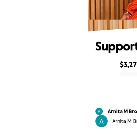
Support
$3,27
0% complete
Arnita M Br
Arnita M B