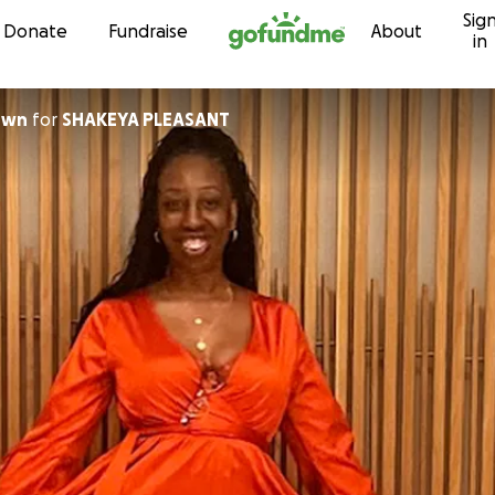
Sig
Skip to content
Donate
Fundraise
About
in
own
for
SHAKEYA PLEASANT