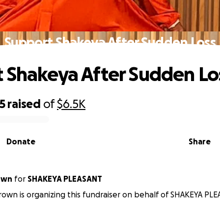
Support Shakeya After Sudden Loss
 Shakeya After Sudden Lo
5
raised
of
$6.5K
Donate
Share
own
for
SHAKEYA PLEASANT
rown is organizing this fundraiser on behalf of SHAKEYA PL