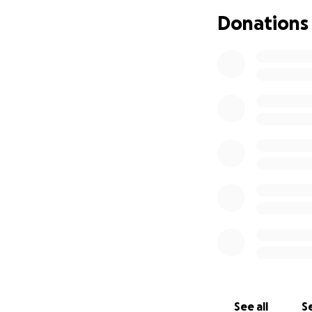
Donations
Tragically, she wa
should anything e
sudden passing h
final expenses, an
We’re asking for y
every donation wi
her honor her mo
If you can’t give,
Thank you for you
See all
Se