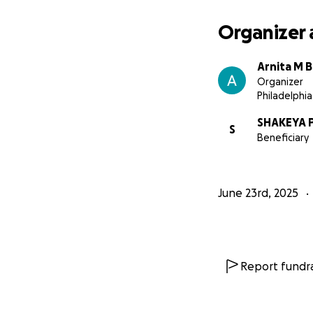
Organizer 
Arnita M 
Organizer
Philadelphia
SHAKEYA 
S
Beneficiary
June 23rd, 2025
Report fundra