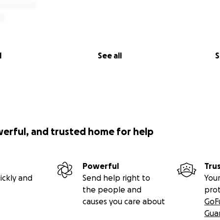
l
See all
S
werful, and trusted home for help
Powerful
Tru
ickly and
Send help right to
Your
the people and
pro
causes you care about
GoF
Gua