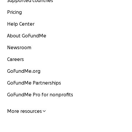
Supported countries
Pricing
Help Center
About GoFundMe
Newsroom
Careers
GoFundMe.org
GoFundMe Partnerships
GoFundMe Pro for nonprofits
More resources