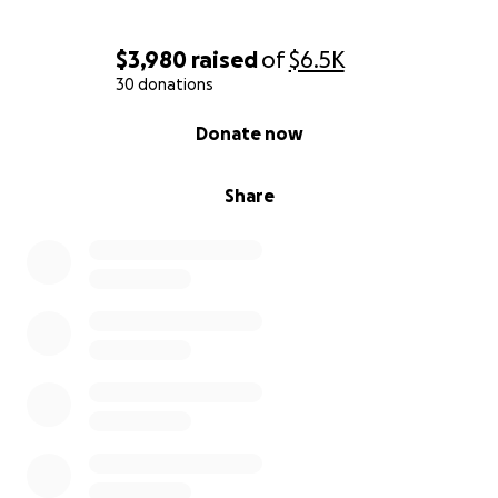
$3,980
raised
of
$6.5K
30 donations
0% complete
Donate now
Share