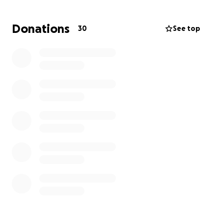
Donations
30
See top