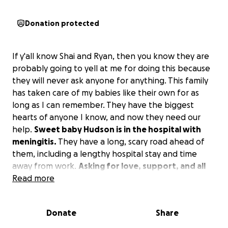
Donation protected
If y'all know Shai and Ryan, then you know they are
probably going to yell at me for doing this because
they will never ask anyone for anything. This family
has taken care of my babies like their own for as
long as I can remember. They have the biggest
hearts of anyone I know, and now they need our
help.
Sweet baby Hudson is in the hospital with
meningitis.
They have a long, scary road ahead of
them, including a lengthy hospital stay and time
away from work.
Asking for love, support, and all
of the prayers for this sweet family.
Read more
Any donations,
meals, etc., to help take the stress off of Shai and
Ryan are beyond appreciated so they can focus on
Donate
Share
what matters most. We love you guys so much and
are praying so hard for baby Hudson! ❤️