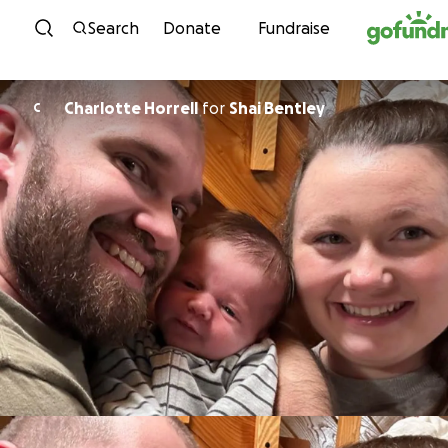
Skip to content
Search
Donate
Fundraise
Charlotte Horrell
for
Shai Bentley
C