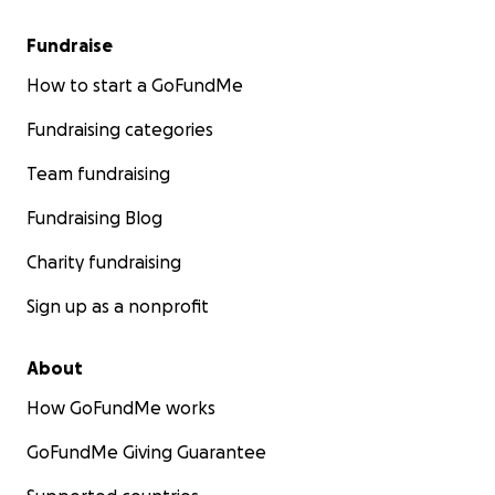
Fundraise
How to start a GoFundMe
Fundraising categories
Team fundraising
Fundraising Blog
Charity fundraising
Sign up as a nonprofit
About
How GoFundMe works
GoFundMe Giving Guarantee