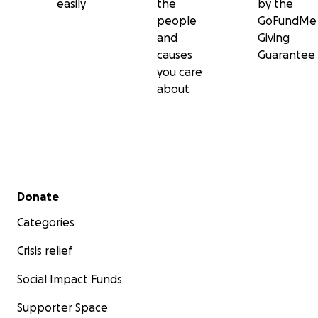
easily
the
by the
people
GoFundMe
and
Giving
causes
Guarantee
you care
about
Secondary menu
Donate
Categories
Crisis relief
Social Impact Funds
Supporter Space