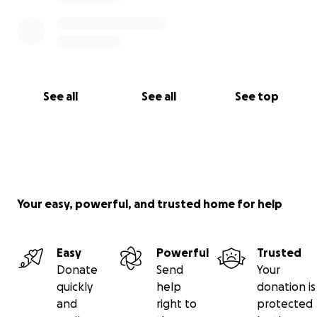
See all
See all
See top
Your easy, powerful, and trusted home for help
Easy
Powerful
Trusted
Donate
Send
Your
quickly
help
donation is
and
right to
protected