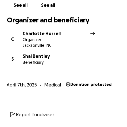
See all
See all
Organizer and beneficiary
Charlotte Horrell
C
Organizer
Jacksonville, NC
Shai Bentley
S
Beneficiary
April 7th, 2025
Medical
Donation protected
Report fundraiser