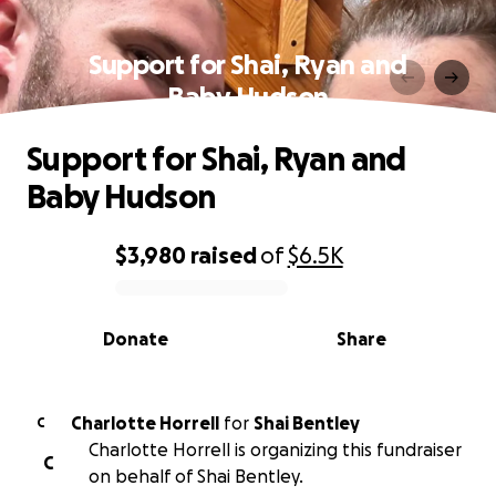
Support for Shai, Ryan and
Baby Hudson
Support for Shai, Ryan and
Baby Hudson
$3,980
raised
of
$6.5K
0% complete
Donate
Share
Charlotte Horrell
for
Shai Bentley
C
Charlotte Horrell is organizing this fundraiser
C
on behalf of Shai Bentley.