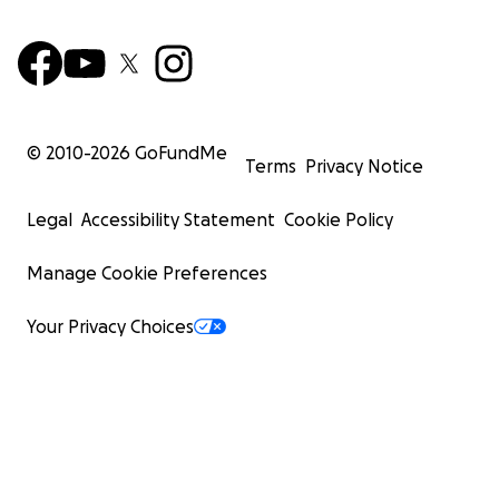
© 2010-
2026
GoFundMe
Terms
Privacy Notice
Legal
Accessibility Statement
Cookie Policy
Manage Cookie Preferences
Your Privacy Choices