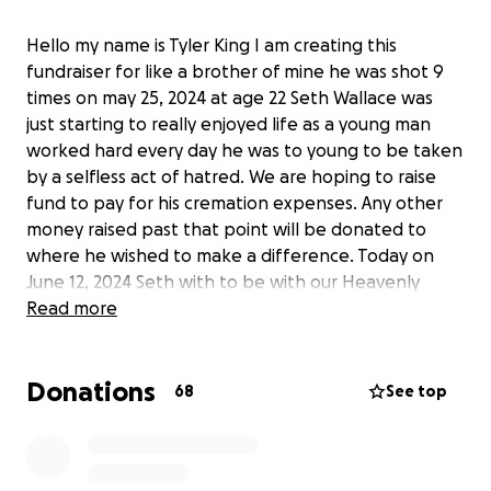
Hello my name is Tyler King I am creating this
fundraiser for like a brother of mine he was shot 9
times on may 25, 2024 at age 22 Seth Wallace was
just starting to really enjoyed life as a young man
worked hard every day he was to young to be taken
by a selfless act of hatred. We are hoping to raise
fund to pay for his cremation expenses. Any other
money raised past that point will be donated to
where he wished to make a difference. Today on
June 12, 2024 Seth with to be with our Heavenly
Father and his day may he fly high until we meet
Read more
again.
Donations
68
See top