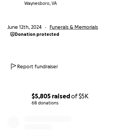
Waynesboro, VA
June 12th, 2024
Funerals & Memorials
Donation protected
Report fundraiser
$5,805
raised
of
$5K
68 donations
0% complete