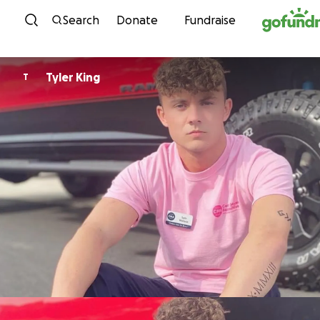
Skip to content
Search
Donate
Fundraise
Tyler King
T