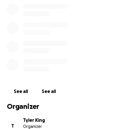
See all
See all
Organizer
Tyler King
T
Organizer