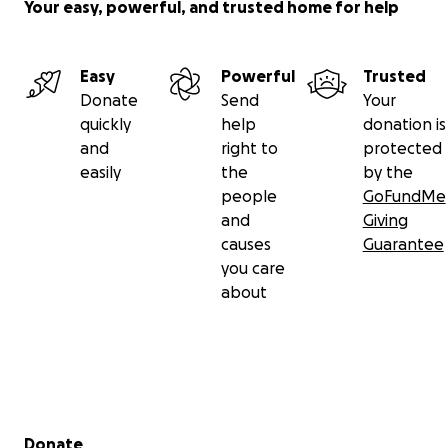
Your easy, powerful, and trusted home for help
Easy
Powerful
Trusted
Donate
Send
Your
quickly
help
donation is
and
right to
protected
easily
the
by the
people
GoFundMe
and
Giving
causes
Guarantee
you care
about
Secondary menu
Donate