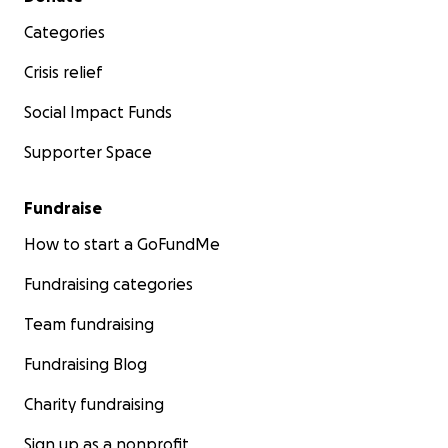
Categories
Crisis relief
Social Impact Funds
Supporter Space
Fundraise
How to start a GoFundMe
Fundraising categories
Team fundraising
Fundraising Blog
Charity fundraising
Sign up as a nonprofit