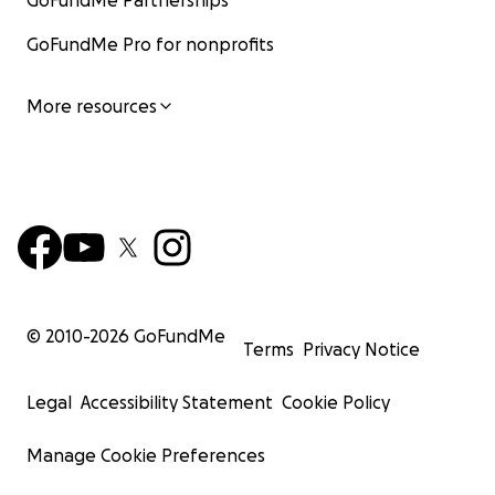
GoFundMe Partnerships
GoFundMe Pro for nonprofits
More resources
© 2010-
2026
GoFundMe
Terms
Privacy Notice
Legal
Accessibility Statement
Cookie Policy
Manage Cookie Preferences