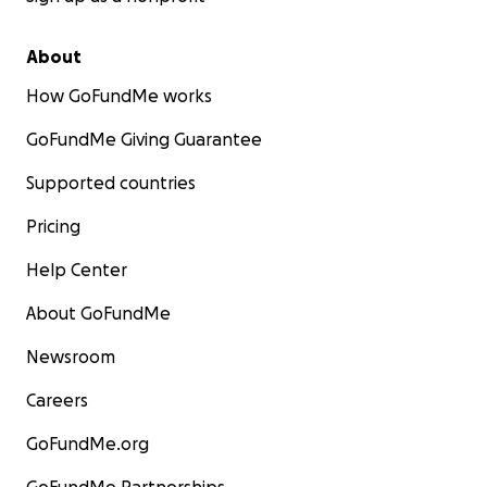
About
How GoFundMe works
GoFundMe Giving Guarantee
Supported countries
Pricing
Help Center
About GoFundMe
Newsroom
Careers
GoFundMe.org