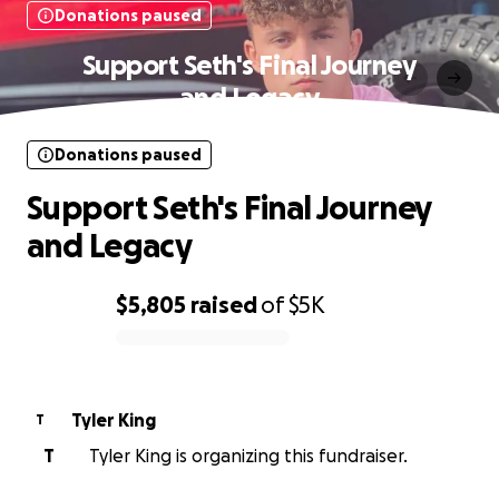
Donations paused
Support Seth's Final Journey
and Legacy
Donations paused
Support Seth's Final Journey
and Legacy
$5,805
raised
of
$5K
0% complete
Tyler King
T
T
Tyler King is organizing this fundraiser.