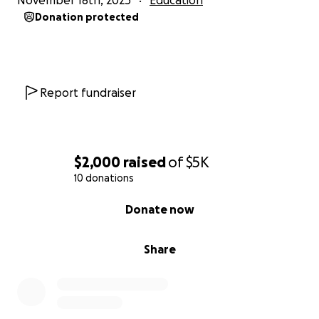
November 18th, 2025
Education
Donation protected
Report fundraiser
$2,000
raised
of
$5K
10 donations
0% complete
Donate now
Share