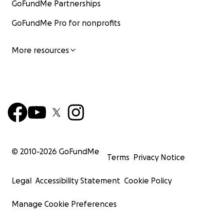
GoFundMe Partnerships
GoFundMe Pro for nonprofits
More resources
© 2010-
2026
GoFundMe
Terms
Privacy Notice
Legal
Accessibility Statement
Cookie Policy
Manage Cookie Preferences