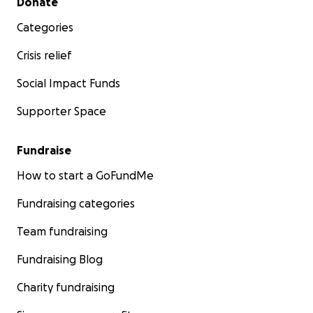
Donate
Categories
Crisis relief
Social Impact Funds
Supporter Space
Fundraise
How to start a GoFundMe
Fundraising categories
Team fundraising
Fundraising Blog
Charity fundraising