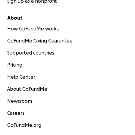
Sign up as a nonprofit
About
How GoFundMe works
GoFundMe Giving Guarantee
Supported countries
Pricing
Help Center
About GoFundMe
Newsroom
Careers
GoFundMe.org