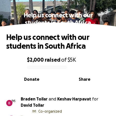
Help us connect with our
students in South Africa
Help us connect with our
students in South Africa
$2,000
raised
of
$5K
0% complete
Donate
Share
Braden Tollar
and
Keshav Harpavat
for
David Tollar
Co-organized