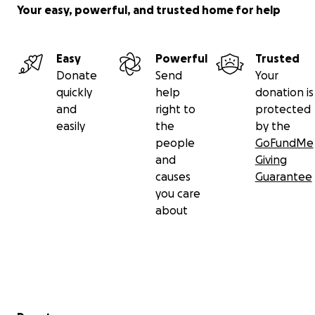
Your easy, powerful, and trusted home for help
Easy
Powerful
Trusted
Donate
Send
Your
quickly
help
donation is
and
right to
protected
easily
the
by the
people
GoFundMe
and
Giving
causes
Guarantee
you care
about
Secondary menu