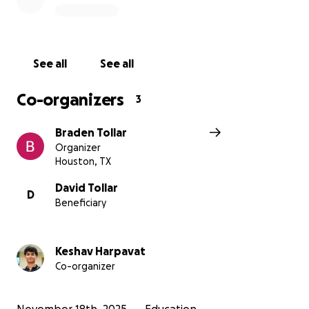
forward to continuing this work, and we hope to
earn your support as we expand our impact and
fundraise for our trip.
See all
See all
Co-organizers
3
Braden Tollar
Organizer
Houston, TX
David Tollar
D
Beneficiary
Keshav Harpavat
Co-organizer