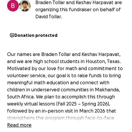
Braden Tollar and Keshav Harpavat are
organizing this fundraiser on behalf of
David Tollar.
Donation protected
Our names are Braden Tollar and Keshav Harpavat,
and we are high school students in Houston, Texas.
Motivated by our love for math and commitment to
volunteer service, our goal is to raise funds to bring
meaningful math education and connect with
children in underserved communities in Makhanda,
South Africa. We plan to accomplish this through
weekly virtual lessons (Fall 2025 – Spring 2026),
followed by an in-person visit in March 2026 that
strengthens the program through face-to-face
teaching and cultural exchange.
Read more