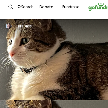
Skip to content
Search
Donate
Fundraise
Seri Bass