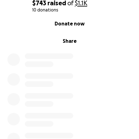
appropriate. Thanks for taking the time to read all
$743
raised
of
$1.1K
this. May you be well.
10 donations
0% complete
Donate now
Share