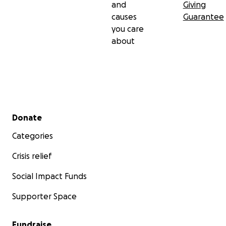
and
Giving
causes
Guarantee
you care
about
Secondary menu
Donate
Categories
Crisis relief
Social Impact Funds
Supporter Space
Fundraise