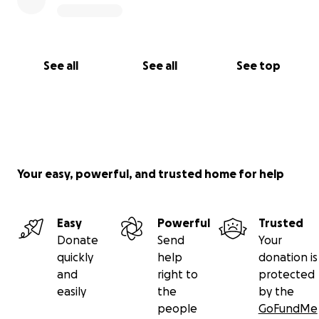
See all
See all
See top
Your easy, powerful, and trusted home for help
Easy
Powerful
Trusted
Donate
Send
Your
quickly
help
donation is
and
right to
protected
easily
the
by the
people
GoFundMe