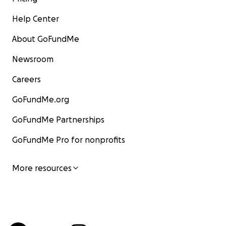
Help Center
About GoFundMe
Newsroom
Careers
GoFundMe.org
GoFundMe Partnerships
GoFundMe Pro for nonprofits
More resources