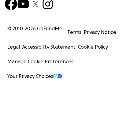
© 2010-
2026
GoFundMe
Terms
Privacy Notice
Legal
Accessibility Statement
Cookie Policy
Manage Cookie Preferences
Your Privacy Choices