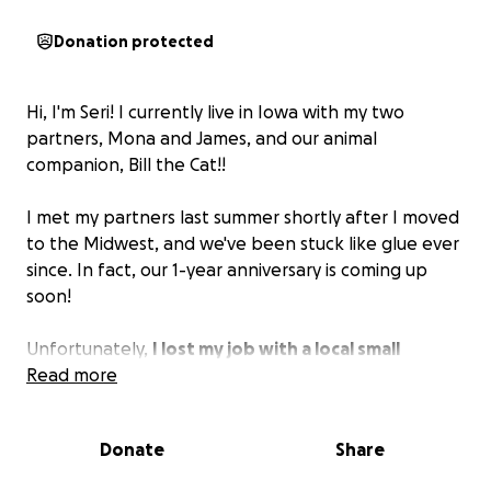
Donation protected
Hi, I'm Seri! I currently live in Iowa with my two
partners, Mona and James, and our animal
companion, Bill the Cat!!
I met my partners last summer shortly after I moved
to the Midwest, and we've been stuck like glue ever
since. In fact, our 1-year anniversary is coming up
soon!
Unfortunately,
I lost my job with a local small
business a few months back, due to the owner not
Read more
being okay with transgender people working for
him
, and James has been covering all the rent and
Donate
Share
bills since then. This month, our property
management threw extra charges on our rent, and