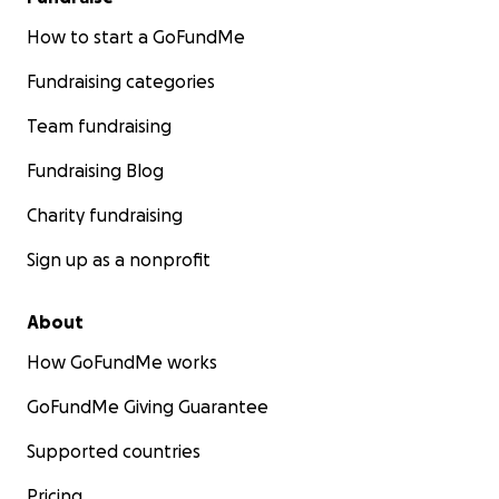
How to start a GoFundMe
Fundraising categories
Team fundraising
Fundraising Blog
Charity fundraising
Sign up as a nonprofit
About
How GoFundMe works
GoFundMe Giving Guarantee
Supported countries
Pricing