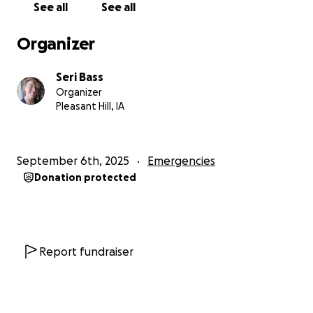
See all
See all
Mona can't work a "normal" job due to the nature of
her medical disability. James and I are privileged
Organizer
enough to be able to work and support ourselves.
I'm primarily concerned with making sure that Mona
Seri Bass
can be safely and swiftly housed in a place that's
Organizer
friendly towards trans women, and finding work for
Pleasant Hill, IA
myself and James. I can sleep nearly anywhere and
I'm no stranger to truck stop showers and baby
wipe baths.
September 6th, 2025
Emergencies
Donation protected
I'm asking for help in any form - not simply
monetary. We're looking for resources for queer
folks to help us with finding food, work, and
affordable housing so we can support ourselves.
Even spreading the word is a blessing.
Report fundraiser
If you find yourself to be so inclined, please consider
helping us in whatever ways you feel are