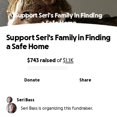
Support Seri's Family in Finding
a Safe Home
Support Seri's Family in Finding
a Safe Home
$743
raised
of
$1.1K
0% complete
Donate
Share
Seri Bass
Seri Bass is organizing this fundraiser.