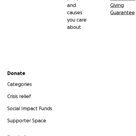
and
Giving
causes
Guarantee
you care
about
Secondary menu
Donate
Categories
Crisis relief
Social Impact Funds
Supporter Space