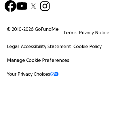
© 2010-
2026
GoFundMe
Terms
Privacy Notice
Legal
Accessibility Statement
Cookie Policy
Manage Cookie Preferences
Your Privacy Choices