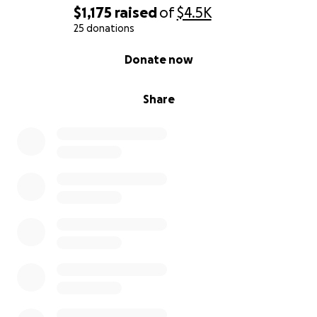
$1,175
raised
of
$4.5K
25 donations
0% complete
Donate now
Share