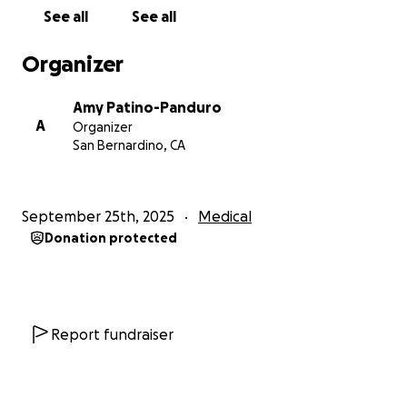
tan difícil. Mi papá es un padre y esposo increíble,
See all
See all
lleno de cariño, que siempre ha estado al pendiente
de los demás. Ahora esperamos poder darle ese
Organizer
mismo amor y cuidado a él.
Amy Patino-Panduro
Cualquier contribución—ya sea a través de una
A
Organizer
donación, compartiendo esta página o con sus
San Bernardino, CA
oraciones—significaría muchísimo para nosotros. De
todo corazón, gracias por acompañarnos y
apoyarnos mientras luchamos por la salud y sanación
September 25th, 2025
Medical
de mi padre.
Donation protected
Report fundraiser