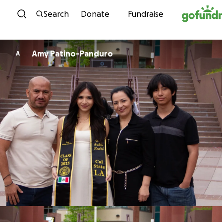
Skip to content
Search
Donate
Fundraise
Amy Patino-Panduro
A