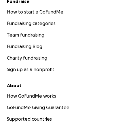
Fundraise
How to start a GoFundMe
Fundraising categories
Team fundraising
Fundraising Blog
Charity fundraising
Sign up as a nonprofit
About
How GoFundMe works
GoFundMe Giving Guarantee
Supported countries