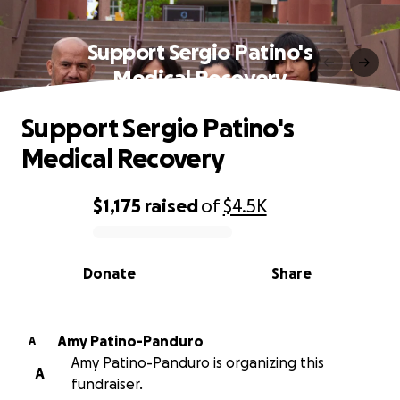
Support Sergio Patino's
Medical Recovery
Support Sergio Patino's
Medical Recovery
$1,175
raised
of
$4.5K
0% complete
Donate
Share
Amy Patino-Panduro
A
Amy Patino-Panduro is organizing this
A
fundraiser.