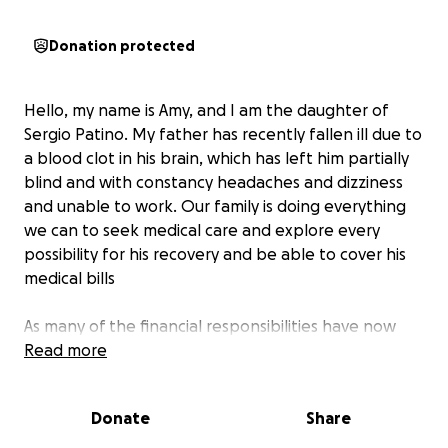
Donation protected
Hello, my name is Amy, and I am the daughter of
Sergio Patino. My father has recently fallen ill due to
a blood clot in his brain, which has left him partially
blind and with constancy headaches and dizziness
and unable to work. Our family is doing everything
we can to seek medical care and explore every
possibility for his recovery and be able to cover his
medical bills
As many of the financial responsibilities have now
fallen on my mother and me, we are humbly asking
Read more
for your support during this difficult time. My dad is
an amazing, caring father and husband who has
Donate
Share
always looked out for others, and now we hope to
give that same love and care back to him.