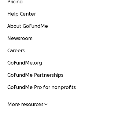
Pricing
Help Center
About GoFundMe
Newsroom
Careers
GoFundMe.org
GoFundMe Partnerships
GoFundMe Pro for nonprofits
More resources