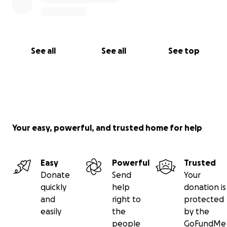
See all
See all
See top
Your easy, powerful, and trusted home for help
Easy
Powerful
Trusted
Donate
Send
Your
quickly
help
donation is
and
right to
protected
easily
the
by the
people
GoFundMe