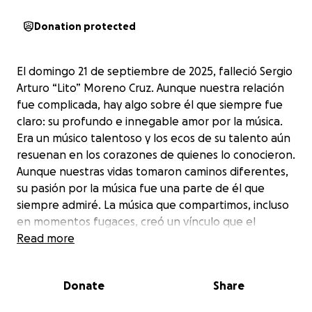
Donation protected
El domingo 21 de septiembre de 2025, falleció Sergio
Arturo “Lito” Moreno Cruz. Aunque nuestra relación
fue complicada, hay algo sobre él que siempre fue
claro: su profundo e innegable amor por la música.
Era un músico talentoso y los ecos de su talento aún
resuenan en los corazones de quienes lo conocieron.
Aunque nuestras vidas tomaron caminos diferentes,
su pasión por la música fue una parte de él que
siempre admiré. La música que compartimos, incluso
en momentos fugaces, creó un vínculo que el
tiempo y la distancia no pudieron romper. En los
Read more
momentos de tranquilidad, todavía escucho su
música y es en esos momentos cuando más lo
Donate
Share
extraño. Espero que, al morir, por fin haya
encontrado la paz que buscaba.