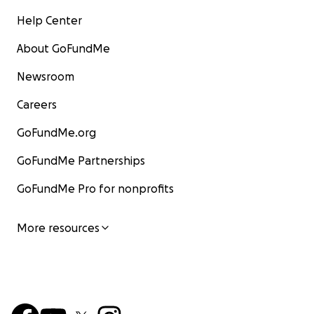
Help Center
About GoFundMe
Newsroom
Careers
GoFundMe.org
GoFundMe Partnerships
GoFundMe Pro for nonprofits
More resources