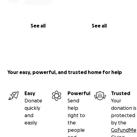
See all
See all
Your easy, powerful, and trusted home for help
Easy
Powerful
Trusted
Donate
Send
Your
quickly
help
donation is
and
right to
protected
easily
the
by the
people
GoFundMe