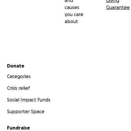
and
Giving
causes
Guarantee
you care
about
Secondary menu
Donate
Categories
Crisis relief
Social Impact Funds
Supporter Space
Fundraise