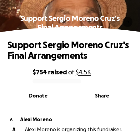
Support Sergio Moreno Cruz's
Final Arrangements
Support Sergio Moreno Cruz's
Final Arrangements
$754
raised
of
$4.5K
0% complete
Donate
Share
Alexi Moreno
A
A
Alexi Moreno is organizing this fundraiser.