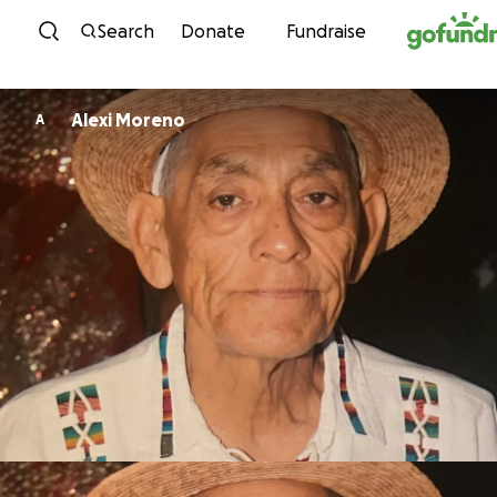
Skip to content
Search
Donate
Fundraise
Alexi Moreno
A