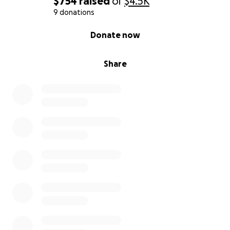
$754
raised
of
$4.5K
9 donations
0% complete
Donate now
Share