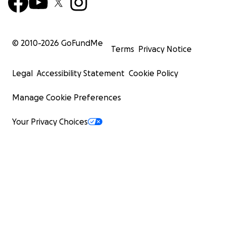
© 2010-
2026
GoFundMe
Terms
Privacy Notice
Legal
Accessibility Statement
Cookie Policy
Manage Cookie Preferences
Your Privacy Choices