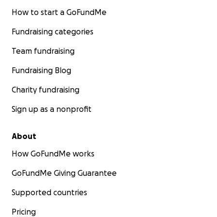
How to start a GoFundMe
Fundraising categories
Team fundraising
Fundraising Blog
Charity fundraising
Sign up as a nonprofit
About
How GoFundMe works
GoFundMe Giving Guarantee
Supported countries
Pricing