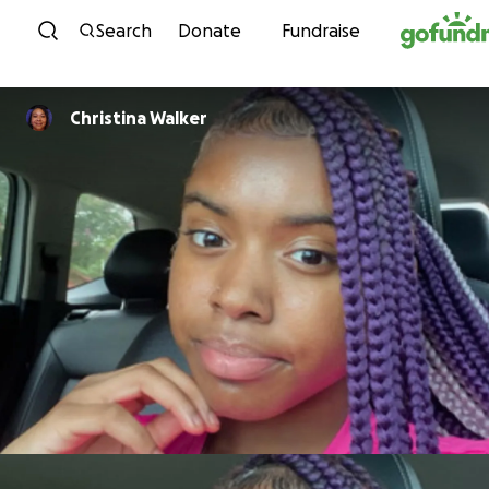
Skip to content
Search
Donate
Fundraise
Christina Walker