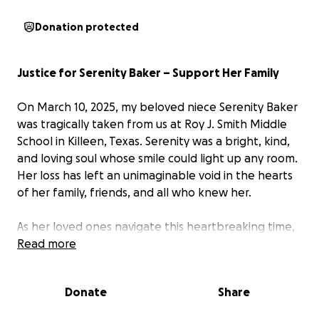
Donation protected
Justice for Serenity Baker – Support Her Family
On March 10, 2025, my beloved niece Serenity Baker
was tragically taken from us at Roy J. Smith Middle
School in Killeen, Texas. Serenity was a bright, kind,
and loving soul whose smile could light up any room.
Her loss has left an unimaginable void in the hearts
of her family, friends, and all who knew her.
As her loved ones navigate this heartbreaking time,
we are asking for your support to help cover the
Read more
funeral expenses, lost wages for her mother, and
legal fees as our family seeks justice for Serenity. No
Donate
Share
parent should ever have to endure the pain of
burying their child, and we want to ease this family's