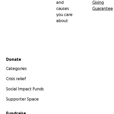
and
Giving
causes
Guarantee
you care
about
Secondary menu
Donate
Categories
Crisis relief
Social Impact Funds
Supporter Space
Fundraise