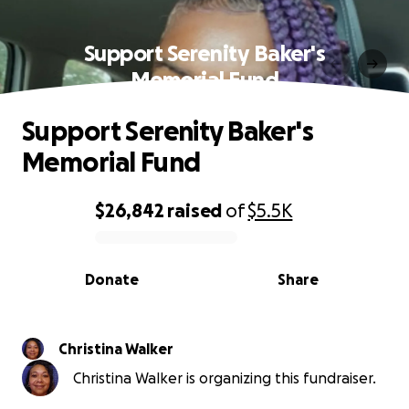
Support Serenity Baker's
Memorial Fund
Support Serenity Baker's
Memorial Fund
$26,842
raised
of
$5.5K
0% complete
Donate
Share
Christina Walker
Christina Walker is organizing this fundraiser.