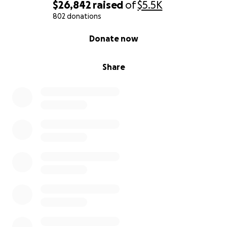
$26,842
raised
of
$5.5K
With love and gratitude,
802 donations
Serenity's Family
0% complete
Donate now
Share