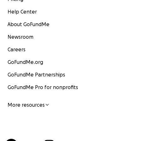
Help Center
About GoFundMe
Newsroom
Careers
GoFundMe.org
GoFundMe Partnerships
GoFundMe Pro for nonprofits
More resources