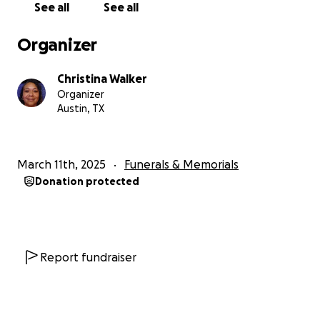
See all
See all
passing is unbearable, and our family is now faced
with the overwhelming emotional and financial
Organizer
burden of laying her to rest.
Christina Walker
We are reaching out to our community and beyond
Organizer
for support.
Donations will go directly toward
Austin, TX
Serenity’s funeral and memorial expenses
, helping
us give her the farewell she deserves. Any additional
funds will assist our family as we navigate this
March 11th, 2025
Funerals & Memorials
unimaginable loss.
Donation protected
No amount is too small—every donation, share,
and prayer means the world to us.
Please help us
honor Serenity’s memory and bring awareness to
the violence that took her life.
Report fundraiser
Thank you for your kindness, love, and support
during this heartbreaking time.