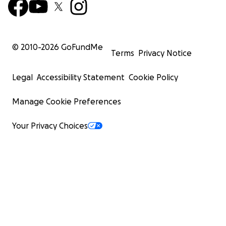
© 2010-
2026
GoFundMe
Terms
Privacy Notice
Legal
Accessibility Statement
Cookie Policy
Manage Cookie Preferences
Your Privacy Choices