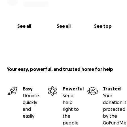
See all
See all
See top
Your easy, powerful, and trusted home for help
Easy
Powerful
Trusted
Donate
Send
Your
quickly
help
donation is
and
right to
protected
easily
the
by the
people
GoFundMe