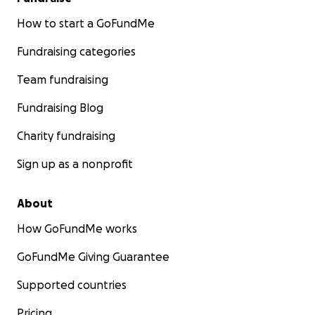
How to start a GoFundMe
Fundraising categories
Team fundraising
Fundraising Blog
Charity fundraising
Sign up as a nonprofit
About
How GoFundMe works
GoFundMe Giving Guarantee
Supported countries
Pricing