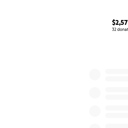
$2,5
32 dona
0% complete