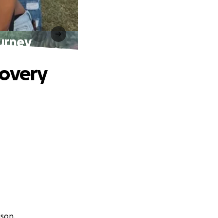
ourney
covery
ison.