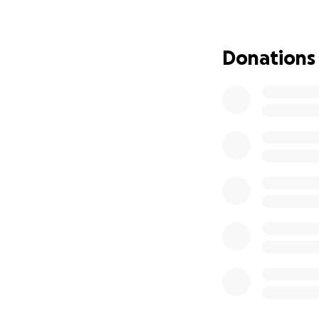
using the bathroom
will need further 
Donations
Amina is our youn
this accident. Sh
carrying her from 
broken nose & che
monitoring her re
As the bills start
the driver's car 
insurance doesn’t
expenses for the
daughters, we are
During this diffi
donations for thei