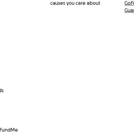
causes you care about
GoF
Gua
ds
GoFundMe