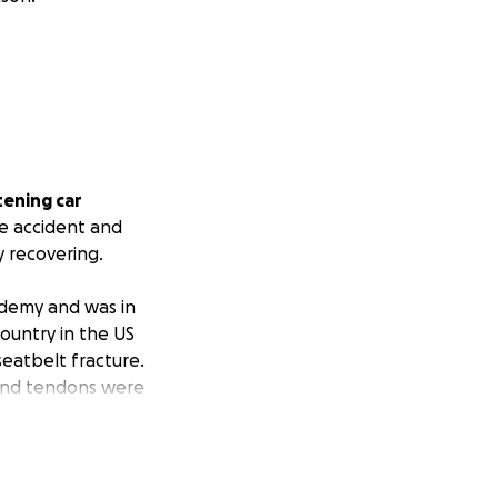
tening car
he accident and
y recovering.
ademy and was in
country in the US
seatbelt fracture.
 and tendons were
 in her lower
screws inserted to
rrently wears a
dressing, and