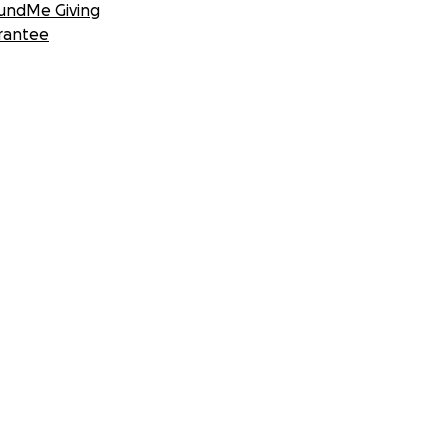
undMe Giving
rantee