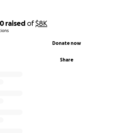
70
raised
of
$8K
tions
Donate now
Share