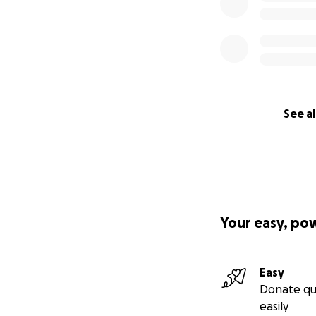
See al
Your easy, po
Easy
Donate qu
easily