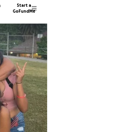
n
Start a
GoFundMe