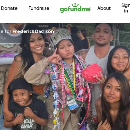
Sig
Skip to content
Donate
Fundraise
About
in
on
for
Frederick Daclison