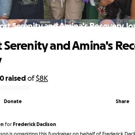
rt Serenity and Amina's Recovery J
 Serenity and Amina's Re
y
70
raised
of
$8K
Donate
Share
on
for
Frederick Daclison
son is organizing this fundraiser on behalf of Frederick Dacl