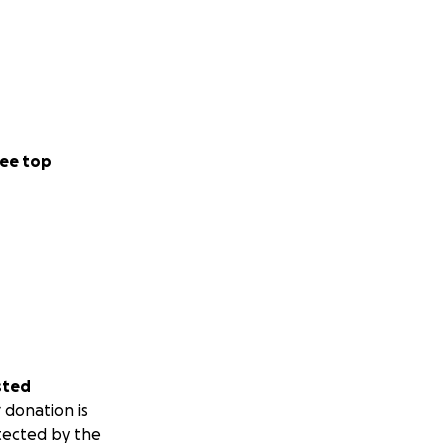
ee top
sted
 donation is
tected by the