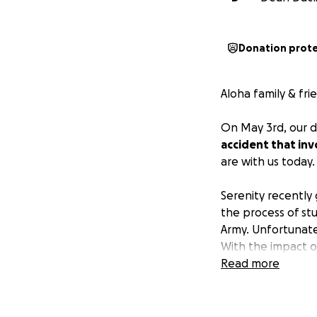
Donation prot
Aloha family & fri
On May 3rd, our 
accident that inv
are with us today.
Serenity recently
the process of stu
Army. Unfortunate
With the impact o
torn around her fr
Read more
back spine fractu
help fuse her spin
back brace 24/7 an