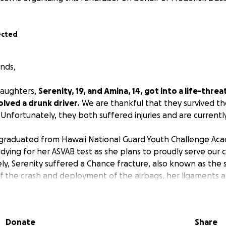
ected
ends,
daughters,
Serenity, 19, and Amina, 14, got into a life-threa
olved a drunk driver.
We are thankful that they survived t
 Unfortunately, they both suffered injuries and are currentl
 graduated from Hawaii National Guard Youth Challenge Ac
dying for her ASVAB test as she plans to proudly serve our 
ly, Serenity suffered a Chance fracture, also known as the 
f the crash and deployment of the airbags, her ligaments
actured spine, which was nearly snapped in half. It resulted
ring, and she had to undergo surgery. She successfully had 
e, which requires extra care due to its critical state. She cu
Donate
Share
d needs assistance with her daily activities such as eating, 