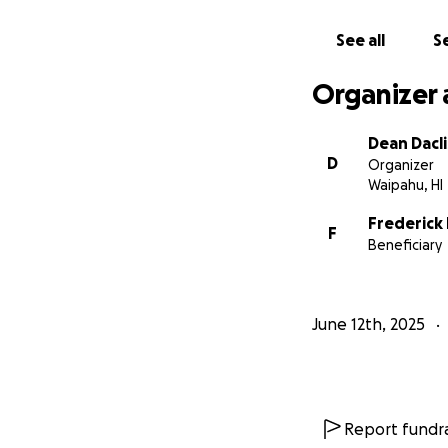
See all
Se
Organizer 
Dean Dacl
D
Organizer
Waipahu, HI
Frederick 
F
Beneficiary
June 12th, 2025
Report fundra