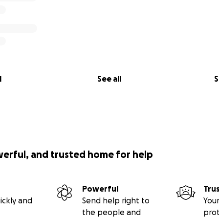
l
See all
S
werful, and trusted home for help
Powerful
Tru
ickly and
Send help right to
Your
the people and
pro