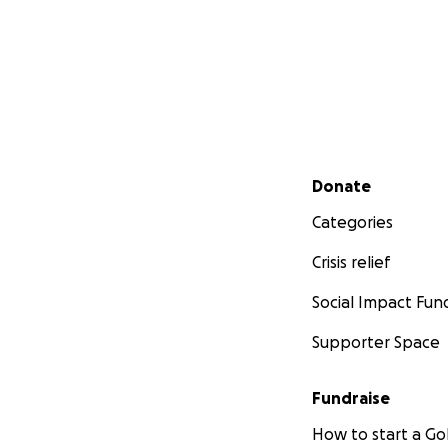
Secondary menu
Donate
Categories
Crisis relief
Social Impact Fun
Supporter Space
Fundraise
How to start a 