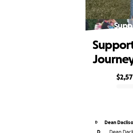
Suppo
Support
Journe
$2,5
0% complete
Dean Daclis
D
D
Dean Dacli