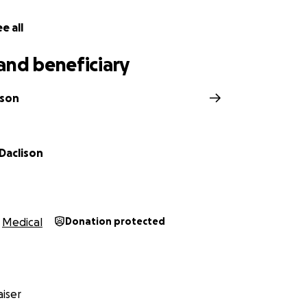
e all
and beneficiary
ison
Daclison
Medical
Donation protected
iser