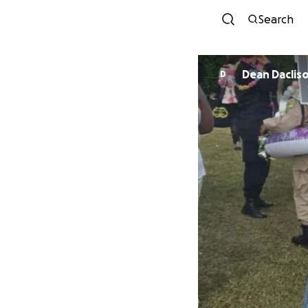
Search
Dean Daclis
D