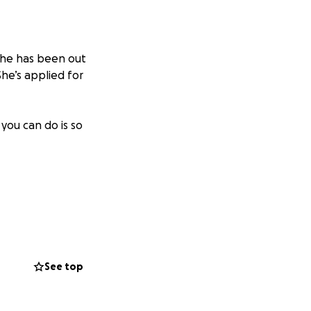
 She has been out
he’s applied for
you can do is so
See top