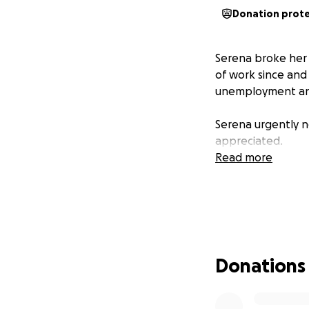
Donation prot
Serena broke her 
of work since and
unemployment and
Serena urgently ne
appreciated.
Read more
Donations