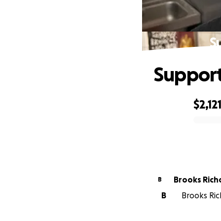
S
Support
$2,12
0% complete
Brooks Rich
B
B
Brooks Ric