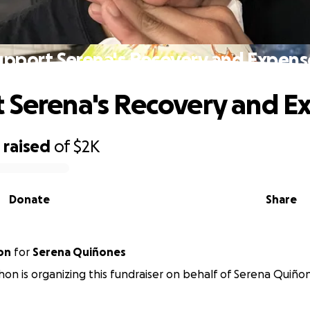
upport Serena's Recovery and Expens
 Serena's Recovery and E
1
raised
of
$2K
Donate
Share
on
for
Serena Quiñones
hon is organizing this fundraiser on behalf of Serena Quiño