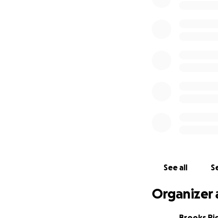
See all
Se
Organizer 
Brooks Ri