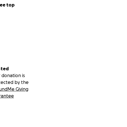
ee top
sted
 donation is
tected by the
undMe Giving
rantee