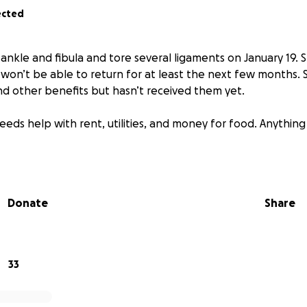
ected
ankle and fibula and tore several ligaments on January 19.
 won’t be able to return for at least the next few months. S
 other benefits but hasn’t received them yet.
eds help with rent, utilities, and money for food. Anything 
Donate
Share
33