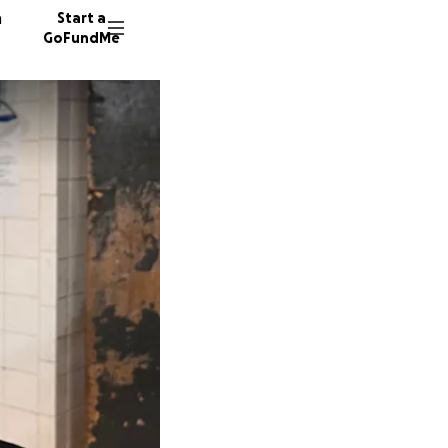
n
Start a
GoFundMe
C
A
33 dono