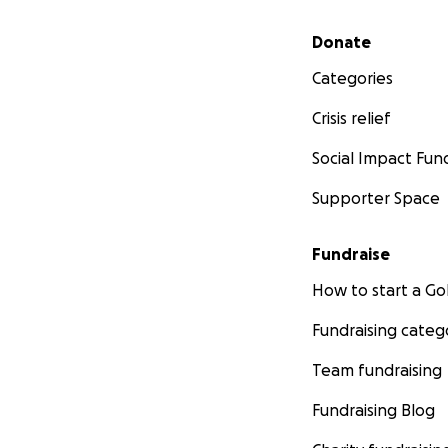
Secondary menu
Donate
Categories
Crisis relief
Social Impact Fun
Supporter Space
Fundraise
How to start a 
Fundraising categ
Team fundraising
Fundraising Blog