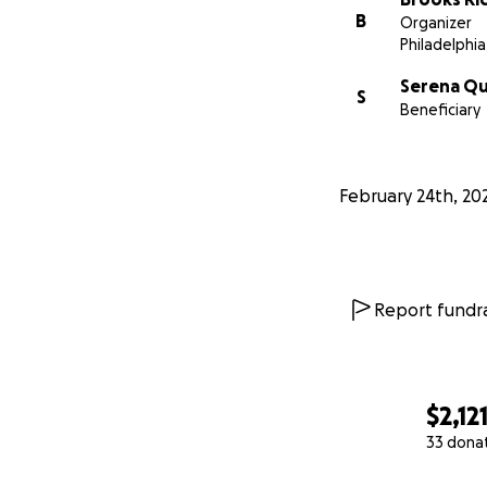
B
Organizer
Philadelphia
Serena Q
S
Beneficiary
February 24th, 20
Report fundra
$2,12
33 dona
0% complete