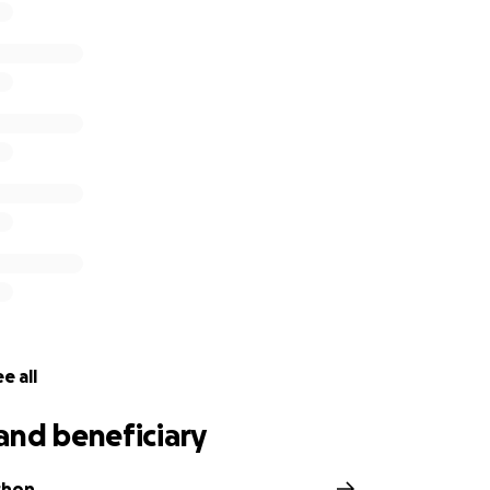
e all
and beneficiary
chon