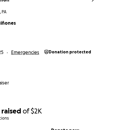
, PA
uiñones
25
Emergencies
Donation protected
iser
1
raised
of
$2K
tions