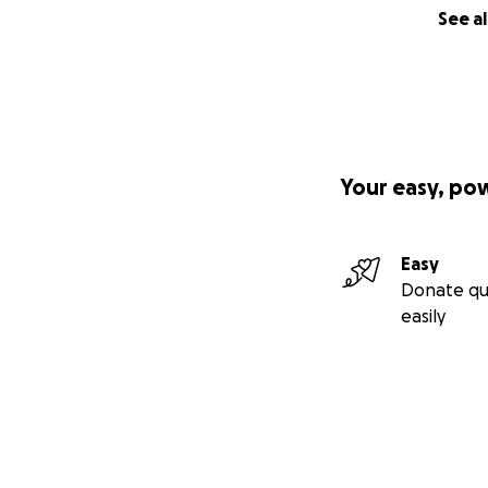
See al
Your easy, po
Easy
Donate qu
easily