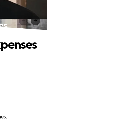
es
xpenses
nes.