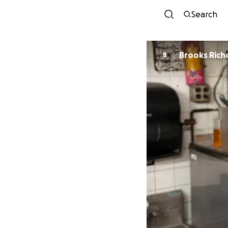
Search
Brooks Rich
B