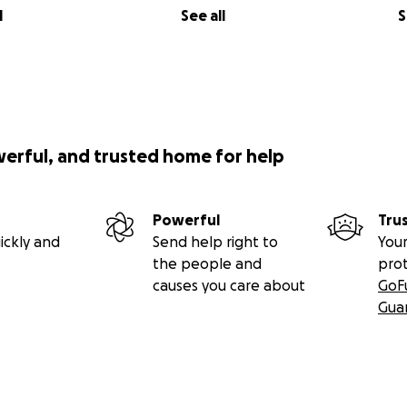
l
See all
S
werful, and trusted home for help
Powerful
Tru
ickly and
Send help right to
Your
the people and
pro
causes you care about
GoF
Gua