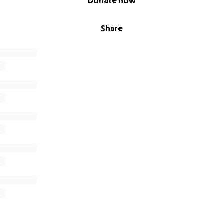
Donate now
Share