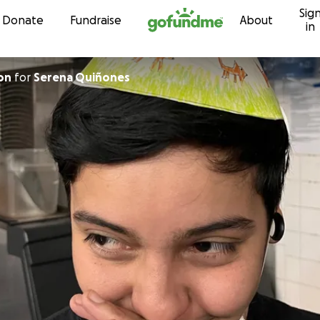
Sig
Skip to content
Donate
Fundraise
About
in
on
for
Serena Quiñones