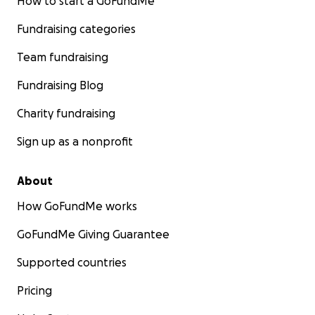
How to start a GoFundMe
Fundraising categories
Team fundraising
Fundraising Blog
Charity fundraising
Sign up as a nonprofit
About
How GoFundMe works
GoFundMe Giving Guarantee
Supported countries
Pricing