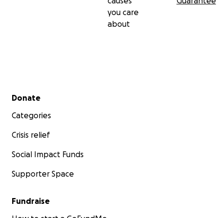
causes
Guarantee
you care
about
Secondary menu
Donate
Categories
Crisis relief
Social Impact Funds
Supporter Space
Fundraise