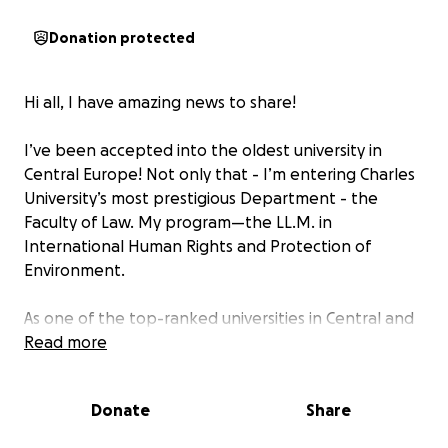
Donation protected
Hi all, I have amazing news to share!
I’ve been accepted into the oldest university in
Central Europe! Not only that - I’m entering Charles
University’s most prestigious Department - the
Faculty of Law. My program—the LL.M. in
International Human Rights and Protection of
Environment.
As one of the top-ranked universities in Central and
Eastern Europe, Charles University has a legacy
Read more
dating back to 1348, one of the oldest and most
respected institutions in continental Europe. This
Donate
Share
engaging and consequential program in the Faculty
of Law is forward-thinking. For myself, this program