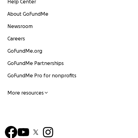
Help Center
About GoFundMe
Newsroom
Careers
GoFundMe.org
GoFundMe Partnerships
GoFundMe Pro for nonprofits
More resources