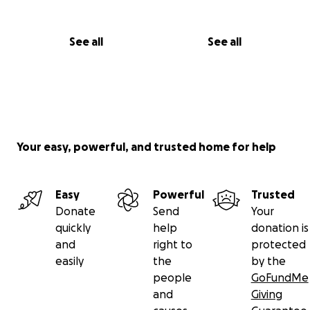
See all
See all
Your easy, powerful, and trusted home for help
Easy
Powerful
Trusted
Donate
Send
Your
quickly
help
donation is
and
right to
protected
easily
the
by the
people
GoFundMe
and
Giving