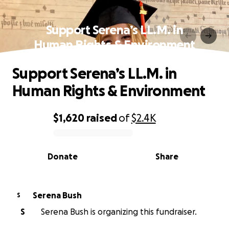
Support Serena’s LL.M. in
Human Rights & Environment
Support Serena’s LL.M. in
Human Rights & Environment
$1,620
raised
of
$2.4K
0% complete
Donate
Share
Serena Bush
S
S
Serena Bush is organizing this fundraiser.