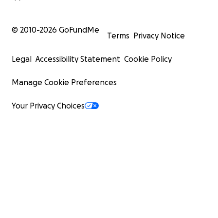
© 2010-
2026
GoFundMe
Terms
Privacy Notice
Legal
Accessibility Statement
Cookie Policy
Manage Cookie Preferences
Your Privacy Choices