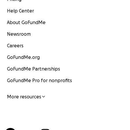
Help Center
About GoFundMe
Newsroom
Careers
GoFundMe.org
GoFundMe Partnerships
GoFundMe Pro for nonprofits
More resources