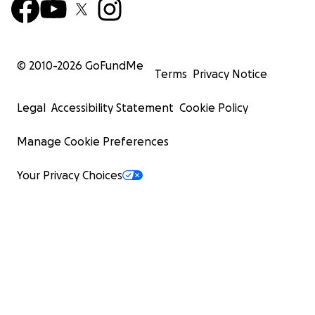
© 2010-
2026
GoFundMe
Terms
Privacy Notice
Legal
Accessibility Statement
Cookie Policy
Manage Cookie Preferences
Your Privacy Choices