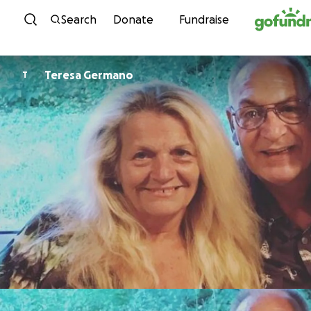
Skip to content
Search
Donate
Fundraise
Teresa Germano
T