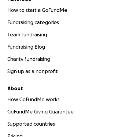
How to start a GoFundMe
Fundraising categories
Team fundraising
Fundraising Blog
Charity fundraising
Sign up as a nonprofit
About
How GoFundMe works
GoFundMe Giving Guarantee
Supported countries
Pricing