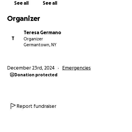
See all
See all
Organizer
Teresa Germano
T
Organizer
Germantown, NY
December 23rd, 2024
Emergencies
Donation protected
Report fundraiser