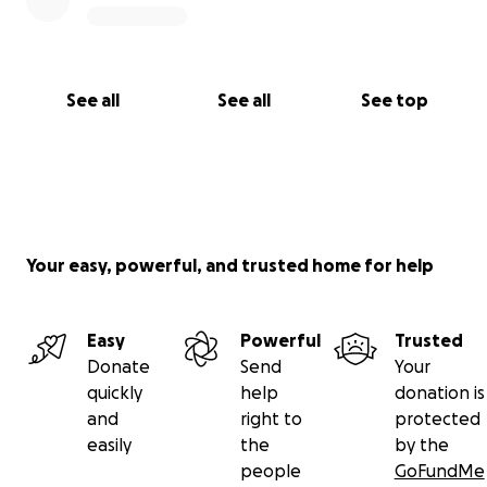
See all
See all
See top
Your easy, powerful, and trusted home for help
Easy
Powerful
Trusted
Donate
Send
Your
quickly
help
donation is
and
right to
protected
easily
the
by the
people
GoFundMe