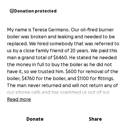
Donation protected
My name is Teresa Germano. Our oil-fired burner
boiler was broken and leaking and needed to be
replaced. We hired somebody that was referred to
us by a close family friend of 20 years. We paid this
man a grand total of $6460. He stated he needed
the money in full to buy the boiler as he did not
have it, so we trusted him. $600 for removal of the
boiler, $4760 for the boiler, and $1100 for fittings.
The man never returned and will not return any of
our phone calls and has scammed us out of our
money. In the process of all this, we also found out
Read more
he scammed at least two other people out of
money for promising to do work on their house. He’s
Donate
Share
come up with every excuse in the book; each day, it’s
a new excuse. We have not heard from him in many