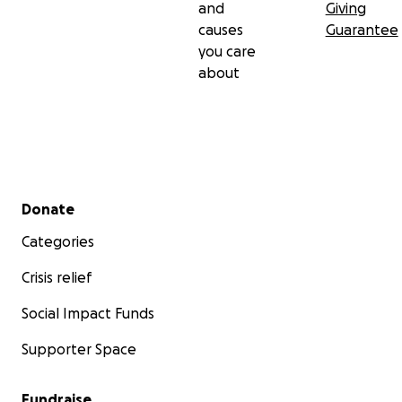
and
Giving
causes
Guarantee
you care
about
Secondary menu
Donate
Categories
Crisis relief
Social Impact Funds
Supporter Space
Fundraise