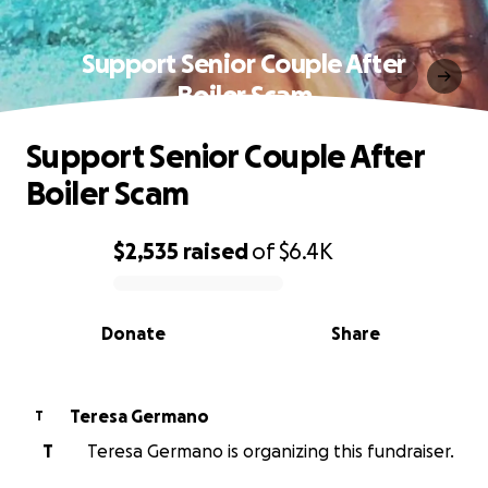
Support Senior Couple After
Boiler Scam
Support Senior Couple After
Boiler Scam
$2,535
raised
of
$6.4K
0% complete
Donate
Share
Teresa Germano
T
T
Teresa Germano is organizing this fundraiser.