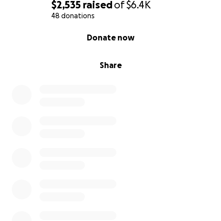
$2,535
raised
of
$6.4K
48 donations
0% complete
Donate now
Share