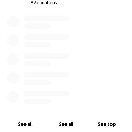
99 donations
0% complete
See all
See all
See top