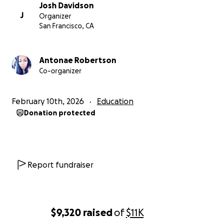
---
Josh Davidson
J
Organizer
This fundraiser is being organized by the leadership
San Francisco, CA
team of SEIU 1021 SFUSD Chapter. Josh Davidson is
the Interim Chief Steward of the chapter, and will
disburse the funds to members who apply for
Antonae Robertson
Co-organizer
hardship support in cooperation with the Treasurer,
Sherlyn Bura. Members who need support should
message us to let us know.
February 10th, 2026
Education
Donation protected
We will share details of how many members received
support and what we were able to provide on our
website at
https://seiu-sfusd.org
at the end of the
fundraiser.
Report fundraiser
$9,320
raised
of
$11K