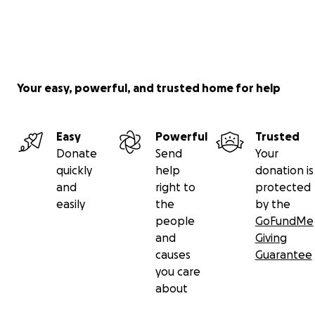
Your easy, powerful, and trusted home for help
Easy
Powerful
Trusted
Donate
Send
Your
quickly
help
donation is
and
right to
protected
easily
the
by the
people
GoFundMe
and
Giving
causes
Guarantee
you care
about