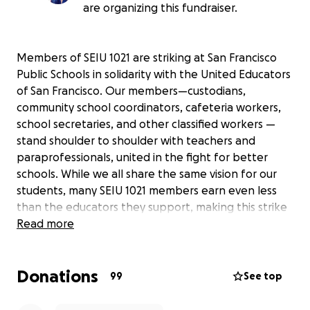
are organizing this fundraiser.
Members of SEIU 1021 are striking at San Francisco
Public Schools in solidarity with the United Educators
of San Francisco. Our members—custodians,
community school coordinators, cafeteria workers,
school secretaries, and other classified workers —
stand shoulder to shoulder with teachers and
paraprofessionals, united in the fight for better
schools. While we all share the same vision for our
students, many SEIU 1021 members earn even less
than the educators they support, making this strike
especially challenging.
Read more
The funds raised through this campaign will go
Donations
directly to SEIU 1021 members who are experiencing
99
See top
financial hardship as a result of the strike. Many of
our members work only a few hours each day for