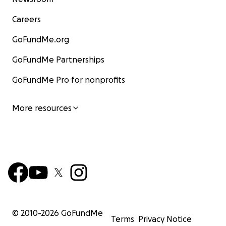
Careers
GoFundMe.org
GoFundMe Partnerships
GoFundMe Pro for nonprofits
More resources
© 2010-
2026
GoFundMe
Terms
Privacy Notice