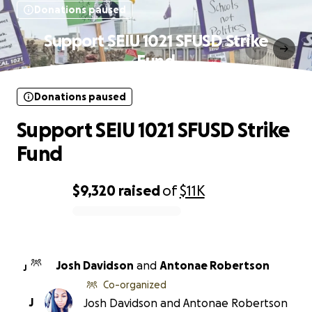
Donations paused
Support SEIU 1021 SFUSD Strike
Fund
Donations paused
Support SEIU 1021 SFUSD Strike
Fund
$9,320
raised
of
$11K
0% complete
Josh Davidson
and
Antonae Robertson
J
Co-organized
J
Josh Davidson and Antonae Robertson