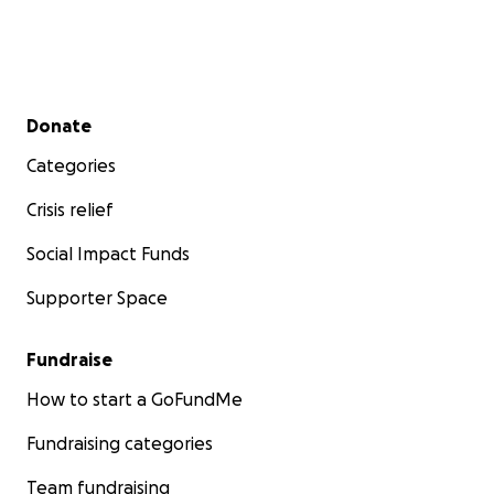
Secondary menu
Donate
Categories
Crisis relief
Social Impact Funds
Supporter Space
Fundraise
How to start a GoFundMe
Fundraising categories
Team fundraising