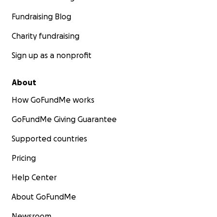
Fundraising Blog
Charity fundraising
Sign up as a nonprofit
About
How GoFundMe works
GoFundMe Giving Guarantee
Supported countries
Pricing
Help Center
About GoFundMe
Newsroom