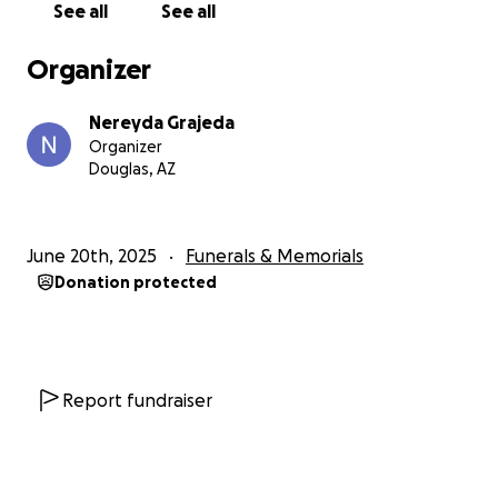
See all
See all
Organizer
Nereyda Grajeda
Organizer
Douglas, AZ
June 20th, 2025
Funerals & Memorials
Donation protected
Report fundraiser