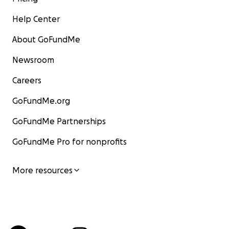
Help Center
About GoFundMe
Newsroom
Careers
GoFundMe.org
GoFundMe Partnerships
GoFundMe Pro for nonprofits
More resources