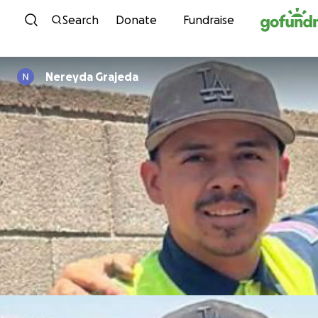
Skip to content
Search
Donate
Fundraise
Nereyda Grajeda