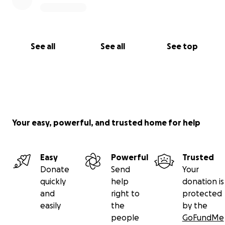
See all
See all
See top
Your easy, powerful, and trusted home for help
Easy
Powerful
Trusted
Donate
Send
Your
quickly
help
donation is
and
right to
protected
easily
the
by the
people
GoFundMe