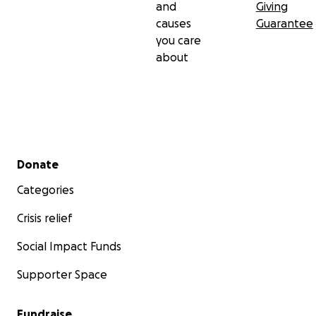
and
Giving
causes
Guarantee
you care
about
Secondary menu
Donate
Categories
Crisis relief
Social Impact Funds
Supporter Space
Fundraise