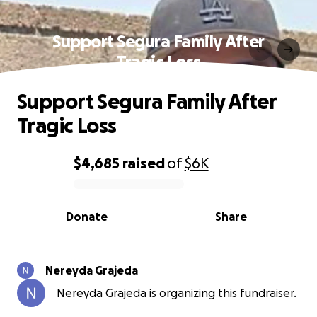
Support Segura Family After
Tragic Loss
Support Segura Family After
Tragic Loss
$4,685
raised
of
$6K
0% complete
Donate
Share
Nereyda Grajeda
Nereyda Grajeda is organizing this fundraiser.