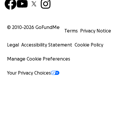
© 2010-
2026
GoFundMe
Terms
Privacy Notice
Legal
Accessibility Statement
Cookie Policy
Manage Cookie Preferences
Your Privacy Choices