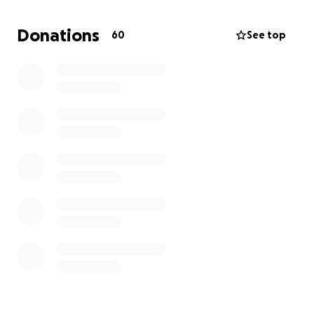
Segura, and a father to his four young children. His
love for his family was evident in everything he did.
Donations
60
See top
He was a devoted father, always there for his
children with love and support.
We are starting this GoFundMe to help support
Segura’s family during this incredibly difficult time.
Segura was a sole provider for his family. Any
donation, no matter the amount, will be deeply
appreciated and will help us honor Erik D. Segura’s
memory. Thank you for your love, support, and
generosity.
Sincerely,
Budget Towing 24Hr Services