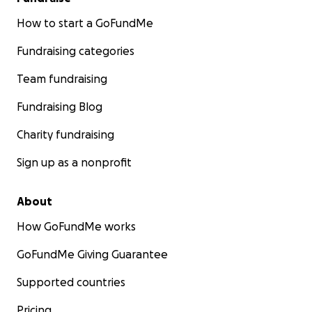
How to start a GoFundMe
Fundraising categories
Team fundraising
Fundraising Blog
Charity fundraising
Sign up as a nonprofit
About
How GoFundMe works
GoFundMe Giving Guarantee
Supported countries
Pricing