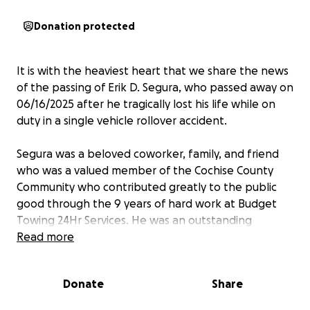
Donation protected
It is with the heaviest heart that we share the news
of the passing of Erik D. Segura, who passed away on
06/16/2025 after he tragically lost his life while on
duty in a single vehicle rollover accident.
Segura was a beloved coworker, family, and friend
who was a valued member of the Cochise County
Community who contributed greatly to the public
good through the 9 years of hard work at Budget
Towing 24Hr Services. He was an outstanding
employee who would always go above and beyond
Read more
the call of duty. He was a kind soul, with a steady
presence, who brought warmth, humor, and
Donate
Share
integrity into the work place every single day.
Outside of work, Segura was a husband to Yoselin