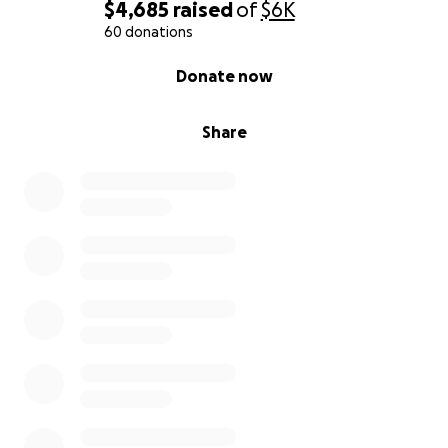
$4,685
raised
of
$6K
60 donations
0% complete
Donate now
Share