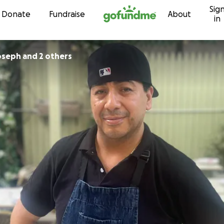
Sig
Skip to content
Donate
Fundraise
About
in
oseph and 2 others