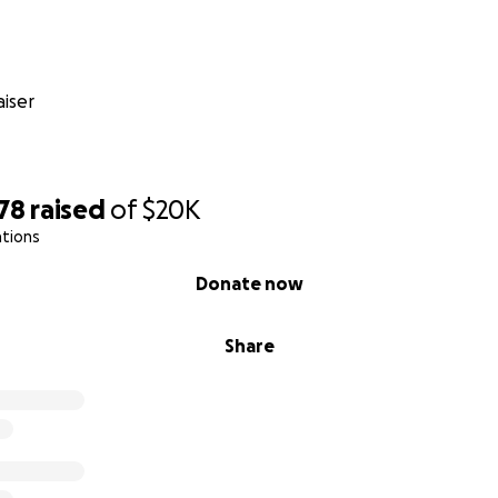
ng expenses
ies
 to medical appointments
penses while he cannot work
iser
osts related to his treatment
ed will make a real difference in reducing the financial str
sis, allowing Segundo to focus on his health and recovery.
78
raised
of
$20K
transferred directly to Segundo. Updates on his progress wil
ations
ith his permission.
Donate now
 Segundo Peralta Durante Su Jornada Médica
Share
do
os 10 años, Segundo ha sido el corazón y alma de Cent'Ann
ipo, es la persona que mantiene todo unido – siempre sab
rse y estando ahí para todos los que lo rodean. Decir que e
r sería quedarse corto. Su confiabilidad, calidez y experienci
o en un empleado, sino en un miembro querido de nuestra fa