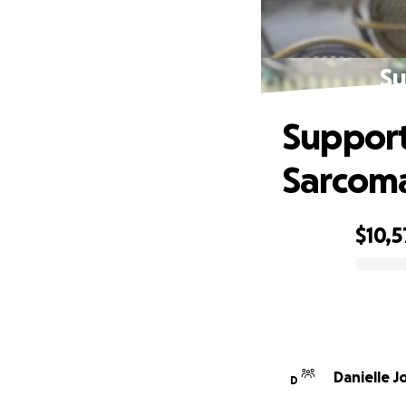
Su
Support
Sarcom
$10,5
0% complete
Danielle J
D