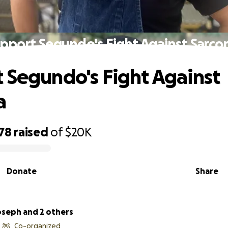
pport Segundo's Fight Against Sarc
 Segundo's Fight Against
a
78
raised
of
$20K
Donate
Share
oseph and 2 others
Co-organized