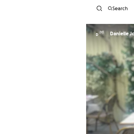
Search
Danielle J
D