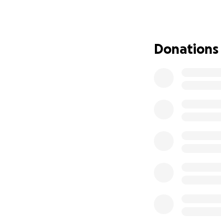
UPDATE and mess
I am grateful to s
right leg to remo
Donations
Because of this, I
been diagnosed w
I am reaching out
treatment, but al
and my medication
For 10 years, I wo
anything, I wish I
me unable to wor
I humbly ask for 
Help Support Seg
About Segundo
For the past 10 y
member, he's the