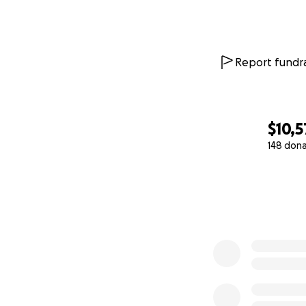
* Rent and housi
* Food and grocer
* Transportation
* Daily living ex
Report fundra
* Any additional c
Every dollar donat
with a medical cri
$10,5
All funds will be 
148 don
appropriate and w
0% complete
Ayuda a Apoyar a
Acerca de Segun
Durante los últim
dedicado del equ
qué necesita hace
vertebral del luga
convertido no sol