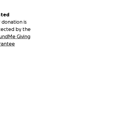
sted
 donation is
tected by the
e viene con una
undMe Giving
n.
rantee
ones sobre su