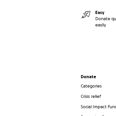
Transporte a cita
Gastos de vida di
Easy
Cualquier costo a
Donate qu
easily
Cada dólar donado
crisis médica, pe
Todos los fondos 
progreso serán co
Secondary menu
Donate
Categories
Crisis relief
Social Impact Fun