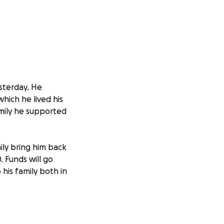
sterday. He
hich he lived his
amily he supported
mily bring him back
. Funds will go
 his family both in