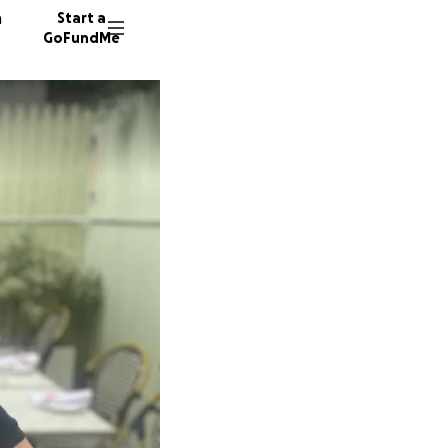
n
Start a
GoFundMe