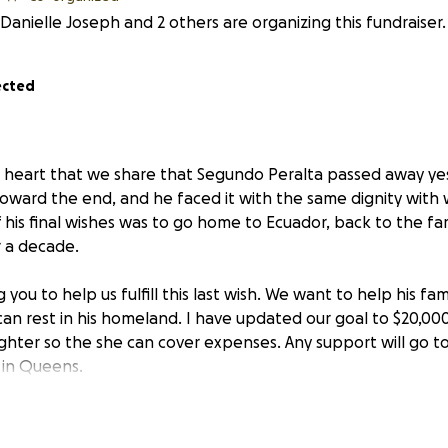
Danielle Joseph and 2 others are organizing this fundraiser.
ected
en heart that we share that Segundo Peralta passed away ye
oward the end, and he faced it with the same dignity with w
f his final wishes was to go home to Ecuador, back to the f
r a decade.
you to help us fulfill this last wish. We want to help his fa
an rest in his homeland. I have updated our goal to $20,000
ughter so the she can cover expenses. Any support will go to
 in Queens.
reatly and will be so missed