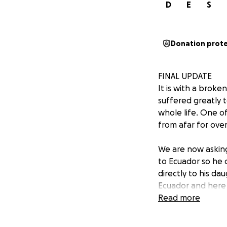
D
E
S
Donation prot
FINAL UPDATE
It is with a brok
suffered greatly t
whole life. One o
from afar for ove
We are now asking 
to Ecuador so he c
directly to his da
Ecuador and here
Read more
Segundo is loved g