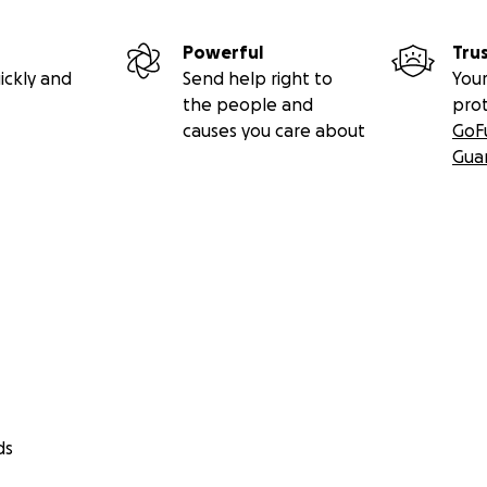
s médicas
arios mientras no puede trabajar
Powerful
Tru
dicional relacionado con su tratamiento
ickly and
Send help right to
Your
the people and
pro
 hará una diferencia real en reducir el estrés financiero qu
causes you care about
GoF
rmitiendo que Segundo se enfoque en su salud y recuperació
Gua
serán transferidos directamente a Segundo. Las actualizaci
mpartidas según sea apropiado y con su permiso.
ds