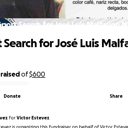
port Search for José Luis Malfavon 
 Search for José Luis Mal
raised
of
$600
Donate
Share
evez
for
Victor Estevez
evez is organizing this fundraiser on behalf of Victor Esteve