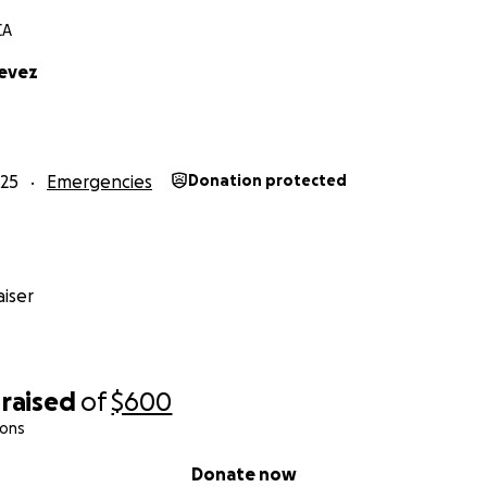
CA
tevez
25
Emergencies
Donation protected
iser
raised
of
$600
ions
Donate now