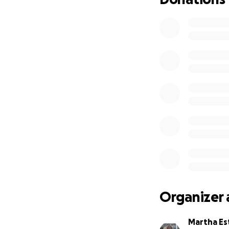
Organizer 
Martha Es