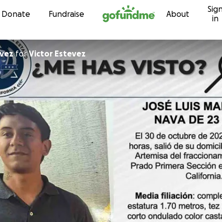
Sig
Skip to content
Donate
Fundraise
About
in
evez
for
Victor Estevez