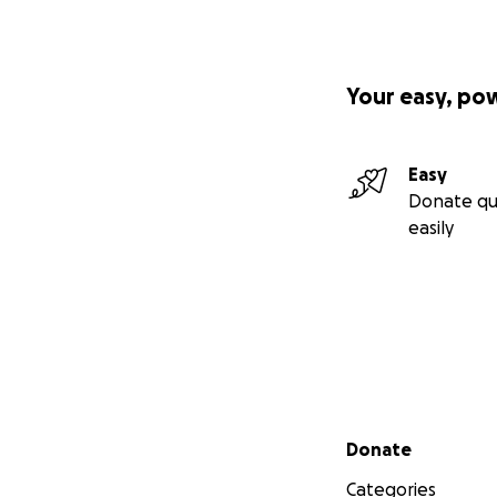
Your easy, po
Easy
Donate qu
easily
Secondary menu
Donate
Categories