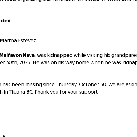
ected
 Martha Estevez.
 Malfavon Nava
, was kidnapped while visiting his grandparen
er 30th, 2025. He was on his way home when he was kidnap
n has been missing since Thursday, October 30. We are askin
h in Tijuana BC. Thank you for your support
5