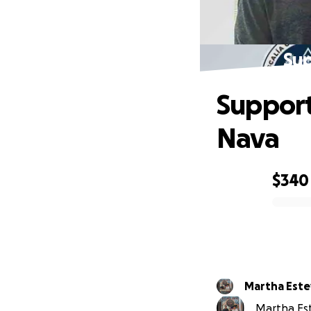
Sup
Support
Nava
$340
0% complete
Martha Est
Martha Est