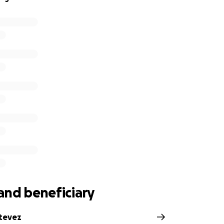
and beneficiary
tevez