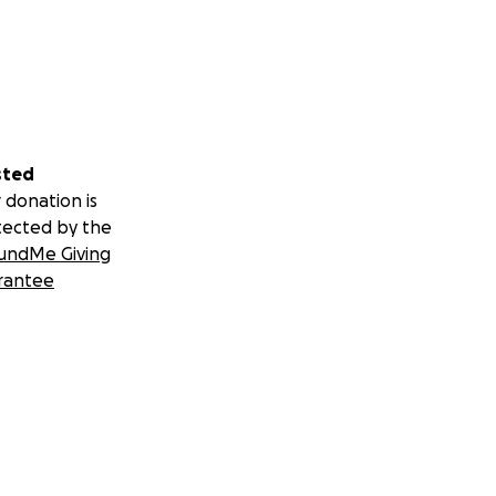
sted
 donation is
tected by the
undMe Giving
rantee