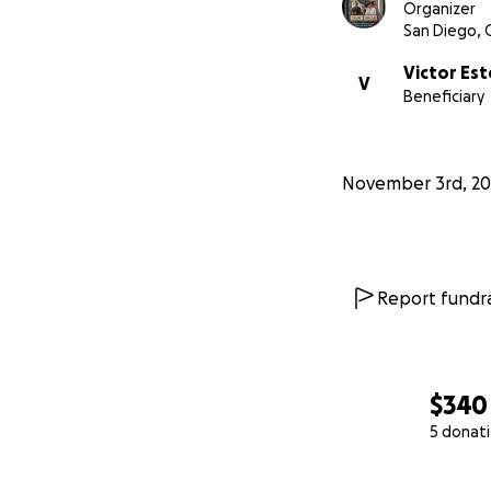
Organizer
San Diego, 
Victor Es
V
Beneficiary
November 3rd, 20
Report fundra
$340
5 donat
0% complete