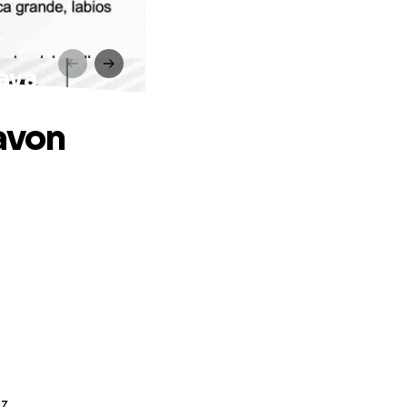
Nava
favon
z.