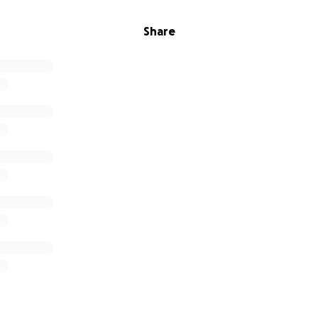
Share