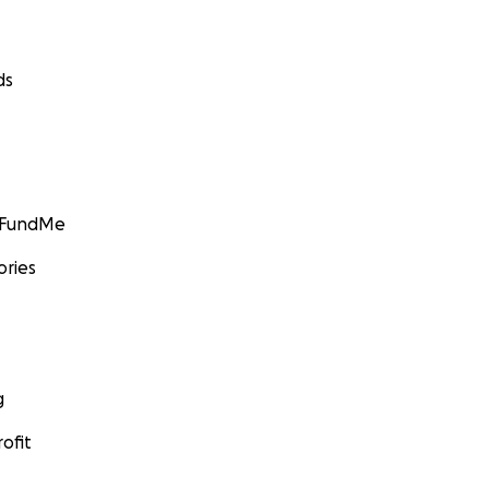
ds
GoFundMe
ories
g
ofit