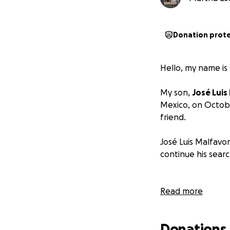
Donation prot
Hello, my name is
My son,
José Luis
Mexico, on Octob
friend.
José Luis Malfavo
continue his searc
Read more
Donations