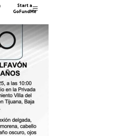
n
Start a
GoFundMe