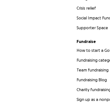
Crisis relief
Social Impact Fun
Supporter Space
Fundraise
How to start a 
Fundraising categ
Team fundraising
Fundraising Blog
Charity fundraisin
Sign up as a nonpr