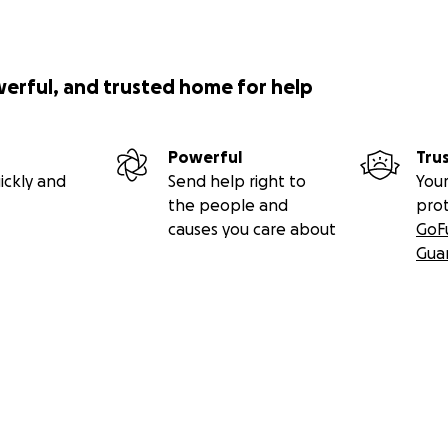
werful, and trusted home for help
Powerful
Tru
ickly and
Send help right to
Your
the people and
pro
causes you care about
GoF
Gua