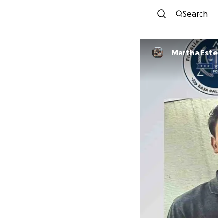
Search
Martha Est