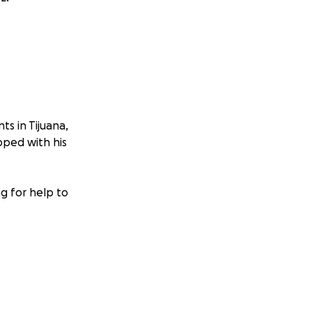
ts in Tijuana,
ped with his
g for help to