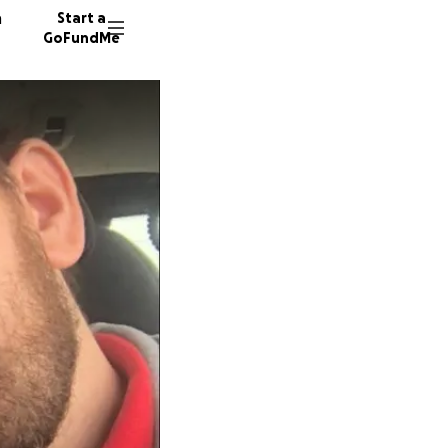
n
Start a
GoFundMe