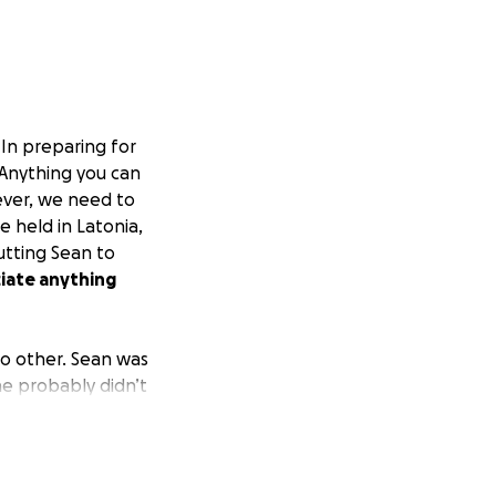
. In preparing for
 Anything you can
ever, we need to
e held in Latonia,
utting Sean to
ciate anything
no other. Sean was
he probably didn’t
ing he was
ni.
 make everyone