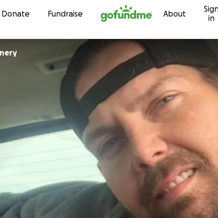
Sig
Skip to content
Donate
Fundraise
About
in
nnery