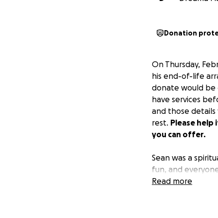
Donation prot
On Thursday, Febr
his end-of-life ar
donate would be g
have services befo
and those details
rest.
Please help 
you can offer.
Sean was a spirit
fun, and everyone 
like you because 
Read more
involved in. He lo
If you knew Sean,