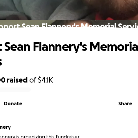
pport Sean Flannery's Memorial Servi
 Sean Flannery's Memoria
s
00
raised
of
$4.1K
Donate
Share
nnery
nnery is organizing this fundraiser.