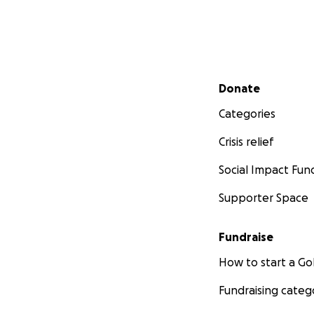
Secondary menu
Donate
Categories
Crisis relief
Social Impact Fun
Supporter Space
Fundraise
How to start a 
Fundraising categ