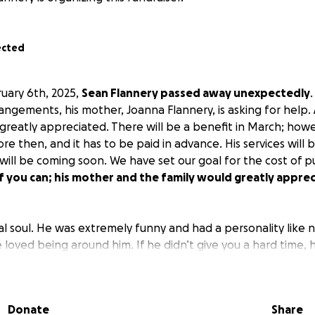
ected
uary 6th, 2025,
Sean Flannery passed away unexpectedly
rangements, his mother, Joanna Flannery, is asking for help.
reatly appreciated. There will be a benefit in March; how
re then, and it has to be paid in advance. His services will b
 will be coming soon. We have set our goal for the cost of p
if you can; his mother and the family would greatly appre
ual soul. He was extremely funny and had a personality like 
loved being around him. If he didn’t give you a hard time, 
he gave everyone a hell of a time. He brought life to anyth
ved the casino and his family. He especially loved his dog, Da
Donate
Share
 you knew he was a loving, caring soul and just wanted to