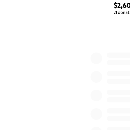
$2,6
21 donat
0% complete