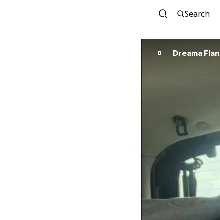
Search
Dreama Fla
D