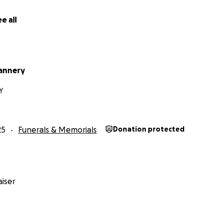
e all
annery
KY
25
Funerals & Memorials
Donation protected
iser