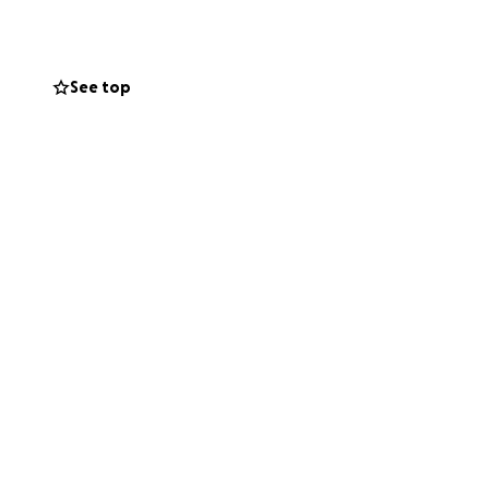
s kind soul is
See top