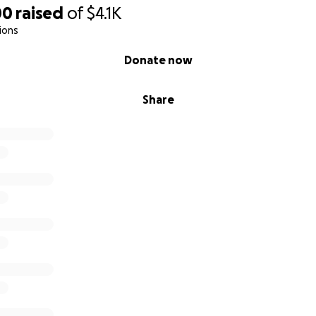
00
raised
of
$4.1K
ions
Donate now
Share