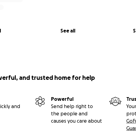
l
See all
S
werful, and trusted home for help
Powerful
Tru
ickly and
Send help right to
Your
the people and
pro
causes you care about
GoF
Gua