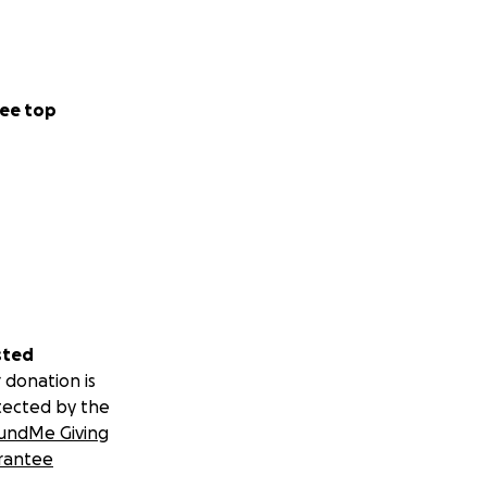
ee top
sted
 donation is
tected by the
undMe Giving
rantee