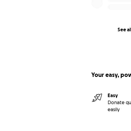
See al
Your easy, po
Easy
Donate qu
easily