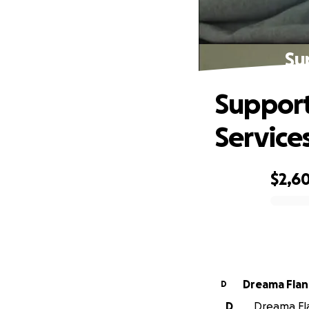
Su
Support
Service
$2,6
0% complete
Dreama Fla
D
D
Dreama Fla