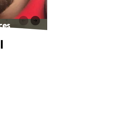
ces
l