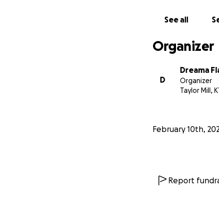
See all
Se
Organizer
Dreama Fl
D
Organizer
Taylor Mill, 
February 10th, 20
Report fundra