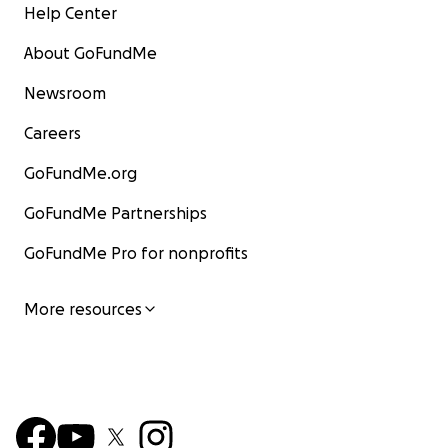
Help Center
About GoFundMe
Newsroom
Careers
GoFundMe.org
GoFundMe Partnerships
GoFundMe Pro for nonprofits
More resources