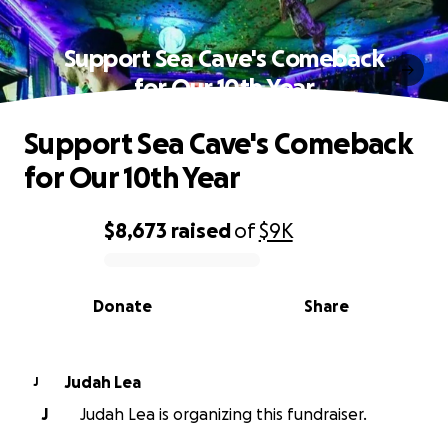
Support Sea Cave's Comeback
for Our 10th Year
Support Sea Cave's Comeback
for Our 10th Year
$8,673
raised
of
$9K
0% complete
Donate
Share
Judah Lea
J
J
Judah Lea is organizing this fundraiser.