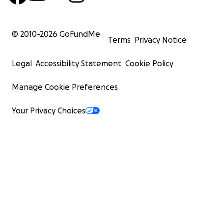
© 2010-
2026
GoFundMe
Terms
Privacy Notice
Legal
Accessibility Statement
Cookie Policy
Manage Cookie Preferences
Your Privacy Choices