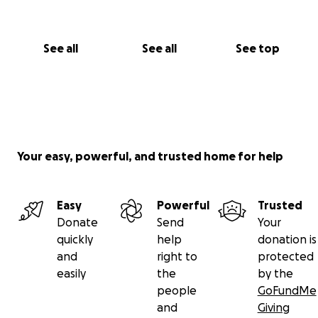
See all
See all
See top
Your easy, powerful, and trusted home for help
Easy
Powerful
Trusted
Donate
Send
Your
quickly
help
donation is
and
right to
protected
easily
the
by the
people
GoFundMe
and
Giving