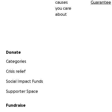
causes
Guarantee
you care
about
Secondary menu
Donate
Categories
Crisis relief
Social Impact Funds
Supporter Space
Fundraise