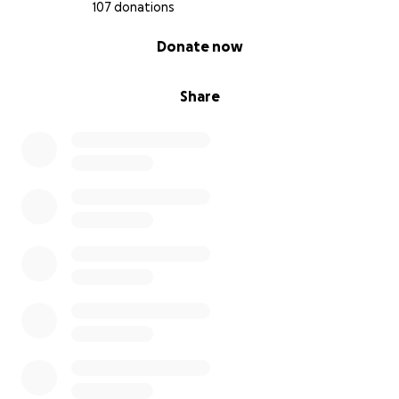
107 donations
0% complete
Donate now
Share