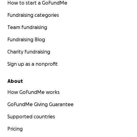
How to start a GoFundMe
Fundraising categories
Team fundraising
Fundraising Blog
Charity fundraising
Sign up as a nonprofit
About
How GoFundMe works
GoFundMe Giving Guarantee
Supported countries
Pricing