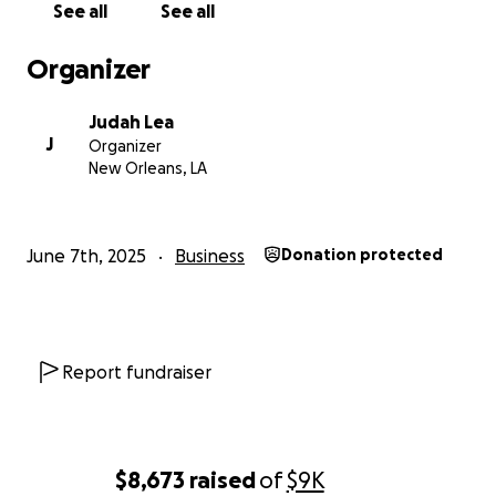
See all
See all
people of New Orleans with great games, food, and
drinks!
Organizer
THANKS FOR SUPPORTING THE SEA CAVE
Judah Lea
COMMUNITY!
J
Organizer
New Orleans, LA
June 7th, 2025
Business
Donation protected
Report fundraiser
$8,673
raised
of
$9K