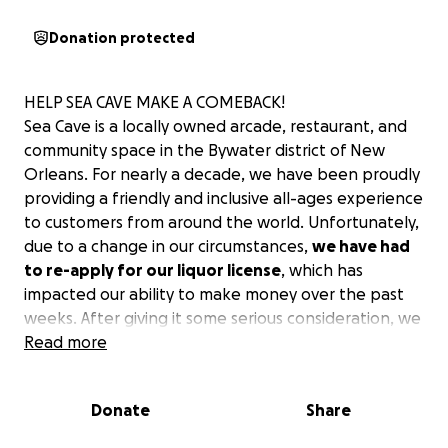
Donation protected
HELP SEA CAVE MAKE A COMEBACK!
Sea Cave is a locally owned arcade, restaurant, and
community space in the Bywater district of New
Orleans. For nearly a decade, we have been proudly
providing a friendly and inclusive all-ages experience
to customers from around the world. Unfortunately,
due to a change in our circumstances,
we have had
to re-apply for our liquor license
, which has
impacted our ability to make money over the past
weeks. After giving it some serious consideration, we
have concluded we need to raise some emergency
Read more
funds to cover the costs incurred in this period of
disturbance.
Donate
Share
WHAT IS THIS FUNDRAISER FOR?