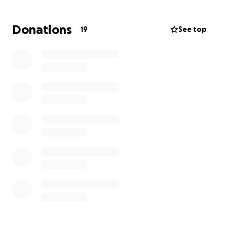
bloodwork, a feeding tube, and a plasma transfer.
While she was able to receive a diagnosis
Donations
19
See top
(hemorrhagic gastroenteritis - hemorrhaging of the
colon), she’s still going to need an ultrasound. This
will check for pancreatitis, a foreign obstruction, or
even worse necrotizing pancreatitis and allow her
vets to decide the next course of action/treatment.
I would do anything for her but help would be
appreciated since the costs are adding up fast.
Any donation, big or small, would mean the world to
me and Scout