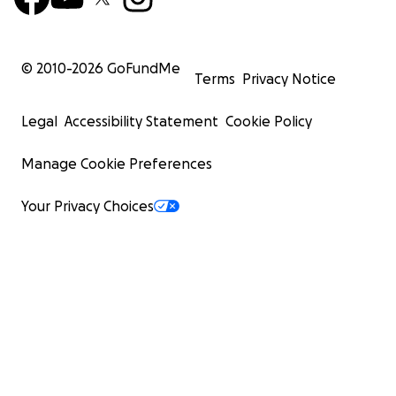
© 2010-
2026
GoFundMe
Terms
Privacy Notice
Legal
Accessibility Statement
Cookie Policy
Manage Cookie Preferences
Your Privacy Choices