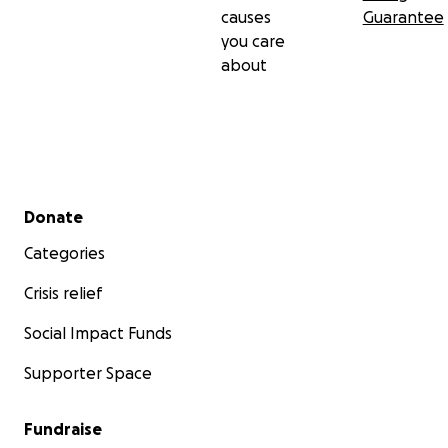
causes
Guarantee
you care
about
Secondary menu
Donate
Categories
Crisis relief
Social Impact Funds
Supporter Space
Fundraise