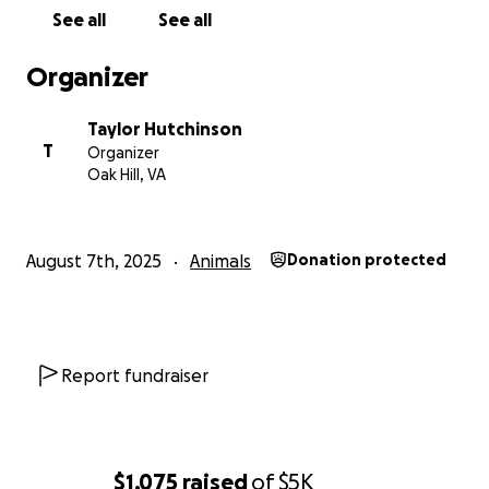
See all
See all
Organizer
Taylor Hutchinson
T
Organizer
Oak Hill, VA
August 7th, 2025
Animals
Donation protected
Report fundraiser
$1,075
raised
of
$5K