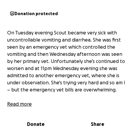
Donation protected
On Tuesday evening Scout became very sick with
uncontrollable vomiting and diarrhea. She was first
seen by an emergency vet which controlled the
vomiting and then Wednesday afternoon was seen
by her primary vet. Unfortunately she’s continued to
worsen and at 11pm Wednesday evening she was
admitted to another emergency vet, where she is
under observation. She's trying very hard and so am I
– but the emergency vet bills are overwhelming.
To know Scout is to love her. She’s the baby of the
Read more
family and just wants everyone to be as happy as
her. Seeing her in pain is heartbreaking, and her vet
Donate
Share
team and I are doing everything we can to get her
the treatment she needs. She’s currently undergone