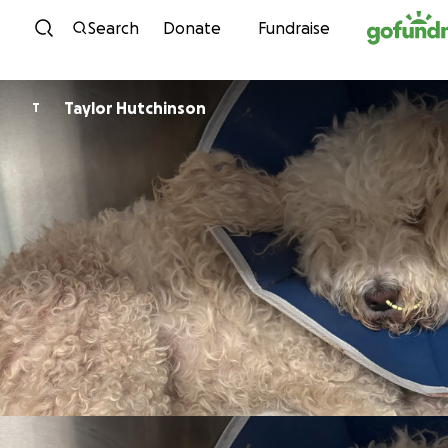
Skip to content
Search
Donate
Fundraise
Taylor Hutchinson
T