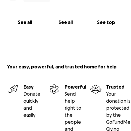
See all
See all
See top
Your easy, powerful, and trusted home for help
Easy
Powerful
Trusted
Donate
Send
Your
quickly
help
donation is
and
right to
protected
easily
the
by the
people
GoFundMe
and
Giving