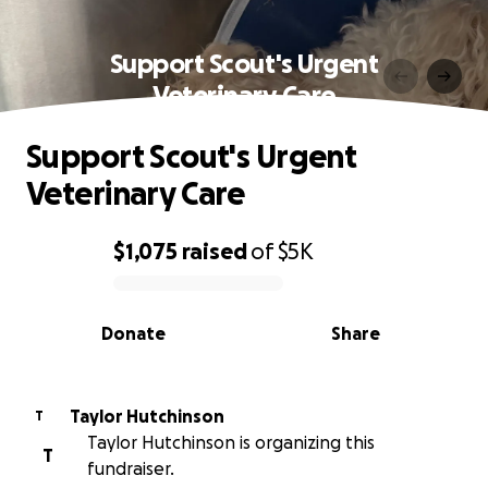
Support Scout's Urgent
Veterinary Care
Support Scout's Urgent
Veterinary Care
$1,075
raised
of
$5K
0% complete
Donate
Share
Taylor Hutchinson
T
Taylor Hutchinson is organizing this
T
fundraiser.