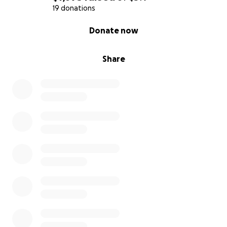
19 donations
0% complete
Donate now
Share