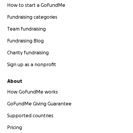
How to start a GoFundMe
Fundraising categories
Team fundraising
Fundraising Blog
Charity fundraising
Sign up as a nonprofit
About
How GoFundMe works
GoFundMe Giving Guarantee
Supported countries
Pricing