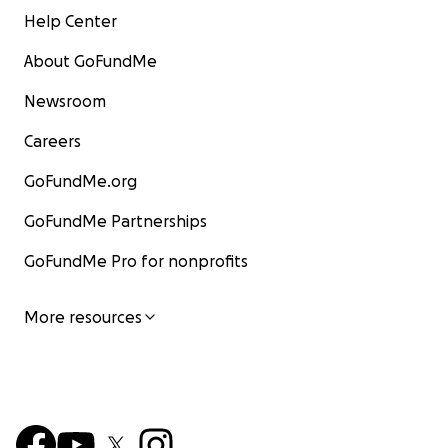
Help Center
About GoFundMe
Newsroom
Careers
GoFundMe.org
GoFundMe Partnerships
GoFundMe Pro for nonprofits
More resources