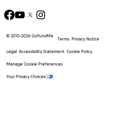
© 2010-
2026
GoFundMe
Terms
Privacy Notice
Legal
Accessibility Statement
Cookie Policy
Manage Cookie Preferences
Your Privacy Choices