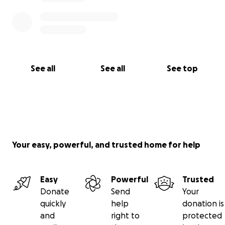
See all
See all
See top
Your easy, powerful, and trusted home for help
Easy
Powerful
Trusted
Donate
Send
Your
quickly
help
donation is
and
right to
protected