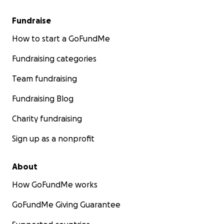
Fundraise
How to start a GoFundMe
Fundraising categories
Team fundraising
Fundraising Blog
Charity fundraising
Sign up as a nonprofit
About
How GoFundMe works
GoFundMe Giving Guarantee