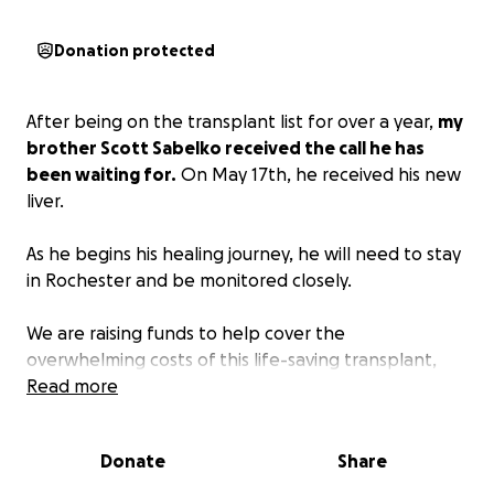
Donation protected
After being on the transplant list for over a year,
my
brother Scott Sabelko received the call he has
been waiting for.
On May 17th, he received his new
liver.
As he begins his healing journey, he will need to stay
in Rochester and be monitored closely.
We are raising funds to help cover the
overwhelming costs of this life-saving transplant,
including travel, medical bills, post-op care, potential
Read more
loss of income, and living expenses.
Donate
Share
Your generosity and support mean the world to our
family. If you are unable to donate, please consider