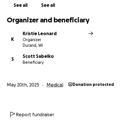
See all
See all
Organizer and beneficiary
Kristie Leonard
K
Organizer
Durand, WI
Scott Sabelko
S
Beneficiary
May 20th, 2025
Medical
Donation protected
Report fundraiser