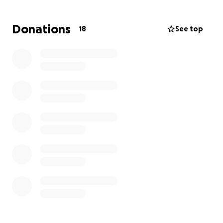
sharing this page and keeping Scott in your prayers.
Donations
18
See top
We thank you from the bottom of our hearts for
standing with Scott on his transplant journey.