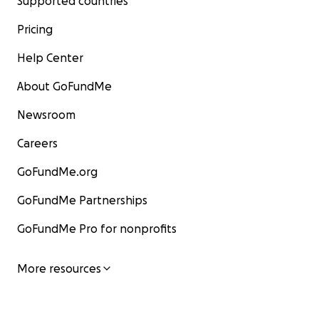
Supported countries
Pricing
Help Center
About GoFundMe
Newsroom
Careers
GoFundMe.org
GoFundMe Partnerships
GoFundMe Pro for nonprofits
More resources