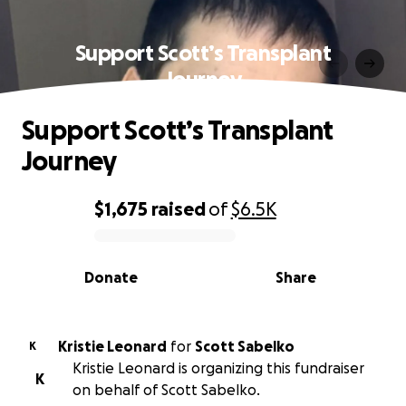
Support Scott’s Transplant
Journey
Support Scott’s Transplant
Journey
$1,675
raised
of
$6.5K
0% complete
Donate
Share
Kristie Leonard
for
Scott Sabelko
K
Kristie Leonard is organizing this fundraiser
K
on behalf of Scott Sabelko.