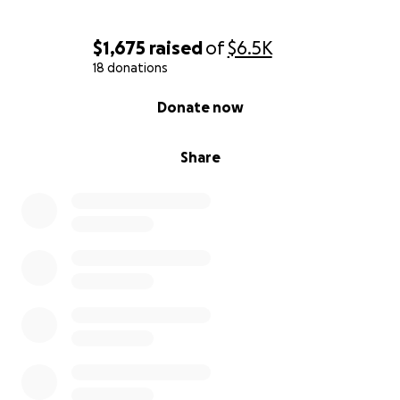
$1,675
raised
of
$6.5K
18 donations
0% complete
Donate now
Share