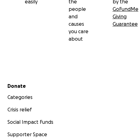
easily
the
by the
people
GoFundMe
and
Giving
causes
Guarantee
you care
about
Secondary menu
Donate
Categories
Crisis relief
Social Impact Funds
Supporter Space