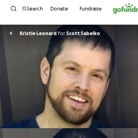
Skip to content
Search
Donate
Fundraise
Kristie Leonard
for
Scott Sabelko
K