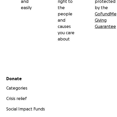
and
right to
protected
easily
the
by the
people
GoFundMe
and
Giving
causes
Guarantee
you care
about
Secondary menu
Donate
Categories
Crisis relief
Social Impact Funds