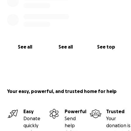
See all
See all
See top
Your easy, powerful, and trusted home for help
Easy
Powerful
Trusted
Donate
Send
Your
quickly
help
donation is