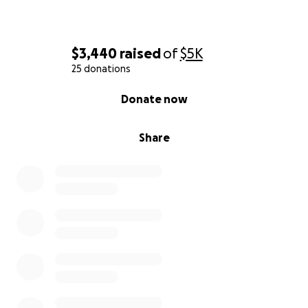
$3,440
raised
of
$5K
25 donations
0% complete
Donate now
Share