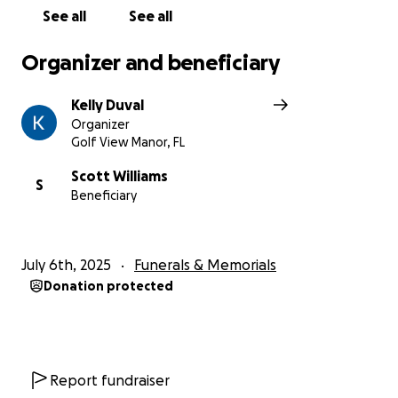
See all
See all
Organizer and beneficiary
Kelly Duval
Organizer
Golf View Manor, FL
Scott Williams
S
Beneficiary
July 6th, 2025
Funerals & Memorials
Donation protected
Report fundraiser