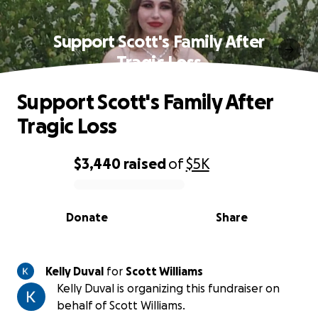
Support Scott's Family After
Tragic Loss
Support Scott's Family After
Tragic Loss
$3,440
raised
of
$5K
0% complete
Donate
Share
Kelly Duval
for
Scott Williams
Kelly Duval is organizing this fundraiser on
behalf of Scott Williams.