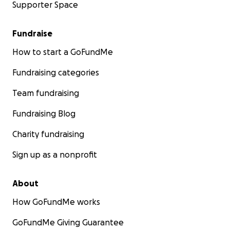
Supporter Space
Fundraise
How to start a GoFundMe
Fundraising categories
Team fundraising
Fundraising Blog
Charity fundraising
Sign up as a nonprofit
About
How GoFundMe works
GoFundMe Giving Guarantee