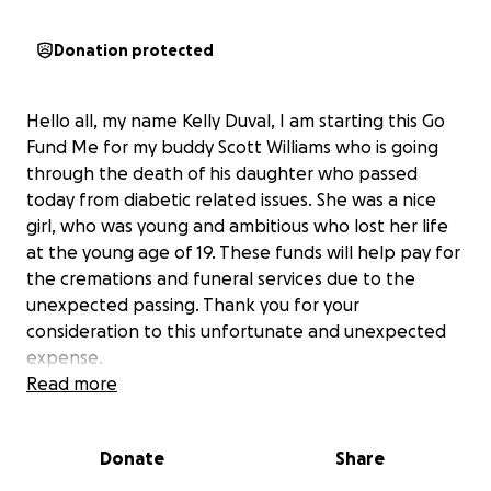
Donation protected
Hello all, my name Kelly Duval, I am starting this Go
Fund Me for my buddy Scott Williams who is going
through the death of his daughter who passed
today from diabetic related issues. She was a nice
girl, who was young and ambitious who lost her life
at the young age of 19. These funds will help pay for
the cremations and funeral services due to the
unexpected passing. Thank you for your
consideration to this unfortunate and unexpected
expense.
Read more
Donate
Share