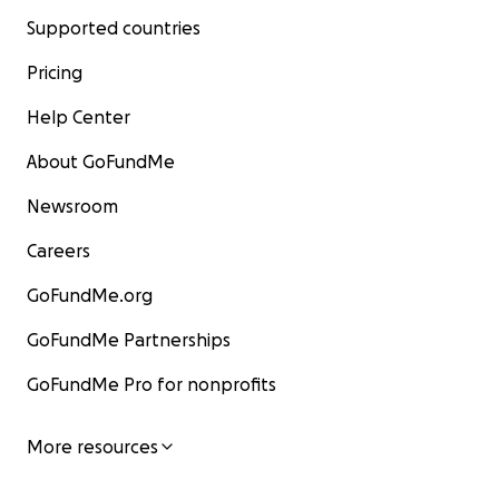
Supported countries
Pricing
Help Center
About GoFundMe
Newsroom
Careers
GoFundMe.org
GoFundMe Partnerships
GoFundMe Pro for nonprofits
More resources