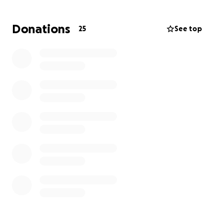
Donations
25
See top