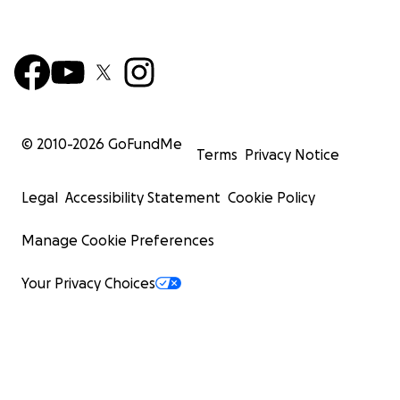
© 2010-
2026
GoFundMe
Terms
Privacy Notice
Legal
Accessibility Statement
Cookie Policy
Manage Cookie Preferences
Your Privacy Choices