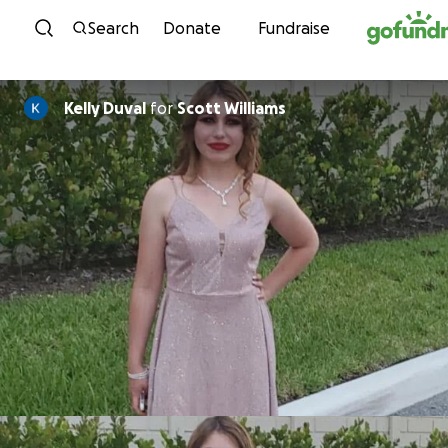
Skip to content
Search
Donate
Fundraise
Kelly Duval
for
Scott Williams