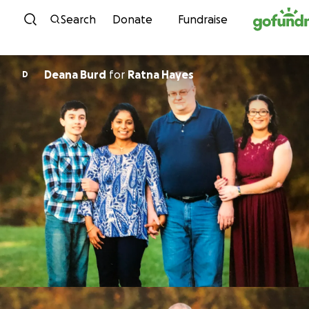
Skip to content
Search
Donate
Fundraise
Deana Burd
for
Ratna Hayes
D