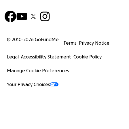
© 2010-
2026
GoFundMe
Terms
Privacy Notice
Legal
Accessibility Statement
Cookie Policy
Manage Cookie Preferences
Your Privacy Choices