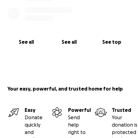
See all
See all
See top
Your easy, powerful, and trusted home for help
Easy
Powerful
Trusted
Donate
Send
Your
quickly
help
donation is
and
right to
protected