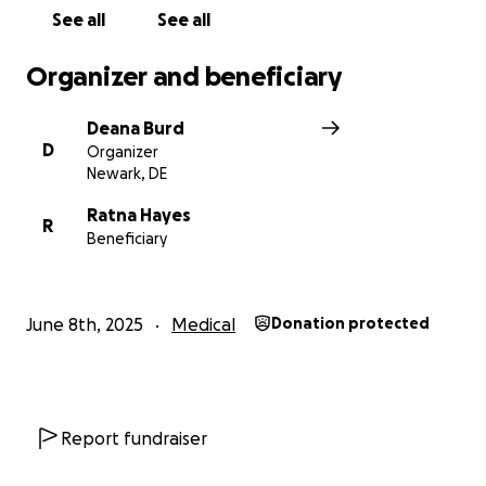
solely focus their attention on Scott as he continues
See all
See all
to battle this dreaded disease.
THANK YOU SO
MUCH!
Organizer and beneficiary
Deana Burd
D
Organizer
Newark, DE
Ratna Hayes
R
Beneficiary
June 8th, 2025
Medical
Donation protected
Report fundraiser