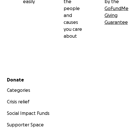
easily
the
by the
people
GoFundMe
and
Giving
causes
Guarantee
you care
about
Secondary menu
Donate
Categories
Crisis relief
Social Impact Funds
Supporter Space