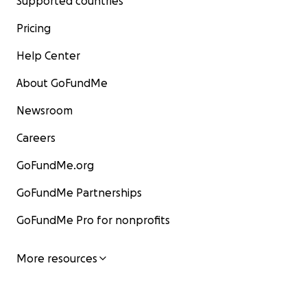
Supported countries
Pricing
Help Center
About GoFundMe
Newsroom
Careers
GoFundMe.org
GoFundMe Partnerships
GoFundMe Pro for nonprofits
More resources