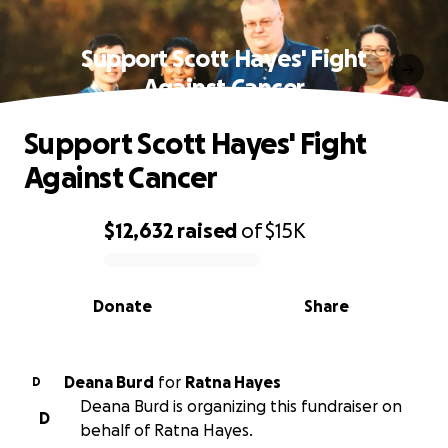
Support Scott Hayes' Fight
Against Cancer
Support Scott Hayes' Fight
Against Cancer
$12,632
raised
of
$15K
0% complete
Donate
Share
Deana Burd
for
Ratna Hayes
D
Deana Burd is organizing this fundraiser on
D
behalf of Ratna Hayes.