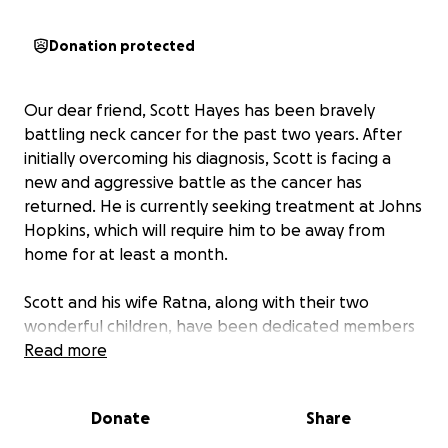
Donation protected
Our dear friend, Scott Hayes has been bravely
battling neck cancer for the past two years. After
initially overcoming his diagnosis, Scott is facing a
new and aggressive battle as the cancer has
returned. He is currently seeking treatment at Johns
Hopkins, which will require him to be away from
home for at least a month.
Scott and his wife Ratna, along with their two
wonderful children, have been dedicated members
of our Scouting community . They have selflessly
Read more
given their time to lead Cub Scout dens, became
assistant scout leaders at the Troop level, and teach
Donate
Share
our scouts vital leadership skills. Now, it’s our turn to
support them in their time of need.