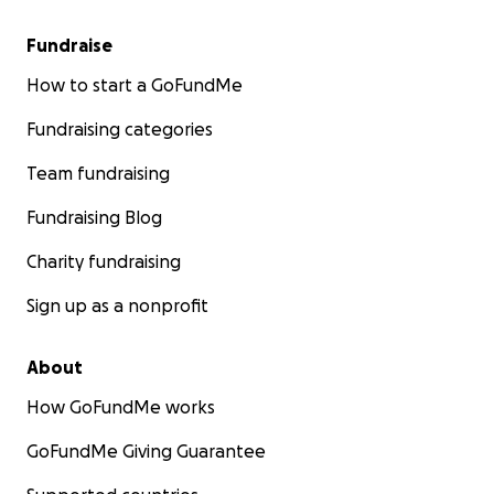
Fundraise
How to start a GoFundMe
Fundraising categories
Team fundraising
Fundraising Blog
Charity fundraising
Sign up as a nonprofit
About
How GoFundMe works
GoFundMe Giving Guarantee