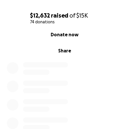
$12,632
raised
of
$15K
74 donations
0% complete
Donate now
Share