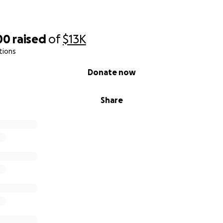
00
raised
of
$13K
tions
Donate now
Share