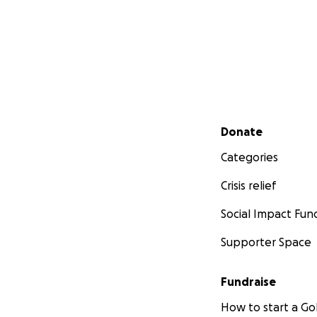
Secondary menu
Donate
Categories
Crisis relief
Social Impact Fun
Supporter Space
Fundraise
How to start a 