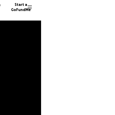
n
Start a
GoFundMe