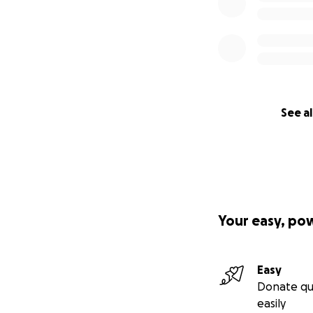
See al
Your easy, po
Easy
Donate qu
easily