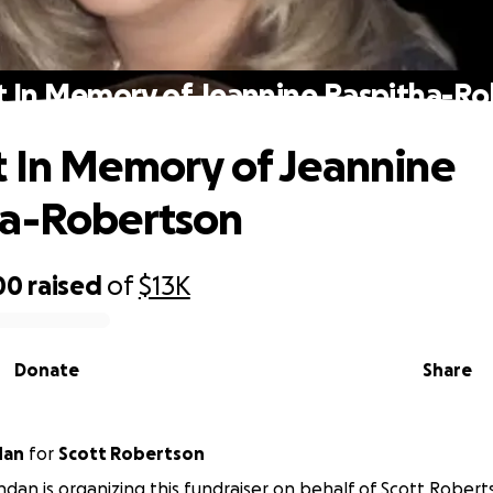
 In Memory of Jeannine Raspitha-R
 In Memory of Jeannine
ha-Robertson
00
raised
of
$13K
Donate
Share
shdan
for
Scott Robertson
hdan is organizing this fundraiser on behalf of Scott Robert