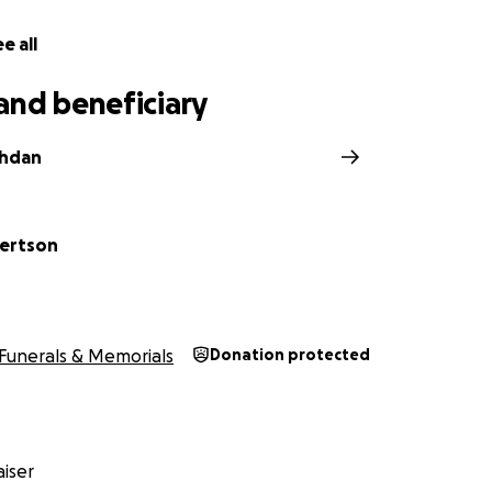
e all
and beneficiary
shdan
ertson
Funerals & Memorials
Donation protected
iser