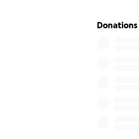
Services will be 
St Conway, SC 295
Donations
Jeannine was an or
veins were donate
lives on in the liv
Every donation, no
incredible family.
With love and gra