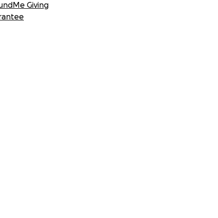
undMe Giving
rantee