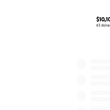
$10,1
63 dona
0% complete