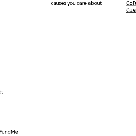
causes you care about
GoF
Gua
ds
GoFundMe