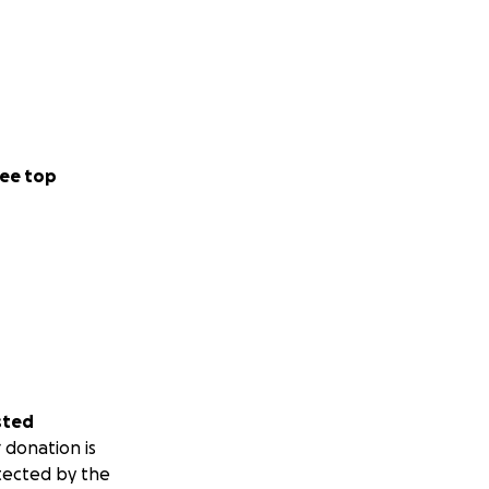
ee top
sted
 donation is
tected by the