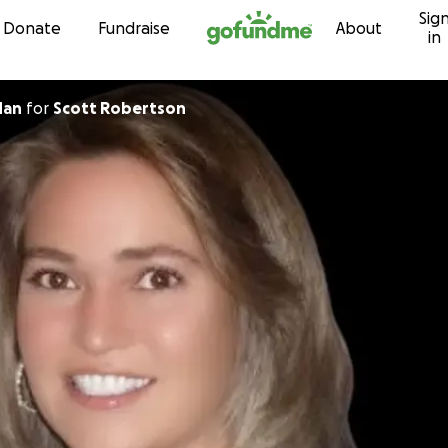
Sig
Skip to content
Donate
Fundraise
About
in
shdan
for
Scott Robertson