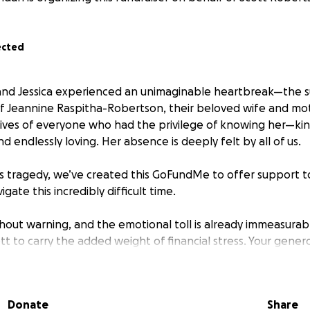
ected
 and Jessica experienced an unimaginable heartbreak—the 
of Jeannine Raspitha-Robertson, their beloved wife and mo
e lives of everyone who had the privilege of knowing her—kin
 endlessly loving. Her absence is deeply felt by all of us.
is tragedy, we’ve created this GoFundMe to offer support t
igate this incredibly difficult time.
hout warning, and the emotional toll is already immeasurabl
tt to carry the added weight of financial stress. Your genero
ing him to focus on healing and being there for Jessica.
er to honor the beautiful life she lived, we’re committed 
Donate
Share
 with unwavering love, support, and the comfort of shared 