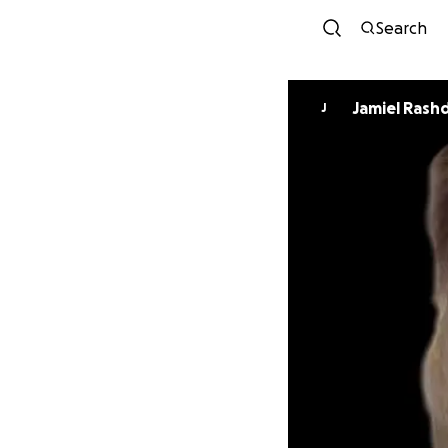
Search
Jamiel Ra
J