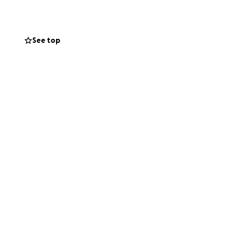
ted at 606 Beaty
See top
dneys, corneas and
helped. Her legacy
lift up this