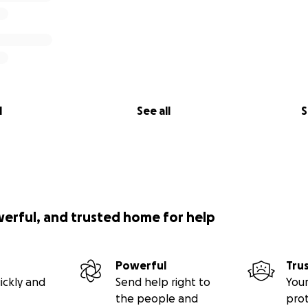
l
See all
S
werful, and trusted home for help
Powerful
Tru
ickly and
Send help right to
Your
the people and
pro