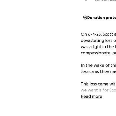
Donation prot
On 6-4-25, Scott
devastating loss 
was a light in th
compassionate, and
In the wake of th
Jessica as they nav
This loss came wit
we want is for Sco
that burden, allow
Read more
As we come togeth
Scott and Jessica