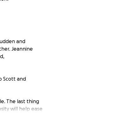
sudden and
ther. Jeannine
d,
o Scott and
e. The last thing
sity will help ease
to surrounding
memories.