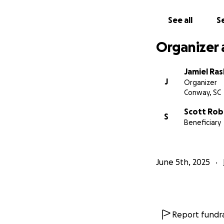
See all
Se
Organizer 
Jamiel Ra
J
Organizer
Conway, SC
Scott Rob
S
Beneficiary
June 5th, 2025
Report fundra