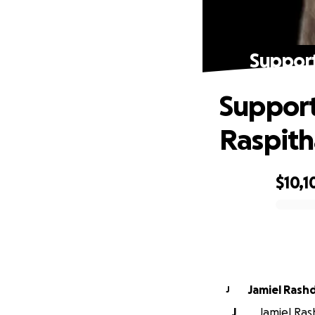
Support
Support
Raspit
$10,1
0% complete
Jamiel Ra
J
J
Jamiel Ras