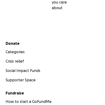
you care
about
Secondary menu
Donate
Categories
Crisis relief
Social Impact Funds
Supporter Space
Fundraise
How to start a GoFundMe