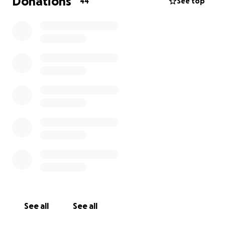
Donations
44
See top
See all
See all