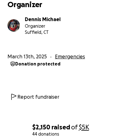
Organizer
Dennis Michael
Organizer
Suffield, CT
March 13th, 2025
Emergencies
Donation protected
Report fundraiser
$2,150
raised
of
$5K
44 donations