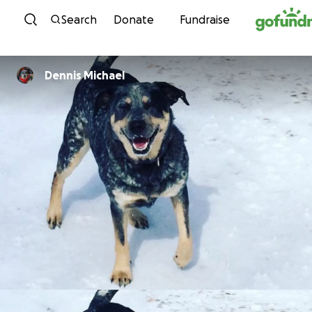
Skip to content
Search
Donate
Fundraise
Dennis Michael