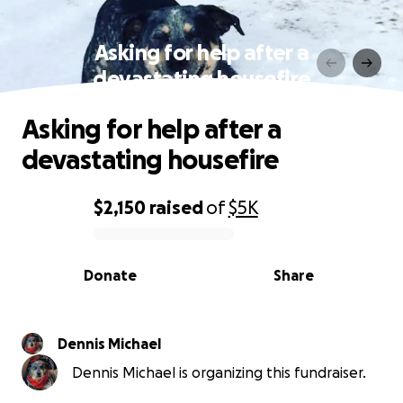
Asking for help after a
devastating housefire
Asking for help after a
devastating housefire
$2,150
raised
of
$5K
0% complete
Donate
Share
Dennis Michael
Dennis Michael is organizing this fundraiser.