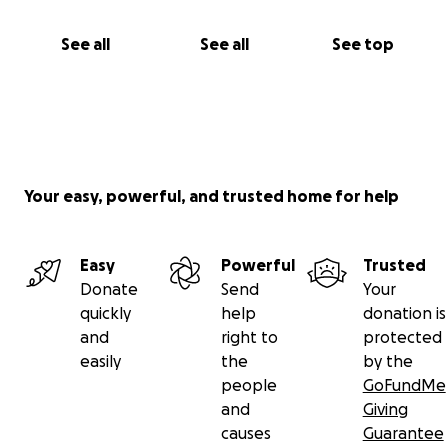
See all
See all
See top
Your easy, powerful, and trusted home for help
Easy
Powerful
Trusted
Donate
Send
Your
quickly
help
donation is
and
right to
protected
easily
the
by the
people
GoFundMe
and
Giving
causes
Guarantee