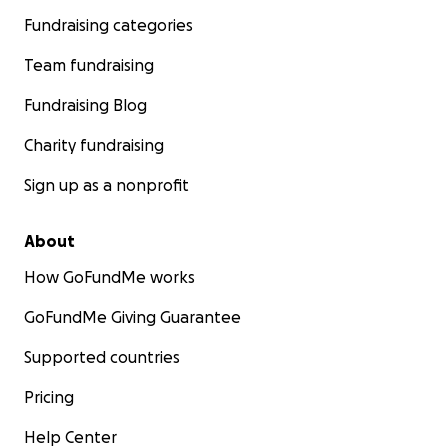
Fundraising categories
Team fundraising
Fundraising Blog
Charity fundraising
Sign up as a nonprofit
About
How GoFundMe works
GoFundMe Giving Guarantee
Supported countries
Pricing
Help Center