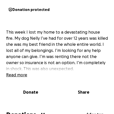
Donation protected
This week I lost my home to a devastating house
fire. My dog Nelly I’ve had for over 12 years was killed
she was my best friend in the whole entire world. I
lost all of my belongings. I’m looking for any help
anyone can give. I’m was renting there not the
owner so insurance is not an option. I’m completely
in shock. This was also unexpected.
Read more
Donate
Share