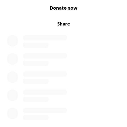
0% complete
Donate now
Share