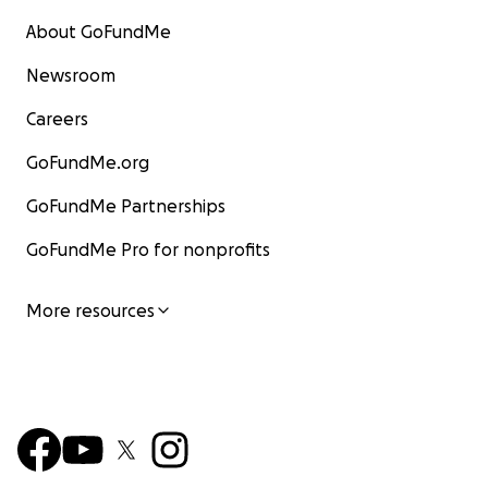
About GoFundMe
Newsroom
Careers
GoFundMe.org
GoFundMe Partnerships
GoFundMe Pro for nonprofits
More resources