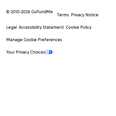
© 2010-
2026
GoFundMe
Terms
Privacy Notice
Legal
Accessibility Statement
Cookie Policy
Manage Cookie Preferences
Your Privacy Choices