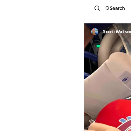
Search
Scoti Watso