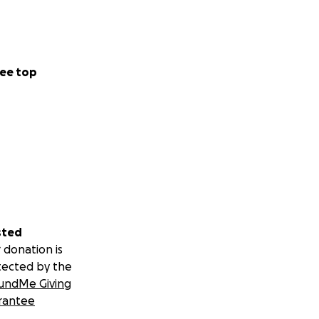
ee top
sted
 donation is
tected by the
undMe Giving
rantee