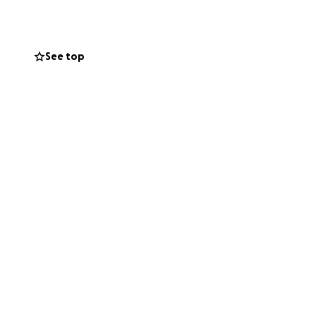
rom cancer.
See top
lk when I was
eft-handed and my
 all my savings,
ssessed. A few
s.