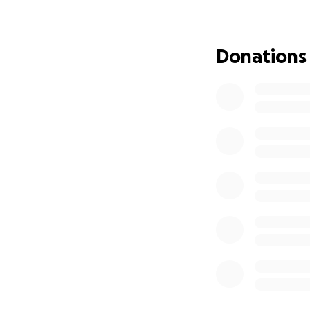
halfway through 4
AND…I CANT MAKE
Donations
I broke my right 
taking my preciou
Ubering days are 
I lost almost ever
I put my mom in a
everything I owne
dear friends have
I haven’t lost hop
I just keep going.
I’ve never felt m
I’ve never been m
✨ How Can You H