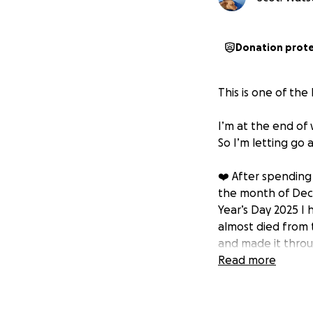
Donation prot
This is one of the
I’m at the end of 
So I’m letting go 
❤️ After spending 
the month of Dece
Year’s Day 2025 I
almost died from 
and made it thro
Read more
☢️ A few days befo
aggressive stage 
After fixing my b