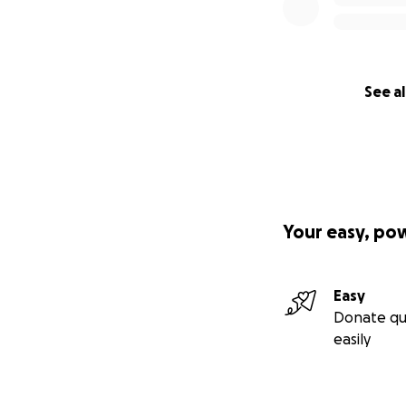
Big Scoti hug,
Scoti Watson
See al
Your easy, po
Easy
Donate qu
easily