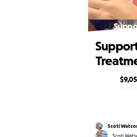
Suppor
Support
Treatm
$9,0
0% complete
Scoti Watso
Scoti Watso