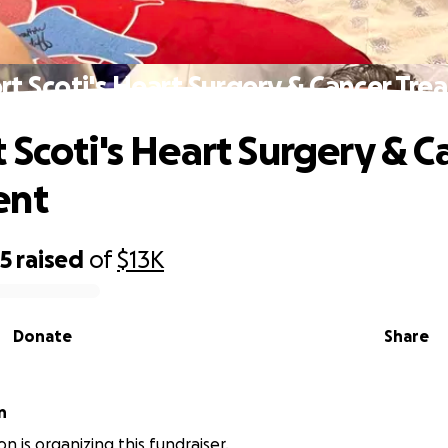
t Scoti's Heart Surgery & Cancer Tr
 Scoti's Heart Surgery & C
ent
55
raised
of
$13K
Donate
Share
n
n is organizing this fundraiser.