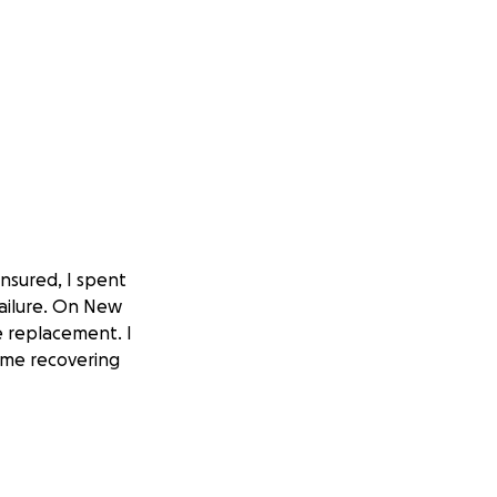
insured, I spent
ailure. On New
e replacement. I
ome recovering
iopsy showing an
 (Gleason 9).
herapy and am