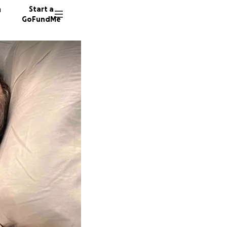
n
Start a
GoFundMe