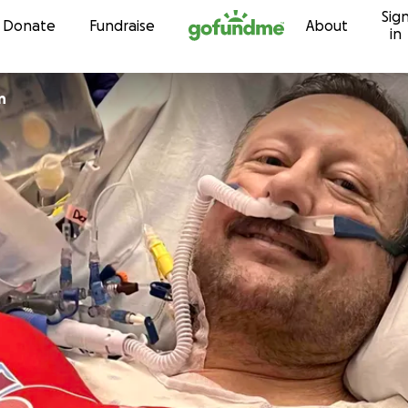
Sig
Skip to content
Donate
Fundraise
About
in
n