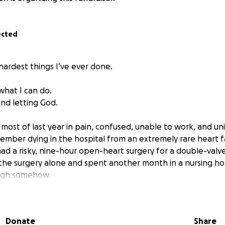
ected
 hardest things I’ve ever done.
what I can do.
and letting God.
most of last year in pain, confused, unable to work, and un
mber dying in the hospital from an extremely rare heart f
 had a risky, nine-hour open-heart surgery for a double-valv
the surgery alone and spent another month in a nursing h
ugh somehow.
re I went to the ER for my surprise heart failure, I had a b
3 prostate cancer that had metastasized to my lymph nodes
Donate
Share
roken heart, I started ADT Antigen Deprivation Hormone T