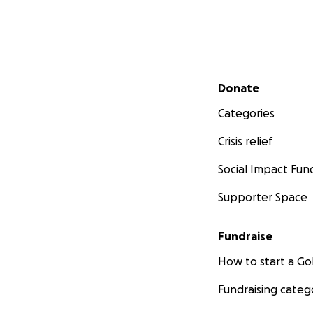
Secondary menu
Donate
Categories
Crisis relief
Social Impact Fun
Supporter Space
Fundraise
How to start a 
Fundraising categ