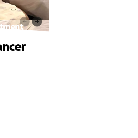
eatment
ancer