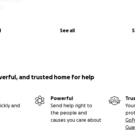
l
See all
S
werful, and trusted home for help
Powerful
Tru
ickly and
Send help right to
Your
the people and
pro
causes you care about
GoF
Gua