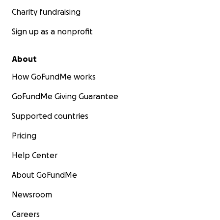
Charity fundraising
Sign up as a nonprofit
About
How GoFundMe works
GoFundMe Giving Guarantee
Supported countries
Pricing
Help Center
About GoFundMe
Newsroom
Careers