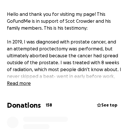
Hello and thank you for visiting my page! This
GoFundMe is in support of Scot Crowder and his
family members. This is his testimony:
In 2019, I was diagnosed with prostate cancer, and
an attempted proctectomy was performed, but
ultimately aborted because the cancer had spread
outside of the prostate. I was treated with 8 weeks
of radiation, which most people didn’t know about. I
never skipped a beat- went in early before work,
was treated and then off to work like a normal day.
Read more
We got the all-clear, life continued on, and
everything was good.
Donations
158
See top
Fast forward to March of 2023, I started having some
shoulder pain- maybe old age, yard work, or working
out. After a few weeks of putting it off and awaiting