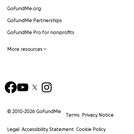
GoFundMe.org
GoFundMe Partnerships
GoFundMe Pro for nonprofits
More resources
© 2010-
2026
GoFundMe
Terms
Privacy Notice
Legal
Accessibility Statement
Cookie Policy