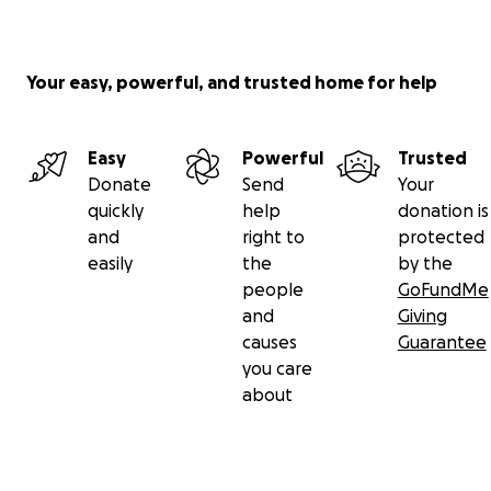
Your easy, powerful, and trusted home for help
Easy
Powerful
Trusted
Donate
Send
Your
quickly
help
donation is
and
right to
protected
easily
the
by the
people
GoFundMe
and
Giving
causes
Guarantee
you care
about