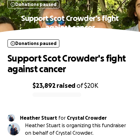
Donations paused
Support Scot Crowder's fight
against cancer
Donations paused
Support Scot Crowder's fight
against cancer
$23,892
raised
of
$20K
0% complete
Heather Stuart
for
Crystal Crowder
Heather Stuart is organizing this fundraiser
on behalf of Crystal Crowder.