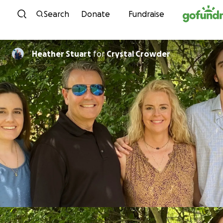
Skip to content
Search
Donate
Fundraise
Heather Stuart
for
Crystal Crowder