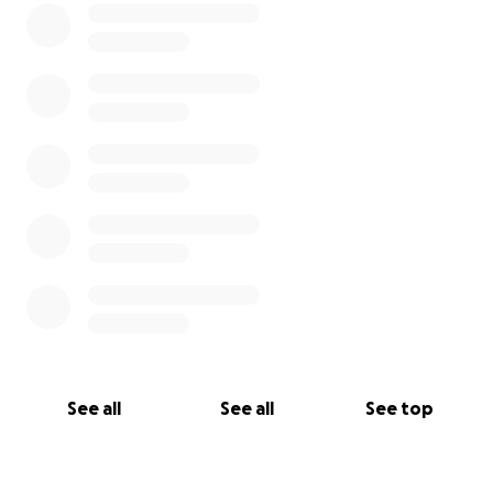
See all
See all
See top