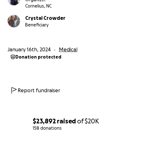
co-worker, an exquisite chef, an avid cyclist, and
Cornelius, NC
someone who embraces the love for adventures &
Crystal Crowder
traveling. Scot embodies selflessness and
Beneficiary
thoughtfulness in all of his actions. He consistently
thinks of the well-being of others, showing genuine
care and concern for those around them.
January 16th, 2024
Medical
Donation protected
Any and all donations are appreciated to help cover
medical costs, and whatever is not used will be
donated in support of cancer research. Thank you
for your support and never give up the fight to cure
cancer!
Report fundraiser
$23,892
raised
of
$20K
158 donations
0% complete