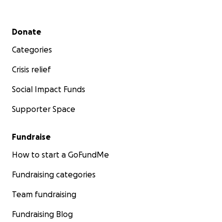
Secondary menu
Donate
Categories
Crisis relief
Social Impact Funds
Supporter Space
Fundraise
How to start a GoFundMe
Fundraising categories
Team fundraising
Fundraising Blog