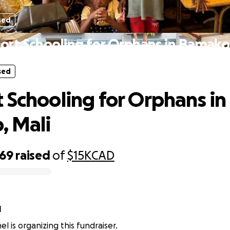
sed
ort Schooling for Orphans in Bamako,
sed
 Schooling for Orphans in
, Mali
069
raised
of
$15K
CAD
l
l is organizing this fundraiser.