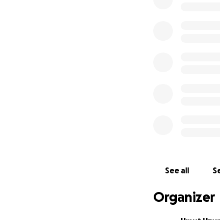
See all
Se
Organizer