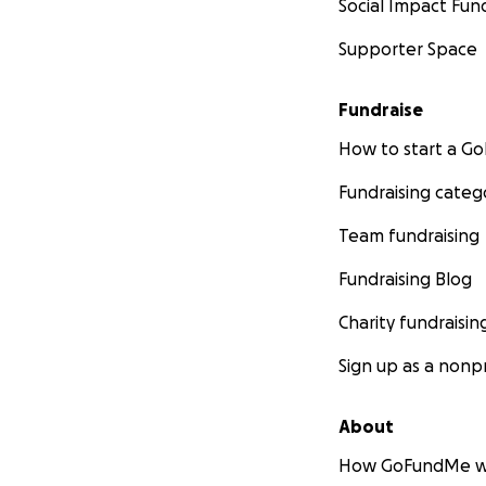
Social Impact Fun
Supporter Space
Fundraise
How to start a 
Fundraising categ
Team fundraising
Fundraising Blog
Charity fundraisin
Sign up as a nonpr
About
How GoFundMe w