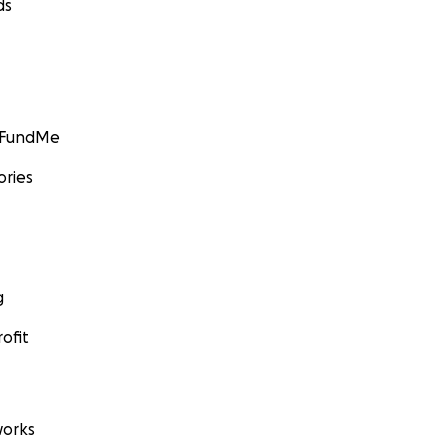
ds
GoFundMe
ories
g
ofit
orks