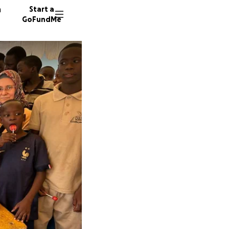
n
Start a
GoFundMe