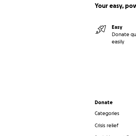
Your easy, po
Easy
Donate qu
easily
Secondary menu
Donate
Categories
Crisis relief