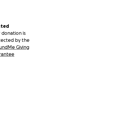
sted
 donation is
tected by the
undMe Giving
rantee