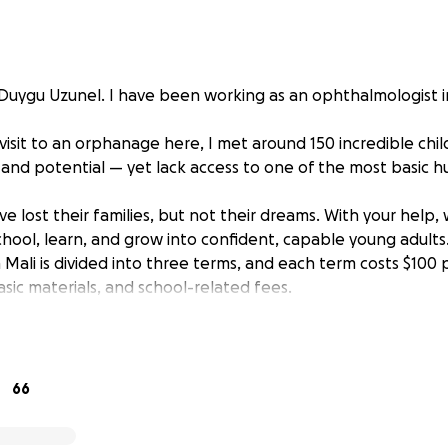
uygu Uzunel. I have been working as an ophthalmologist i
isit to an orphanage here, I met around 150 incredible chil
, and potential — yet lack access to one of the most basic h
e lost their families, but not their dreams. With your help,
hool, learn, and grow into confident, capable young adults
 Mali is divided into three terms, and each term costs $100 p
basic materials, and school-related fees.
st $300, one child can attend a full year of school.
ds to sponsor as many children as possible, at least 100 of 
 don’t have to miss out on another year of learning and h
elf; Any amount of support is valuable for them. Let’s give
66