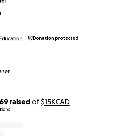
nel
N
Education
Donation protected
iser
069
raised
of
$15K
CAD
tions