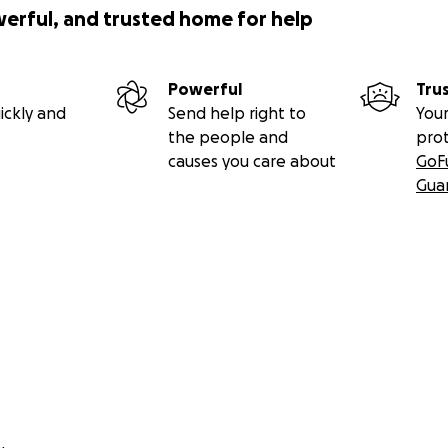
werful, and trusted home for help
Powerful
Tru
ickly and
Send help right to
Your
the people and
pro
causes you care about
GoF
Gua