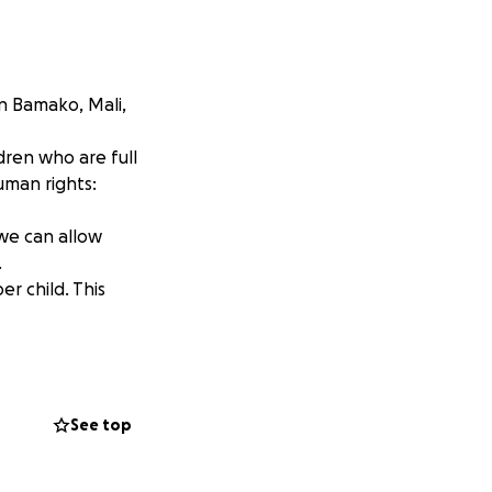
n Bamako, Mali,
dren who are full
uman rights:
 we can allow
.
er child. This
them, from this
ope.
 them hope for
See top