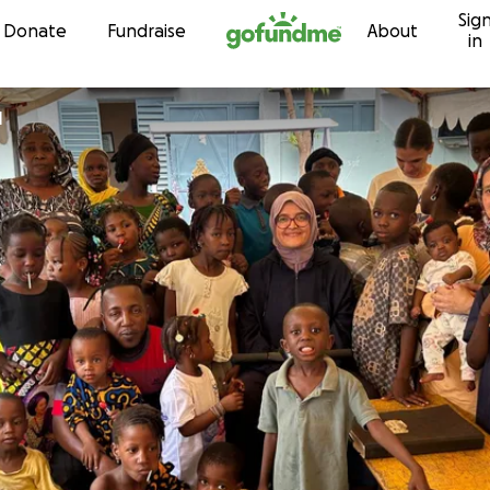
Sig
Skip to content
Donate
Fundraise
About
in
l