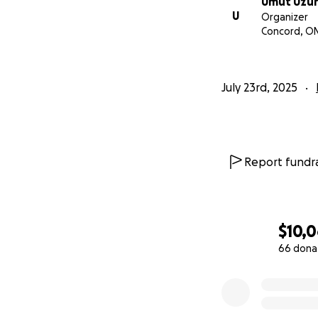
Umut Uzu
U
Organizer
Concord, O
July 23rd, 2025
Report fundra
$10,
66 dona
0% complete