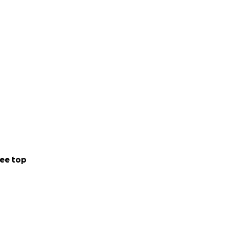
ee top