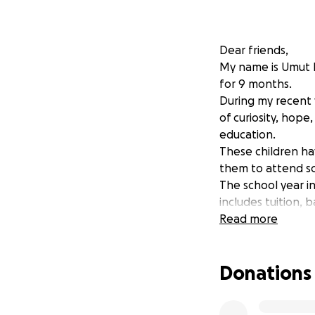
Dear friends,
My name is Umut D
for 9 months.
During my recent v
of curiosity, hope
education.
These children hav
them to attend sc
The school year in
includes tuition, 
That means with ju
Read more
We are raising fun
orphanage so they
Donations
Do not limit yours
future.