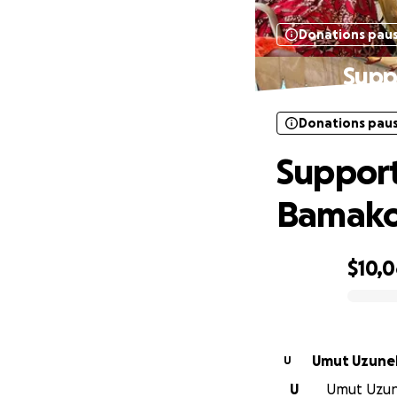
Donations pau
Supp
Donations pau
Support
Bamako
$10,
0% complete
Umut Uzune
U
U
Umut Uzune