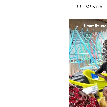
Search
Umut Uzune
U