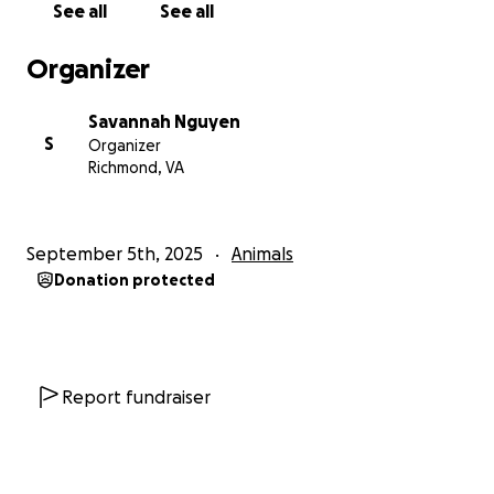
See all
See all
Thank you so much for your kindness and support.
Organizer
Savannah Nguyen
Savannah Nguyen
S
Organizer
Richmond, VA
September 5th, 2025
Animals
Donation protected
Report fundraiser