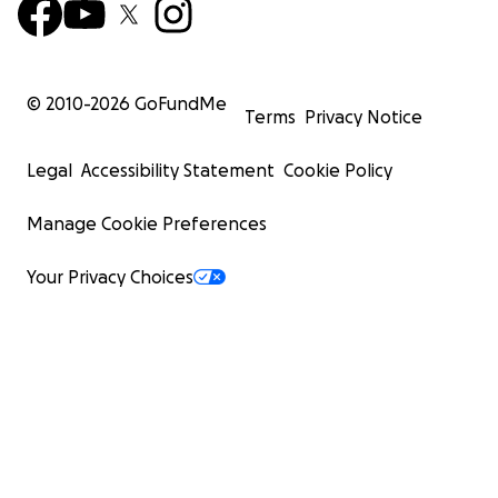
© 2010-
2026
GoFundMe
Terms
Privacy Notice
Legal
Accessibility Statement
Cookie Policy
Manage Cookie Preferences
Your Privacy Choices