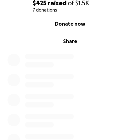
$425
raised
of
$1.5K
7 donations
0% complete
Donate now
Share