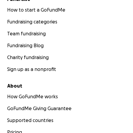
How to start a GoFundMe
Fundraising categories
Team fundraising
Fundraising Blog
Charity fundraising
Sign up as a nonprofit
About
How GoFundMe works
GoFundMe Giving Guarantee
Supported countries
Pricing