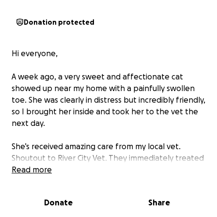
Donation protected
Hi everyone,
A week ago, a very sweet and affectionate cat
showed up near my home with a painfully swollen
toe. She was clearly in distress but incredibly friendly,
so I brought her inside and took her to the vet the
next day.
She’s received amazing care from my local vet.
Shoutout to River City Vet. They immediately treated
her infected toe and fleas and provided lots of
Read more
advice and resources. We also discovered she’s
microchipped, but unfortunately, her information
Donate
Share
hasn’t been updated since 2022. I reported her as
found, but after more than a week, no one has