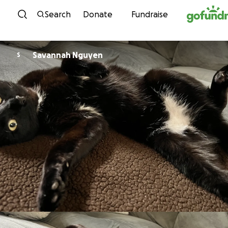
Skip to content
Search
Donate
Fundraise
Savannah Nguyen
S