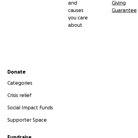
and
Giving
causes
Guarantee
you care
about
Secondary menu
Donate
Categories
Crisis relief
Social Impact Funds
Supporter Space
Fundraise