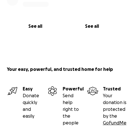
See all
See all
Your easy, powerful, and trusted home for help
Easy
Powerful
Trusted
Donate
Send
Your
quickly
help
donation is
and
right to
protected
easily
the
by the
people
GoFundMe