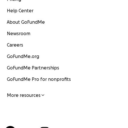
Help Center
About GoFundMe
Newsroom
Careers
GoFundMe.org
GoFundMe Partnerships
GoFundMe Pro for nonprofits
More resources