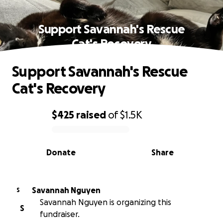
Support Savannah's Rescue
Cat's Recovery
Support Savannah's Rescue
Cat's Recovery
$425
raised
of
$1.5K
0% complete
Donate
Share
Savannah Nguyen
S
Savannah Nguyen is organizing this
S
fundraiser.