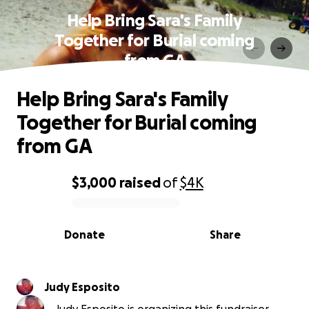
Help Bring Sara's Family
Together for Burial coming
from GA
Help Bring Sara's Family
Together for Burial coming
from GA
$3,000
raised
of
$4K
0% complete
Donate
Share
Judy Esposito