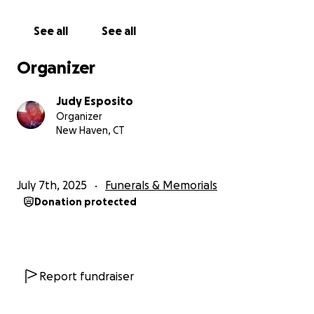
See all
See all
Organizer
Judy Esposito
Organizer
New Haven, CT
July 7th, 2025
Funerals & Memorials
Donation protected
Report fundraiser