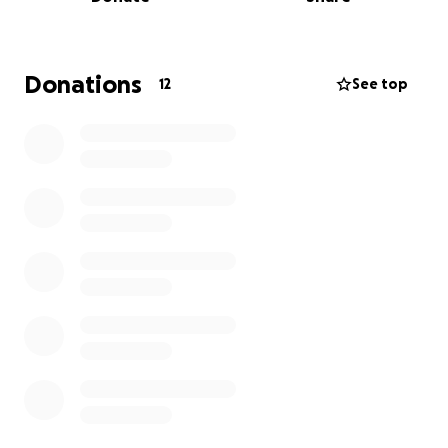
Sara's death was unexpected. So anything will
help.
Thank you for your kindness. God bless you all.
Donations
12
See top