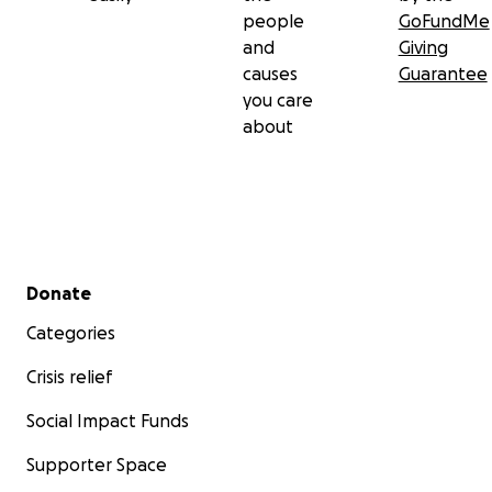
people
GoFundMe
and
Giving
causes
Guarantee
you care
about
Secondary menu
Donate
Categories
Crisis relief
Social Impact Funds
Supporter Space