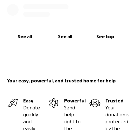
See all
See all
See top
Your easy, powerful, and trusted home for help
Easy
Powerful
Trusted
Donate
Send
Your
quickly
help
donation is
and
right to
protected
easily
the
by the