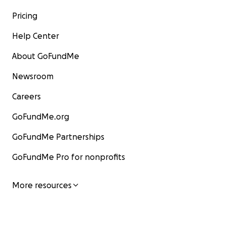
Pricing
Help Center
About GoFundMe
Newsroom
Careers
GoFundMe.org
GoFundMe Partnerships
GoFundMe Pro for nonprofits
More resources