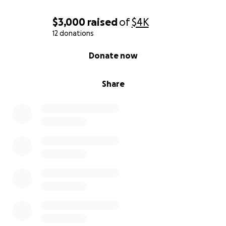
$3,000
raised
of
$4K
12 donations
0% complete
Donate now
Share