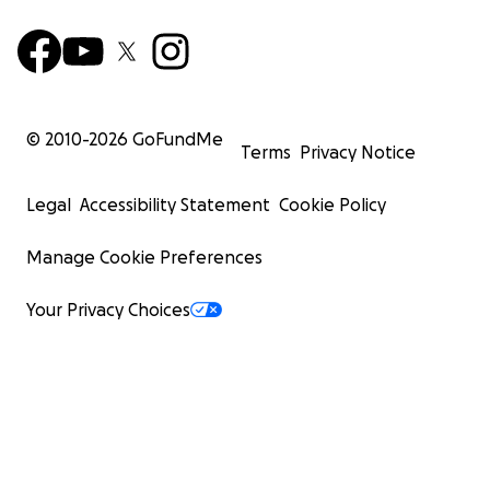
© 2010-
2026
GoFundMe
Terms
Privacy Notice
Legal
Accessibility Statement
Cookie Policy
Manage Cookie Preferences
Your Privacy Choices