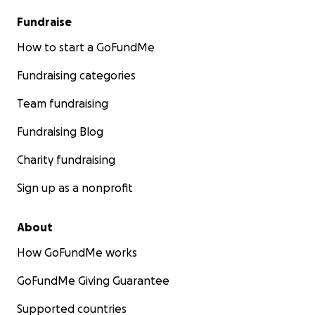
Fundraise
How to start a GoFundMe
Fundraising categories
Team fundraising
Fundraising Blog
Charity fundraising
Sign up as a nonprofit
About
How GoFundMe works
GoFundMe Giving Guarantee
Supported countries