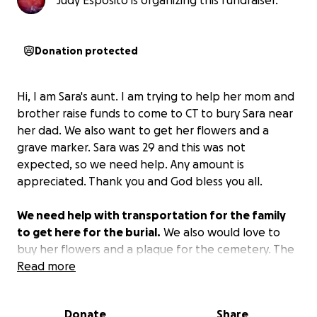
Judy Esposito is organizing this fundraiser.
Donation protected
Hi, I am Sara's aunt. I am trying to help her mom and
brother raise funds to come to CT to bury Sara near
her dad. We also want to get her flowers and a
grave marker. Sara was 29 and this was not
expected, so we need help. Any amount is
appreciated. Thank you and God bless you all.
We need help with transportation for the family
to get here for the burial.
We also would love to
buy her flowers and a plaque for the cemetery. The
family was not ready for this loss of 29-year-old Sara.
Read more
We are heartbroken and have no other way to do
this.
Donate
Share