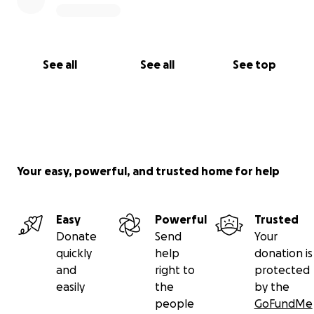
See all
See all
See top
Your easy, powerful, and trusted home for help
Easy
Powerful
Trusted
Donate
Send
Your
quickly
help
donation is
and
right to
protected
easily
the
by the
people
GoFundMe