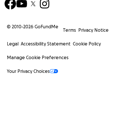
© 2010-
2026
GoFundMe
Terms
Privacy Notice
Legal
Accessibility Statement
Cookie Policy
Manage Cookie Preferences
Your Privacy Choices