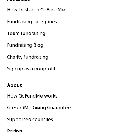
How to start a GoFundMe
Fundraising categories
Team fundraising
Fundraising Blog
Charity fundraising
Sign up as a nonprofit
About
How GoFundMe works
GoFundMe Giving Guarantee
Supported countries
Pricing