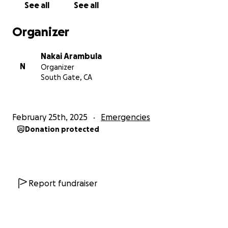
See all
See all
Organizer
Nakai Arambula
N
Organizer
South Gate, CA
February 25th, 2025
Emergencies
Donation protected
Report fundraiser