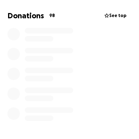
to her loved ones.
Donations
98
See top
We will have more details of the arrangements for
her when details are given to us. These proceeds will
go directly to her family. This will also help ease any
financial difficulties faced during these difficult
times.
Thank you to everyone who are able to provide
assistance. If you can also share with friends and
family, anything helps.
God bless
Guttierez Family