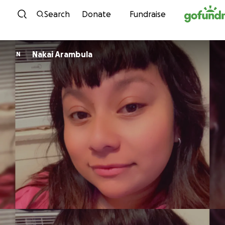
Skip to content
Search
Donate
Fundraise
Nakai Arambula
N