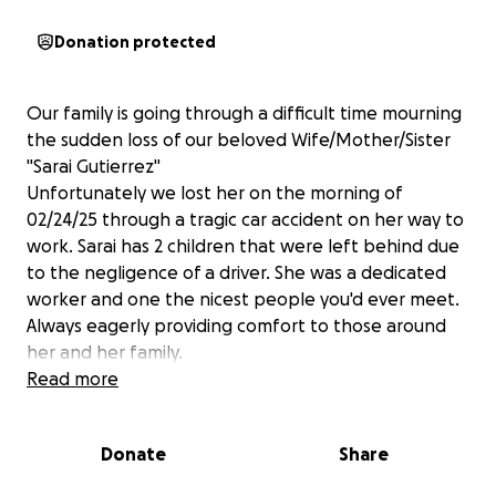
Donation protected
Our family is going through a difficult time mourning
the sudden loss of our beloved Wife/Mother/Sister
"Sarai Gutierrez"
Unfortunately we lost her on the morning of
02/24/25 through a tragic car accident on her way to
work. Sarai has 2 children that were left behind due
to the negligence of a driver. She was a dedicated
worker and one the nicest people you'd ever meet.
Always eagerly providing comfort to those around
her and her family.
Read more
Her daughter Makaela is 2 years old and her son
Aaron 7 years and her partner of 7 years. They were
Donate
Share
planning to be married soon. Sarai 's dreams and
aspirations were cut short, unable to say goodbye