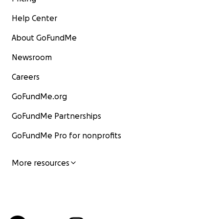
Help Center
About GoFundMe
Newsroom
Careers
GoFundMe.org
GoFundMe Partnerships
GoFundMe Pro for nonprofits
More resources