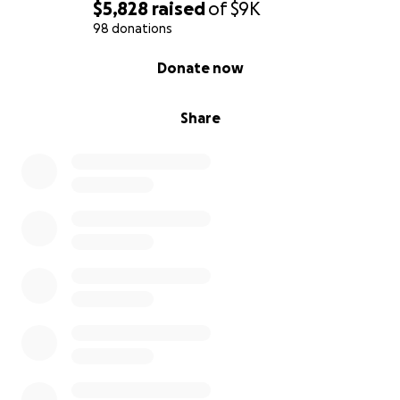
$5,828
raised
of
$9K
98 donations
0% complete
Donate now
Share