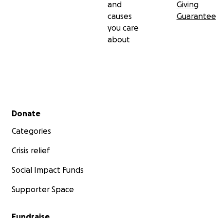
and
Giving
causes
Guarantee
you care
about
Secondary menu
Donate
Categories
Crisis relief
Social Impact Funds
Supporter Space
Fundraise