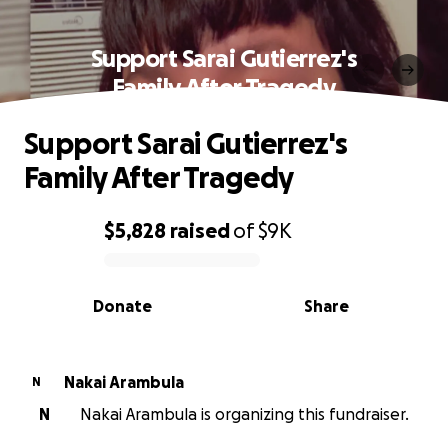
Support Sarai Gutierrez's
Family After Tragedy
Support Sarai Gutierrez's
Family After Tragedy
$5,828
raised
of
$9K
0% complete
Donate
Share
Nakai Arambula
N
N
Nakai Arambula is organizing this fundraiser.