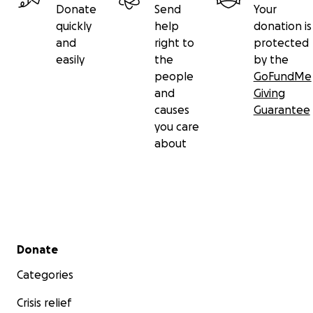
Donate
Send
Your
quickly
help
donation is
and
right to
protected
easily
the
by the
people
GoFundMe
and
Giving
causes
Guarantee
you care
about
Secondary menu
Donate
Categories
Crisis relief