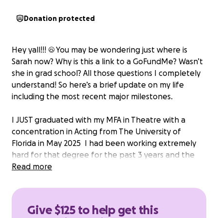
Donation protected
Hey yall!!! ☺️ You may be wondering just where is
Sarah now? Why is this a link to a GoFundMe? Wasn’t
she in grad school? All those questions I completely
understand! So here’s a brief update on my life
including the most recent major milestones.
I JUST graduated with my MFA in Theatre with a
concentration in Acting from The University of
Florida in May 2025 ‍ I had been working extremely
hard for that degree for the past 3 years and the
mission is finally complete!
Read more
I have now JUST moved back home to Orange
County, California to be close to family and find my
footing once again post-grad.
Give $125 to help get this