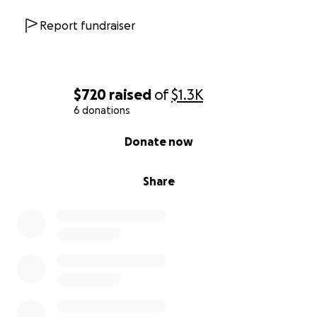
Report fundraiser
$720
raised
of
$1.3K
6 donations
0% complete
Donate now
Share