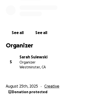
See all
See all
Organizer
Sarah Sulewski
S
Organizer
Westminster, CA
August 25th, 2025
Creative
Donation protected