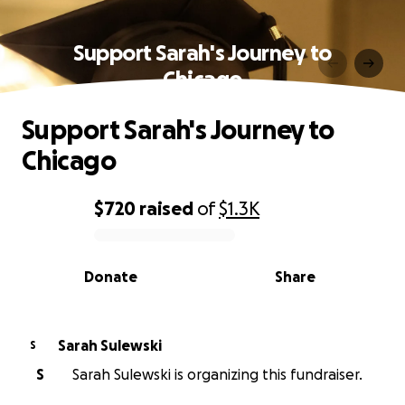
Support Sarah's Journey to
Chicago
Support Sarah's Journey to
Chicago
$720
raised
of
$1.3K
0% complete
Donate
Share
Sarah Sulewski
S
S
Sarah Sulewski is organizing this fundraiser.