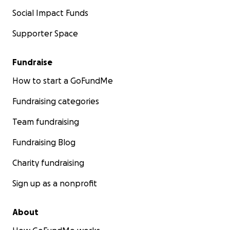
Social Impact Funds
Supporter Space
Fundraise
How to start a GoFundMe
Fundraising categories
Team fundraising
Fundraising Blog
Charity fundraising
Sign up as a nonprofit
About