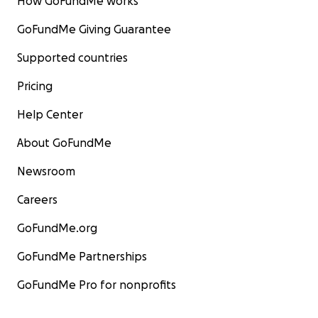
How GoFundMe works
GoFundMe Giving Guarantee
Supported countries
Pricing
Help Center
About GoFundMe
Newsroom
Careers
GoFundMe.org
GoFundMe Partnerships
GoFundMe Pro for nonprofits