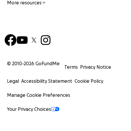
More resources
© 2010-
2026
GoFundMe
Terms
Privacy Notice
Legal
Accessibility Statement
Cookie Policy
Manage Cookie Preferences
Your Privacy Choices