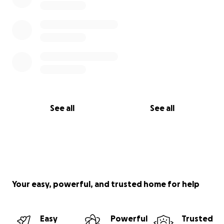
See all
See all
Your easy, powerful, and trusted home for help
Easy
Powerful
Trusted