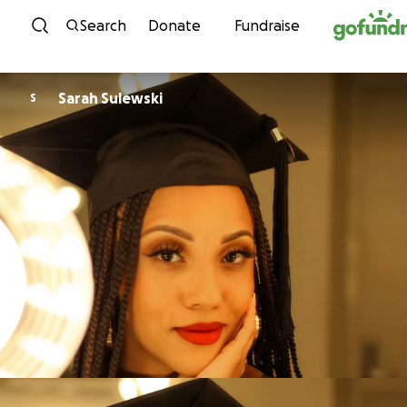
Skip to content
Search
Donate
Fundraise
Sarah Sulewski
S