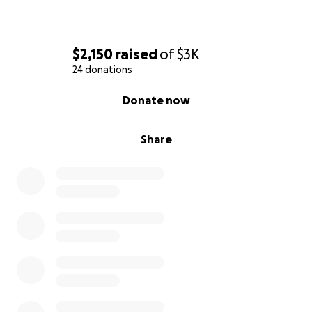
$2,150
raised
of
$3K
24 donations
0% complete
Donate now
Share