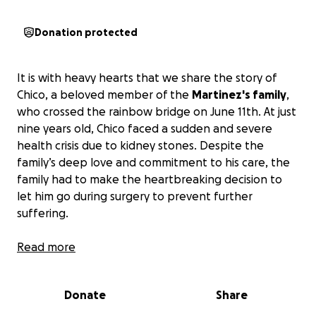
Donation protected
It is with heavy hearts that we share the story of
Chico, a beloved member of the
Martinez's family
,
who crossed the rainbow bridge on June 11th. At just
nine years old, Chico faced a sudden and severe
health crisis due to kidney stones. Despite the
family’s deep love and commitment to his care, the
family had to make the heartbreaking decision to
let him go during surgery to prevent further
suffering.
The surgery revealed an overwhelming number of
Read more
kidney stones—eight in his urethra alone—and while
it brought clarity, it also brought an unplanned
Donate
Share
financial burden. The family now faces over
$3,000
in veterinary bills
for the procedure, even though it