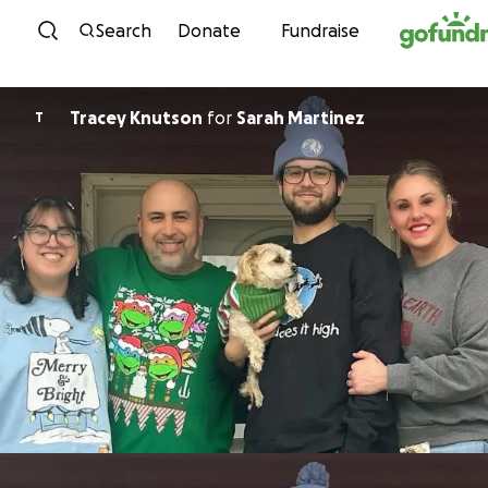
Skip to content
Search
Donate
Fundraise
Tracey Knutson
for
Sarah Martinez
T