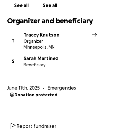
See all
See all
Organizer and beneficiary
Tracey Knutson
T
Organizer
Minneapolis, MN
Sarah Martinez
S
Beneficiary
June 11th, 2025
Emergencies
Donation protected
Report fundraiser