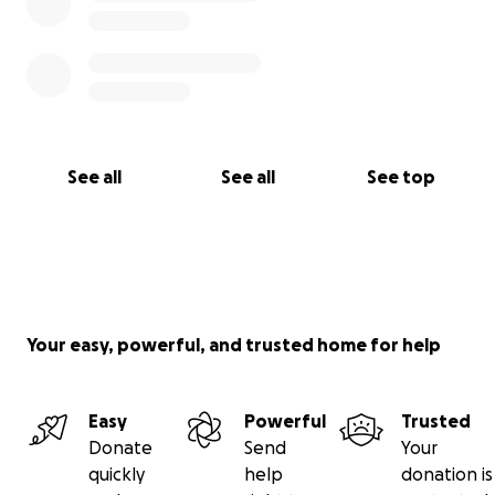
See all
See all
See top
Your easy, powerful, and trusted home for help
Easy
Powerful
Trusted
Donate
Send
Your
quickly
help
donation is