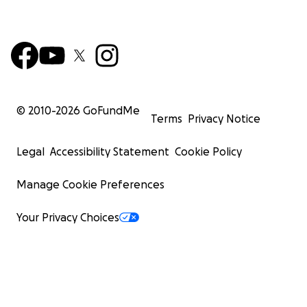
© 2010-
2026
GoFundMe
Terms
Privacy Notice
Legal
Accessibility Statement
Cookie Policy
Manage Cookie Preferences
Your Privacy Choices