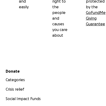
and
right to
protected
easily
the
by the
people
GoFundMe
and
Giving
causes
Guarantee
you care
about
Secondary menu
Donate
Categories
Crisis relief
Social Impact Funds