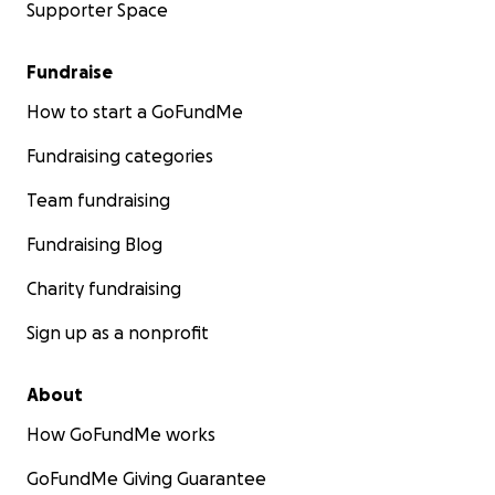
Supporter Space
Fundraise
How to start a GoFundMe
Fundraising categories
Team fundraising
Fundraising Blog
Charity fundraising
Sign up as a nonprofit
About
How GoFundMe works
GoFundMe Giving Guarantee