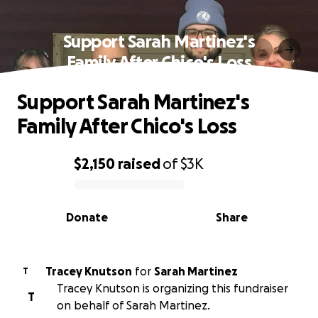
Support Sarah Martinez's
Family After Chico's Loss
Support Sarah Martinez's
Family After Chico's Loss
$2,150
raised
of
$3K
0% complete
Donate
Share
Tracey Knutson
for
Sarah Martinez
T
Tracey Knutson is organizing this fundraiser
T
on behalf of Sarah Martinez.