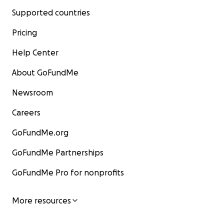
Supported countries
Pricing
Help Center
About GoFundMe
Newsroom
Careers
GoFundMe.org
GoFundMe Partnerships
GoFundMe Pro for nonprofits
More resources