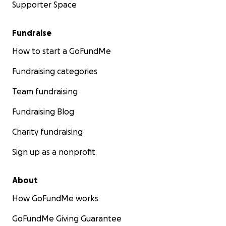
Supporter Space
Fundraise
How to start a GoFundMe
Fundraising categories
Team fundraising
Fundraising Blog
Charity fundraising
Sign up as a nonprofit
About
How GoFundMe works
GoFundMe Giving Guarantee