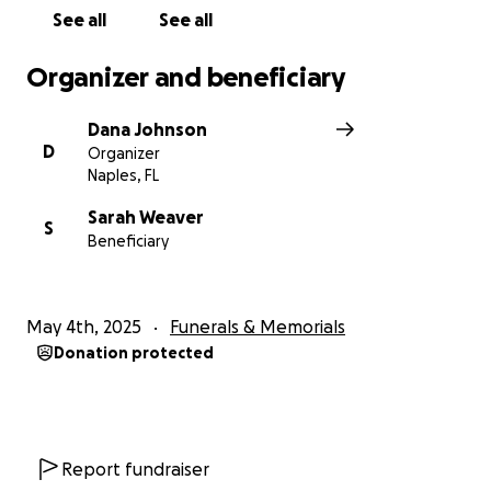
See all
See all
Organizer and beneficiary
Dana Johnson
D
Organizer
Naples, FL
Sarah Weaver
S
Beneficiary
May 4th, 2025
Funerals & Memorials
Donation protected
Report fundraiser