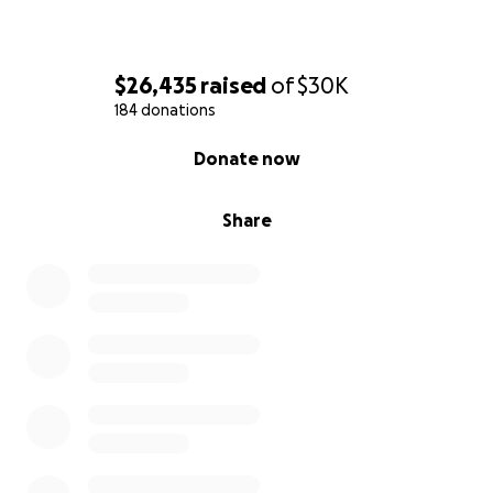
$26,435
raised
of
$30K
184 donations
0% complete
Donate now
Share