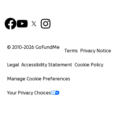
© 2010-
2026
GoFundMe
Terms
Privacy Notice
Legal
Accessibility Statement
Cookie Policy
Manage Cookie Preferences
Your Privacy Choices