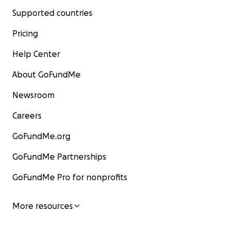
Supported countries
Pricing
Help Center
About GoFundMe
Newsroom
Careers
GoFundMe.org
GoFundMe Partnerships
GoFundMe Pro for nonprofits
More resources