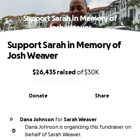
Support Sarah in Memory of
Josh Weaver
Support Sarah in Memory of
Josh Weaver
$26,435
raised
of
$30K
0% complete
Donate
Share
Dana Johnson
for
Sarah Weaver
D
Dana Johnson is organizing this fundraiser on
D
behalf of Sarah Weaver.