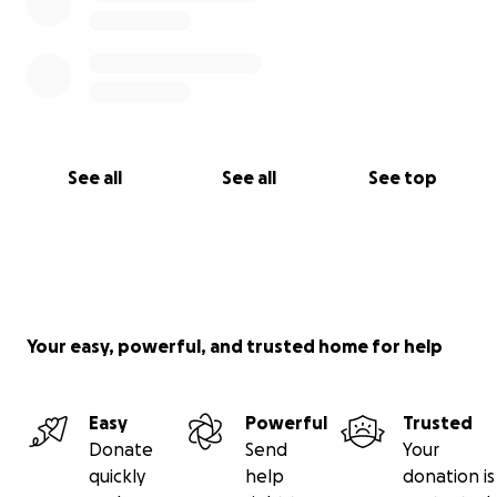
See all
See all
See top
Your easy, powerful, and trusted home for help
Easy
Powerful
Trusted
Donate
Send
Your
quickly
help
donation is