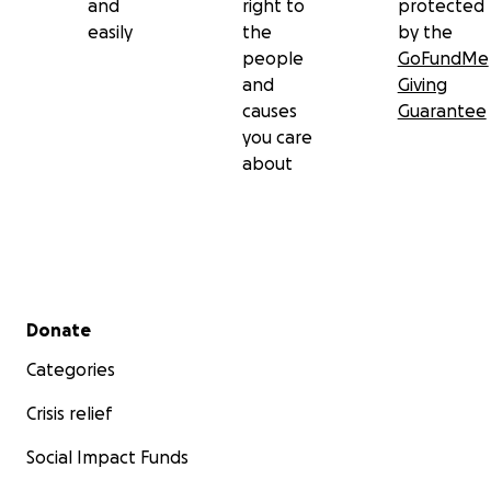
and
right to
protected
easily
the
by the
people
GoFundMe
and
Giving
causes
Guarantee
you care
about
Secondary menu
Donate
Categories
Crisis relief
Social Impact Funds