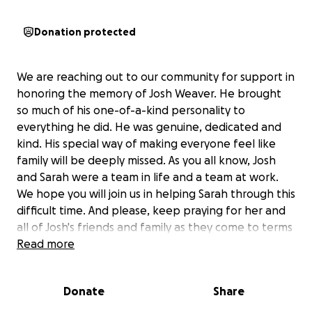
Donation protected
We are reaching out to our community for support in
honoring the memory of Josh Weaver. He brought
so much of his one-of-a-kind personality to
everything he did. He was genuine, dedicated and
kind. His special way of making everyone feel like
family will be deeply missed. As you all know, Josh
and Sarah were a team in life and a team at work.
We hope you will join us in helping Sarah through this
difficult time. And please, keep praying for her and
all of Josh's friends and family as they come to terms
with this devastating loss.
Read more
Donate
Share