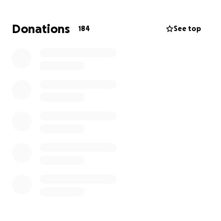
Donations
184
See top