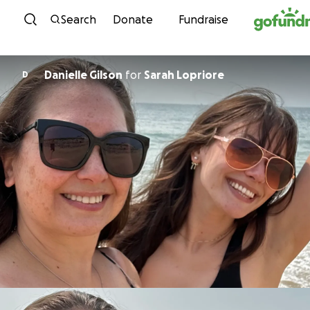
Skip to content
Search
Donate
Fundraise
Danielle Gilson
for
Sarah Lopriore
D