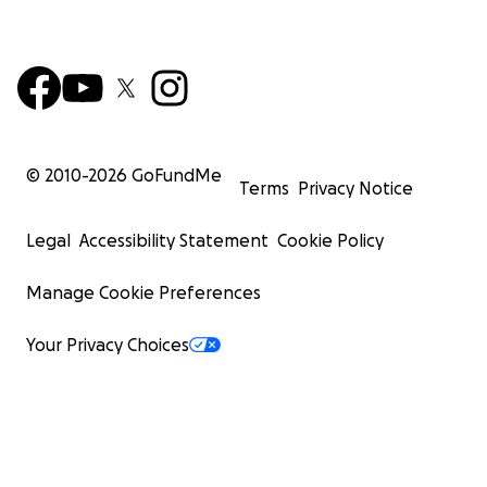
© 2010-
2026
GoFundMe
Terms
Privacy Notice
Legal
Accessibility Statement
Cookie Policy
Manage Cookie Preferences
Your Privacy Choices