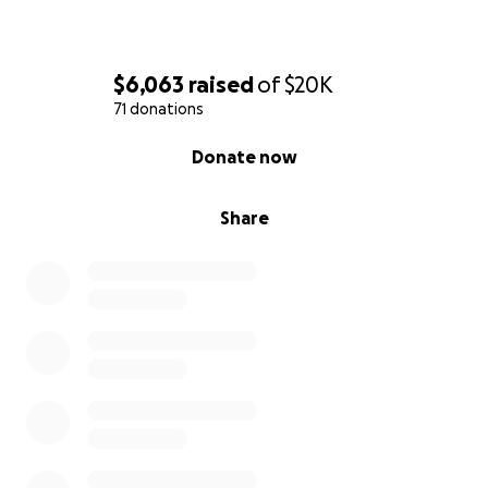
$6,063
raised
of
$20K
71 donations
0% complete
Donate now
Share