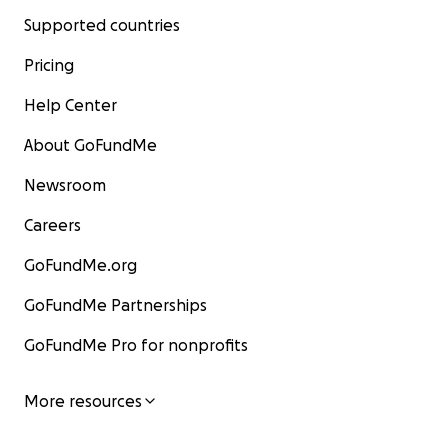
Supported countries
Pricing
Help Center
About GoFundMe
Newsroom
Careers
GoFundMe.org
GoFundMe Partnerships
GoFundMe Pro for nonprofits
More resources