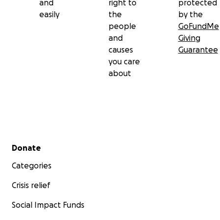
and
right to
protected
easily
the
by the
people
GoFundMe
and
Giving
causes
Guarantee
you care
about
Secondary menu
Donate
Categories
Crisis relief
Social Impact Funds