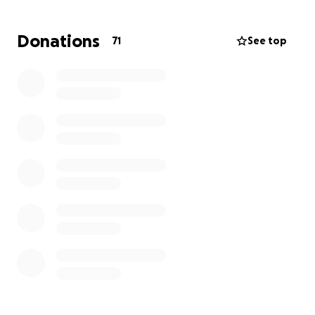
much.
Donations
71
See top