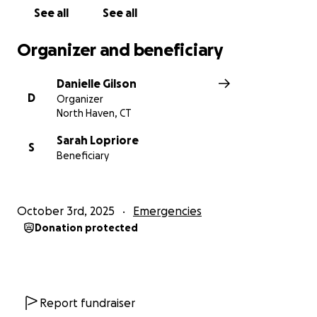
See all
See all
Organizer and beneficiary
Danielle Gilson
D
Organizer
North Haven, CT
Sarah Lopriore
S
Beneficiary
October 3rd, 2025
Emergencies
Donation protected
Report fundraiser