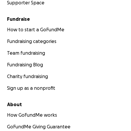
Supporter Space
Fundraise
How to start a GoFundMe
Fundraising categories
Team fundraising
Fundraising Blog
Charity fundraising
Sign up as a nonprofit
About
How GoFundMe works
GoFundMe Giving Guarantee