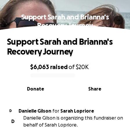
Support Sarah and Brianna's
Recovery Journey
Support Sarah and Brianna's
Recovery Journey
$6,063
raised
of
$20K
0% complete
Donate
Share
Danielle Gilson
for
Sarah Lopriore
D
Danielle Gilson is organizing this fundraiser on
D
behalf of Sarah Lopriore.