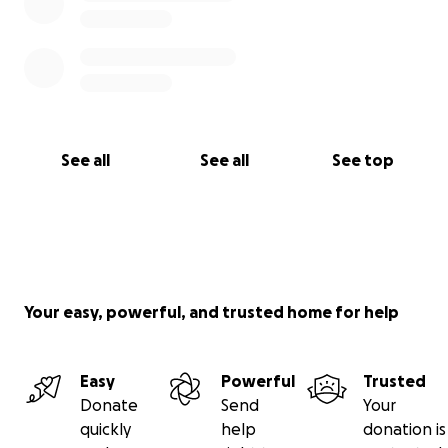
See all
See all
See top
Your easy, powerful, and trusted home for help
Easy
Powerful
Trusted
Donate
Send
Your
quickly
help
donation is