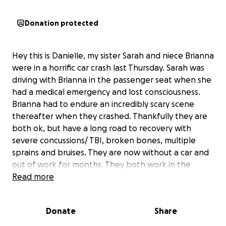
Donation protected
Hey this is Danielle, my sister Sarah and niece Brianna
were in a horrific car crash last Thursday. Sarah was
driving with Brianna in the passenger seat when she
had a medical emergency and lost consciousness.
Brianna had to endure an incredibly scary scene
thereafter when they crashed. Thankfully they are
both ok, but have a long road to recovery with
severe concussions/ TBI, broken bones, multiple
sprains and bruises. They are now without a car and
out of work for months. They both work in the
medical field as a nurse and PCA taking incredible
Read more
care of people who need it most, and now we need
to take care of them. Anything you can donate to
Donate
Share
help ease their stress and get them back on their
feet would be greatly appreciated. Thank you so