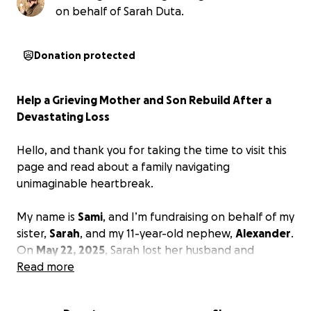
on behalf of Sarah Duta.
Donation protected
Help a Grieving Mother and Son Rebuild After a
Devastating Loss
Hello, and thank you for taking the time to visit this
page and read about a family navigating
unimaginable heartbreak.
My name is
Sami
, and I’m fundraising on behalf of my
sister,
Sarah
, and my 11-year-old nephew,
Alexander
.
On
May 22, 2025
, Sarah lost her husband and
Alexander lost his beloved father,
Read more
David Duta
, after
a brutal and devastating recurrence of cancer.