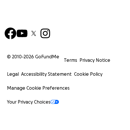
© 2010-
2026
GoFundMe
Terms
Privacy Notice
Legal
Accessibility Statement
Cookie Policy
Manage Cookie Preferences
Your Privacy Choices