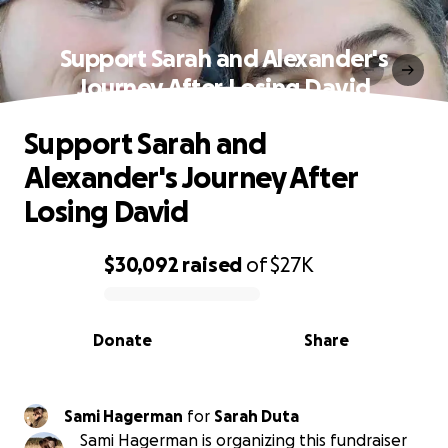
Support Sarah and Alexander's
Journey After Losing David
Support Sarah and
Alexander's Journey After
Losing David
$30,092
raised
of
$27K
0% complete
Donate
Share
Sami Hagerman
for
Sarah Duta
Sami Hagerman is organizing this fundraiser