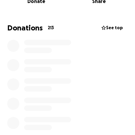
Donate
Share
A Devastating Loss. A Family Shattered.
Two years ago, David was diagnosed with throat
cancer at just 40 years old. He fought with
everything he had—enduring chemo, radiation,
Donations
213
See top
healthy living, dozens of hospital visits, and a long,
painful recovery. And he beat it. He went into
remission, and for a while, we dared to believe they
had been given a second chance.
But in
January 2025
, everything changed.
I got a text from Sarah that I will never forget:
“Sami, I need help. The cancer is back.”
Only this time, it came back with an unimaginable
vengeance.
David’s health declined rapidly. In just
four months
,
the cancer spread from his throat to his lungs,