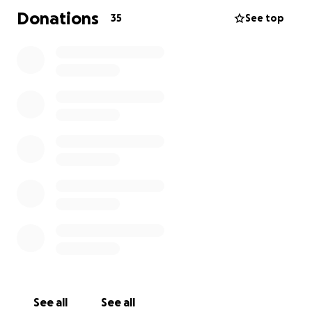
Donations
35
See top
See all
See all