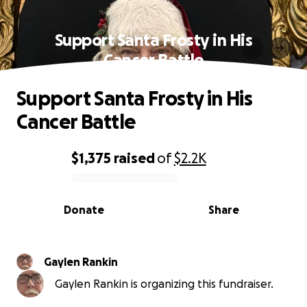
Support Santa Frosty in His
Cancer Battle
Support Santa Frosty in His
Cancer Battle
$1,375
raised
of
$2.2K
0% complete
Donate
Share
Gaylen Rankin
Gaylen Rankin is organizing this fundraiser.