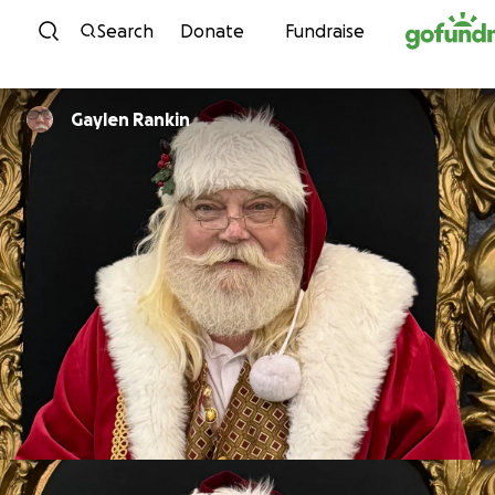
Skip to content
Search
Donate
Fundraise
Gaylen Rankin