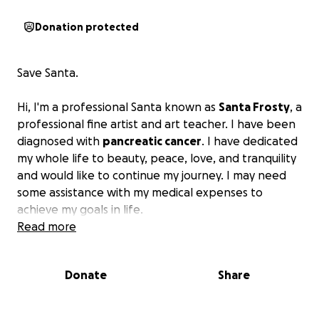
Donation protected
Save Santa.
Hi, I'm a professional Santa known as
Santa Frosty
, a
professional fine artist and art teacher. I have been
diagnosed with
pancreatic cancer
. I have dedicated
my whole life to beauty, peace, love, and tranquility
and would like to continue my journey. I may need
some assistance with my medical expenses to
achieve my goals in life.
Read more
Donate
Share