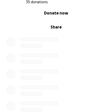
35 donations
0% complete
Donate now
Share