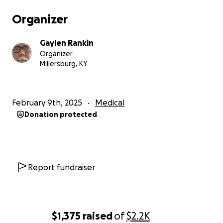
Organizer
Gaylen Rankin
Organizer
Millersburg, KY
February 9th, 2025
Medical
Donation protected
Report fundraiser
$1,375
raised
of
$2.2K