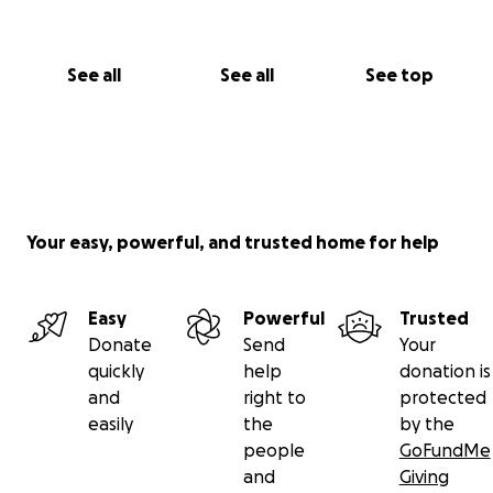
See all
See all
See top
Your easy, powerful, and trusted home for help
Easy
Powerful
Trusted
Donate
Send
Your
quickly
help
donation is
and
right to
protected
easily
the
by the
people
GoFundMe
and
Giving