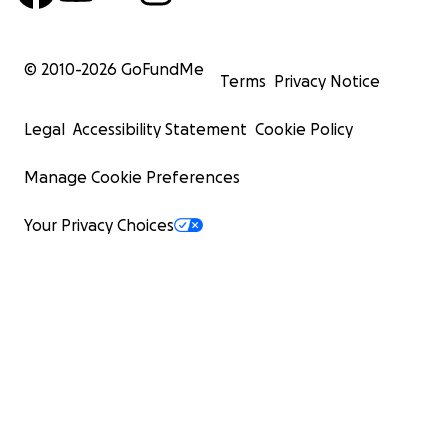
© 2010-
2026
GoFundMe
Terms
Privacy Notice
Legal
Accessibility Statement
Cookie Policy
Manage Cookie Preferences
Your Privacy Choices