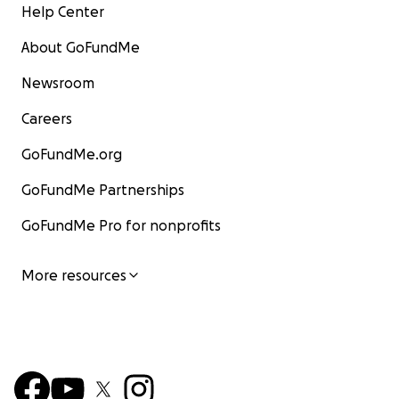
Help Center
About GoFundMe
Newsroom
Careers
GoFundMe.org
GoFundMe Partnerships
GoFundMe Pro for nonprofits
More resources