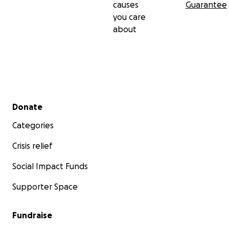
causes
Guarantee
you care
about
Secondary menu
Donate
Categories
Crisis relief
Social Impact Funds
Supporter Space
Fundraise