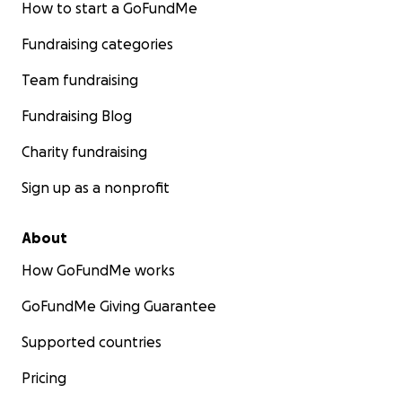
How to start a GoFundMe
Fundraising categories
Team fundraising
Fundraising Blog
Charity fundraising
Sign up as a nonprofit
About
How GoFundMe works
GoFundMe Giving Guarantee
Supported countries
Pricing