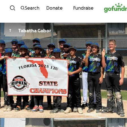
Skip to content
Search
Donate
Fundraise
Tabatha Gabor
T