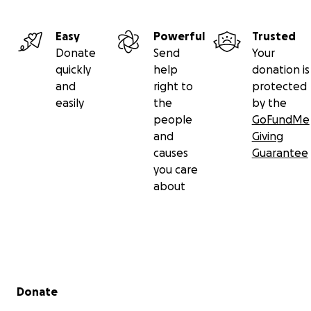
Easy
Powerful
Trusted
Donate
Send
Your
quickly
help
donation is
and
right to
protected
easily
the
by the
people
GoFundMe
and
Giving
causes
Guarantee
you care
about
Secondary menu
Donate