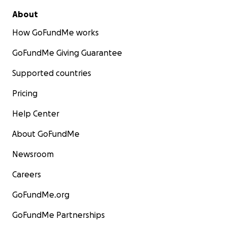
About
How GoFundMe works
GoFundMe Giving Guarantee
Supported countries
Pricing
Help Center
About GoFundMe
Newsroom
Careers
GoFundMe.org
GoFundMe Partnerships