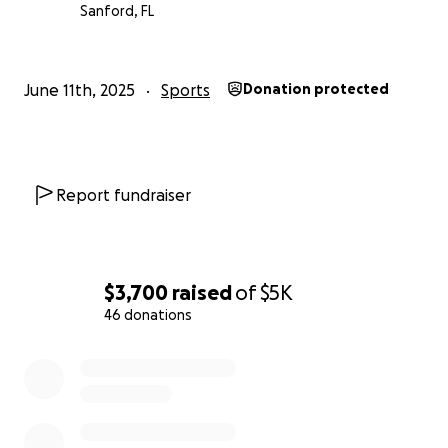
Sanford, FL
June 11th, 2025
Sports
Donation protected
Report fundraiser
$3,700
raised
of
$5K
46 donations
0% complete