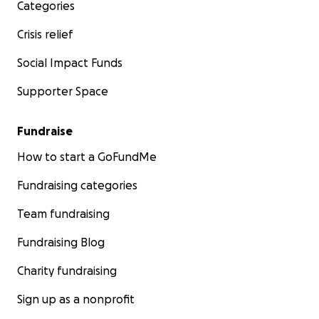
Categories
Crisis relief
Social Impact Funds
Supporter Space
Fundraise
How to start a GoFundMe
Fundraising categories
Team fundraising
Fundraising Blog
Charity fundraising
Sign up as a nonprofit