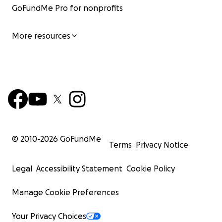
GoFundMe Pro for nonprofits
More resources
© 2010-
2026
GoFundMe
Terms
Privacy Notice
Legal
Accessibility Statement
Cookie Policy
Manage Cookie Preferences
Your Privacy Choices