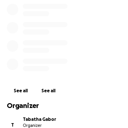
See all
See all
Organizer
Tabatha Gabor
T
Organizer