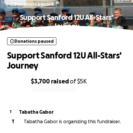
Donations paused
Support Sanford 12U All-Stars'
Journey
Donations paused
Support Sanford 12U All-Stars'
Journey
$3,700
raised
of
$5K
0% complete
Tabatha Gabor
T
T
Tabatha Gabor is organizing this fundraiser.