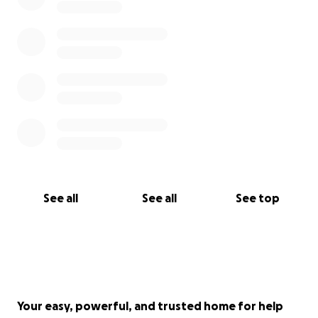
See all
See all
See top
Your easy, powerful, and trusted home for help