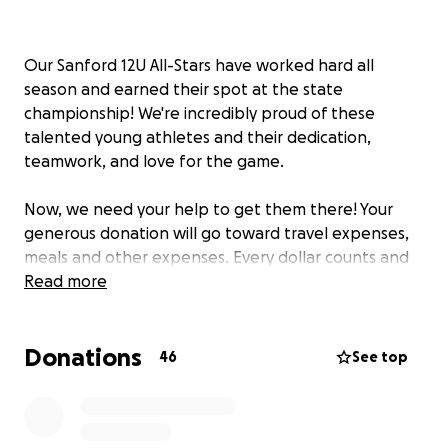
Our Sanford 12U All-Stars have worked hard all
season and earned their spot at the state
championship! We're incredibly proud of these
talented young athletes and their dedication,
teamwork, and love for the game.
Now, we need your help to get them there! Your
generous donation will go toward travel expenses,
meals and other expenses. Every dollar counts and
brings us one step closer to making this
Read more
unforgettable experience possible for our team.
Donations
Thank you for supporting our players as they chase
46
See top
their dreams—let’s bring that title home!