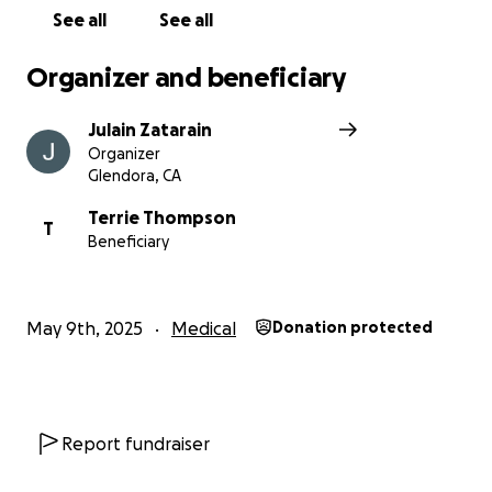
See all
See all
Organizer and beneficiary
Julain Zatarain
Organizer
Glendora, CA
Terrie Thompson
T
Beneficiary
May 9th, 2025
Medical
Donation protected
Report fundraiser