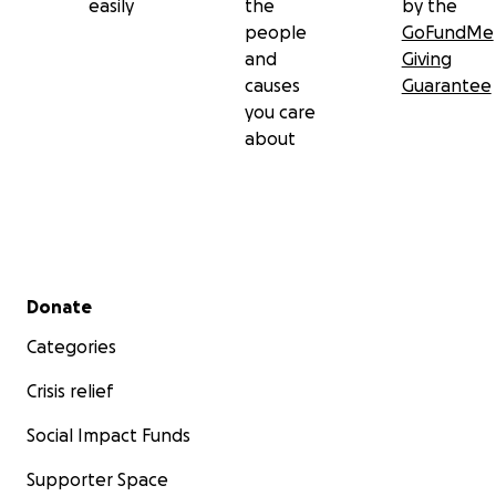
easily
the
by the
people
GoFundMe
and
Giving
causes
Guarantee
you care
about
Secondary menu
Donate
Categories
Crisis relief
Social Impact Funds
Supporter Space