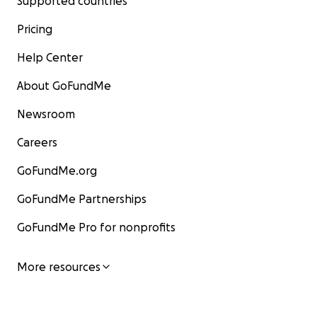
Supported countries
Pricing
Help Center
About GoFundMe
Newsroom
Careers
GoFundMe.org
GoFundMe Partnerships
GoFundMe Pro for nonprofits
More resources