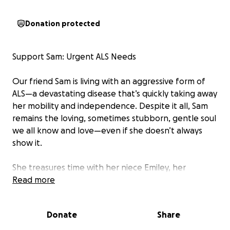
Donation protected
Support Sam: Urgent ALS Needs
Our friend Sam is living with an aggressive form of
ALS—a devastating disease that’s quickly taking away
her mobility and independence. Despite it all, Sam
remains the loving, sometimes stubborn, gentle soul
we all know and love—even if she doesn’t always
show it.
She treasures time with her niece Emiley, her
significant other Raul, her grandmother, and her
Read more
mom and dad. Helping her stay close to them means
everything right now.
Donate
Share
We’re raising funds for: