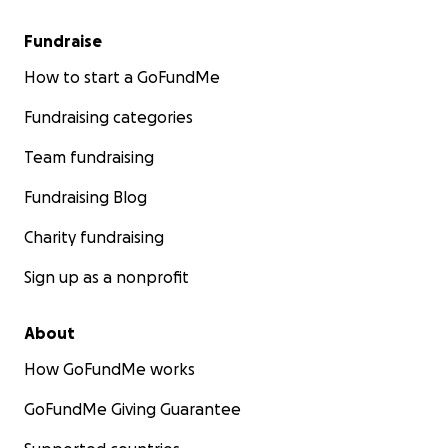
Fundraise
How to start a GoFundMe
Fundraising categories
Team fundraising
Fundraising Blog
Charity fundraising
Sign up as a nonprofit
About
How GoFundMe works
GoFundMe Giving Guarantee