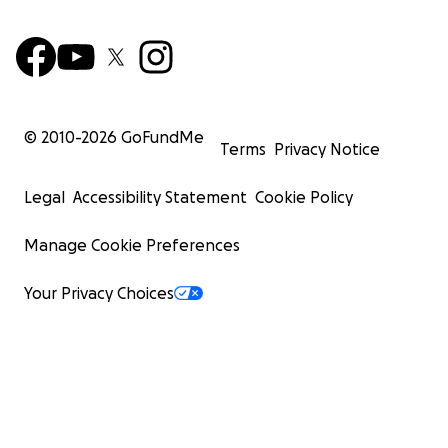
© 2010-
2026
GoFundMe
Terms
Privacy Notice
Legal
Accessibility Statement
Cookie Policy
Manage Cookie Preferences
Your Privacy Choices