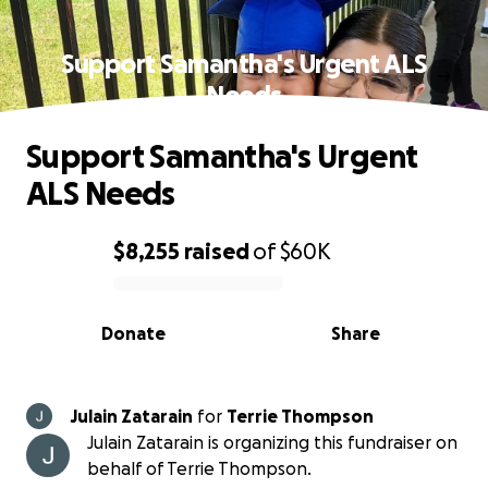
Support Samantha's Urgent ALS
Needs
Support Samantha's Urgent
ALS Needs
$8,255
raised
of
$60K
0% complete
Donate
Share
Julain Zatarain
for
Terrie Thompson
Julain Zatarain is organizing this fundraiser on
behalf of Terrie Thompson.