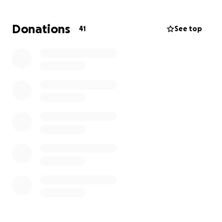
• A wheelchair-accessible van
• A power wheelchair, ventilator, and other
Donations
41
See top
essential medical equipment
• ADA modifications to her home
This GoFundMe is organized by Sam’s friends and
family. Every donation or share helps give Sam the
care, comfort, and freedom she deserves.
Thank you for your support.