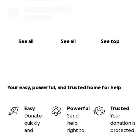
See all
See all
See top
Your easy, powerful, and trusted home for help
Easy
Powerful
Trusted
Donate
Send
Your
quickly
help
donation is
and
right to
protected