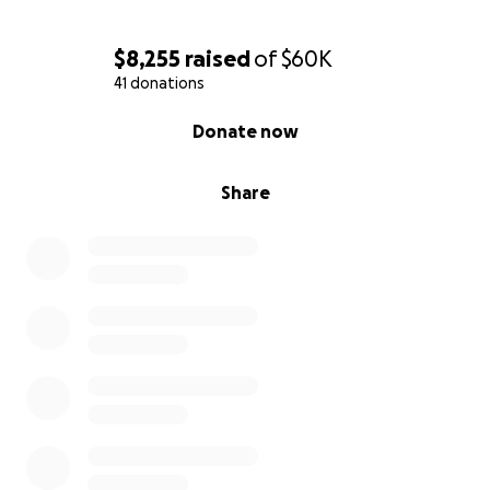
$8,255
raised
of
$60K
41 donations
0% complete
Donate now
Share