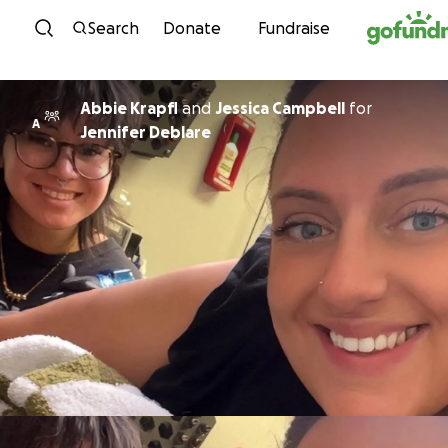
Skip to content
Search
Donate
Fundraise
Abbie Krapfl
and
Jessica Campbell
for
A
Jennifer Deblare