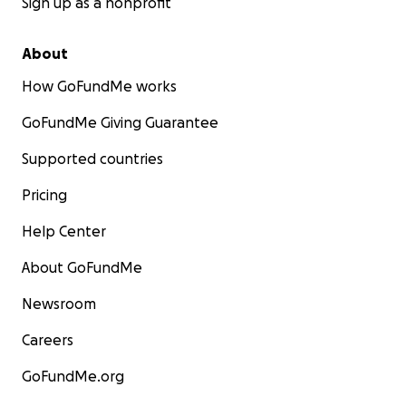
Sign up as a nonprofit
About
How GoFundMe works
GoFundMe Giving Guarantee
Supported countries
Pricing
Help Center
About GoFundMe
Newsroom
Careers
GoFundMe.org