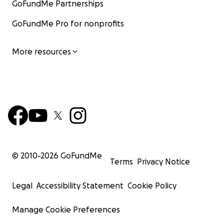
GoFundMe Partnerships
GoFundMe Pro for nonprofits
More resources
© 2010-
2026
GoFundMe
Terms
Privacy Notice
Legal
Accessibility Statement
Cookie Policy
Manage Cookie Preferences