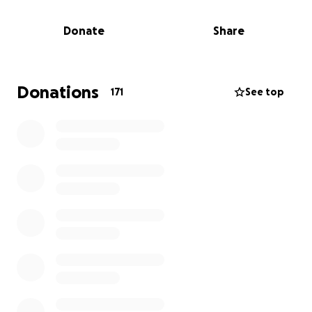
Every single cent raised will go directly towards her
funeral costs. Anything above and beyond that will
Donate
Share
go to her children. Let’s celebrate the woman who
did so much for everyone else.
Donations
171
See top