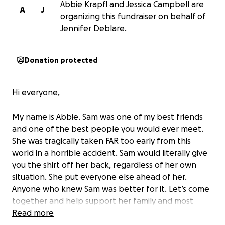
Abbie Krapfl and Jessica Campbell are
A
J
organizing this fundraiser on behalf of
Jennifer Deblare.
Donation protected
Hi everyone,
My name is Abbie. Sam was one of my best friends
and one of the best people you would ever meet.
She was tragically taken FAR too early from this
world in a horrible accident. Sam would literally give
you the shirt off her back, regardless of her own
situation. She put everyone else ahead of her.
Anyone who knew Sam was better for it. Let’s come
together and help support her family and most
importantly her children during this horrible time.
Read more