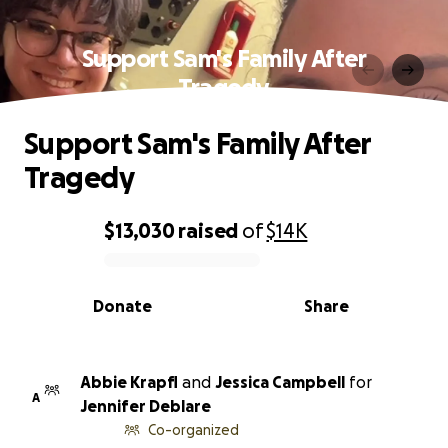
Support Sam's Family After
Tragedy
Support Sam's Family After
Tragedy
$13,030
raised
of
$14K
0% complete
Donate
Share
Abbie Krapfl
and
Jessica Campbell
for
A
Jennifer Deblare
Co-organized