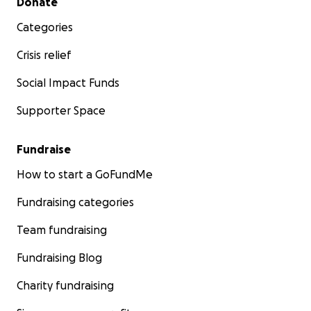
Donate
Categories
Crisis relief
Social Impact Funds
Supporter Space
Fundraise
How to start a GoFundMe
Fundraising categories
Team fundraising
Fundraising Blog
Charity fundraising