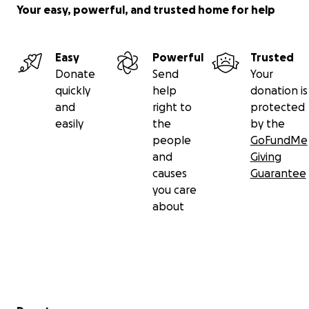
Your easy, powerful, and trusted home for help
Easy
Powerful
Trusted
Donate
Send
Your
quickly
help
donation is
and
right to
protected
easily
the
by the
people
GoFundMe
and
Giving
causes
Guarantee
you care
about
Secondary menu