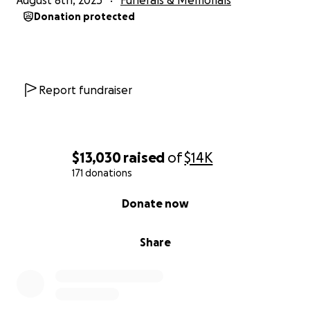
August 8th, 2025
Funerals & Memorials
Donation protected
Report fundraiser
$13,030
raised
of
$14K
171 donations
0% complete
Donate now
Share