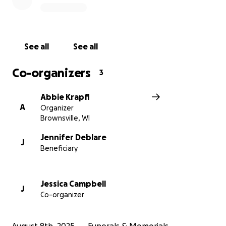
See all
See all
Co-organizers
3
Abbie Krapfl
A
Organizer
Brownsville, WI
Jennifer Deblare
J
Beneficiary
Jessica Campbell
J
Co-organizer