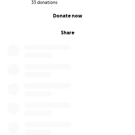
33 donations
0% complete
Donate now
Share