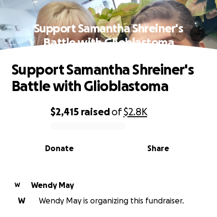
Support Samantha Shreiner's
Battle with Glioblastoma
Support Samantha Shreiner's
Battle with Glioblastoma
$2,415
raised
of
$2.8K
0% complete
Donate
Share
Wendy May
W
W
Wendy May is organizing this fundraiser.