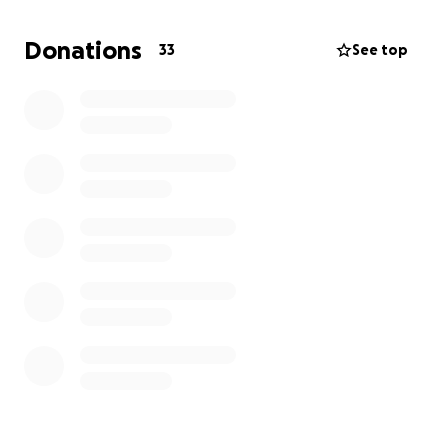
traveling expenses.
Thank you.
Donations
33
See top