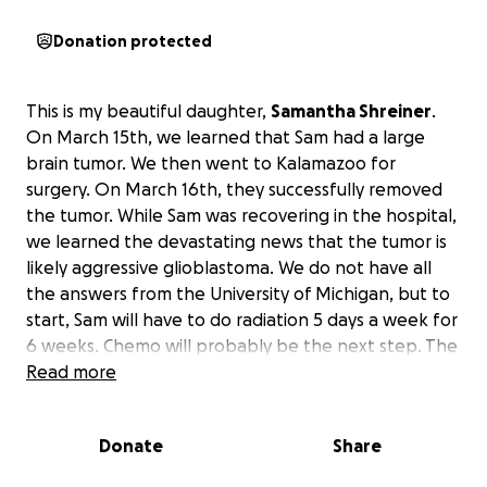
Donation protected
This is my beautiful daughter,
Samantha Shreiner
.
On March 15th, we learned that Sam had a large
brain tumor. We then went to Kalamazoo for
surgery. On March 16th, they successfully removed
the tumor. While Sam was recovering in the hospital,
we learned the devastating news that the tumor is
likely aggressive glioblastoma. We do not have all
the answers from the University of Michigan, but to
start, Sam will have to do radiation 5 days a week for
6 weeks. Chemo will probably be the next step. The
radiation will probably be in Kalamazoo.
Read more
Returning
to work is not an option for a while.
I raised a very
strong daughter who will try to do everything
Donate
Share
herself. As a mother, I am trying to do everything I
can for her!
Any help will go towards medical and