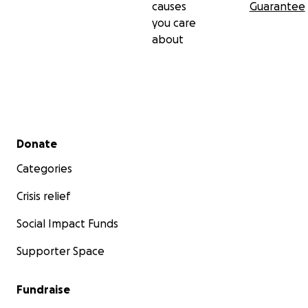
causes
Guarantee
you care
about
Secondary menu
Donate
Categories
Crisis relief
Social Impact Funds
Supporter Space
Fundraise