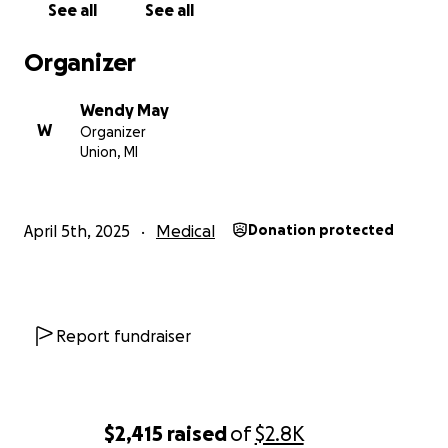
See all
See all
Organizer
Wendy May
W
Organizer
Union, MI
April 5th, 2025
Medical
Donation protected
Report fundraiser
$2,415
raised
of
$2.8K