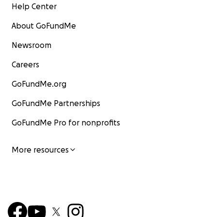
Help Center
About GoFundMe
Newsroom
Careers
GoFundMe.org
GoFundMe Partnerships
GoFundMe Pro for nonprofits
More resources