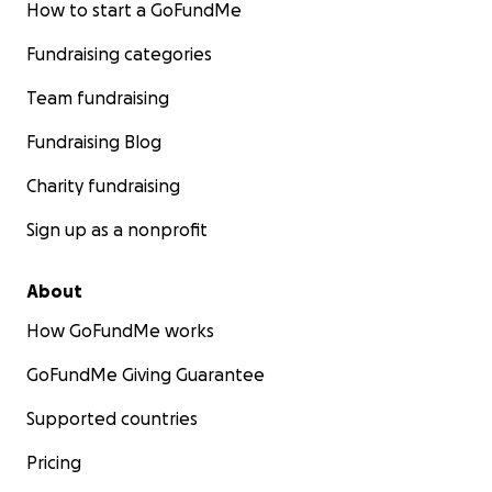
How to start a GoFundMe
Fundraising categories
Team fundraising
Fundraising Blog
Charity fundraising
Sign up as a nonprofit
About
How GoFundMe works
GoFundMe Giving Guarantee
Supported countries
Pricing