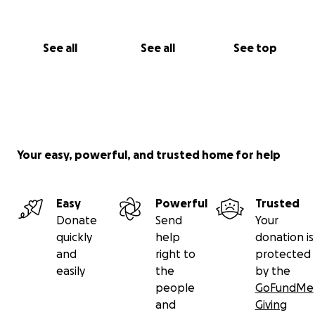
See all
See all
See top
Your easy, powerful, and trusted home for help
Easy
Powerful
Trusted
Donate
Send
Your
quickly
help
donation is
and
right to
protected
easily
the
by the
people
GoFundMe
and
Giving