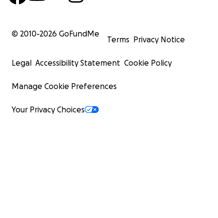
© 2010-
2026
GoFundMe
Terms
Privacy Notice
Legal
Accessibility Statement
Cookie Policy
Manage Cookie Preferences
Your Privacy Choices