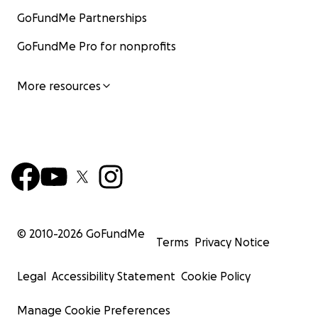
GoFundMe Partnerships
GoFundMe Pro for nonprofits
More resources
© 2010-
2026
GoFundMe
Terms
Privacy Notice
Legal
Accessibility Statement
Cookie Policy
Manage Cookie Preferences