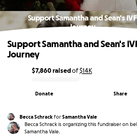
Support Samantha and Sean's IVF
Journey
Support Samantha and Sean's IV
Journey
$7,860
raised
of
$14K
0% complete
Donate
Share
Becca Schrack
for
Samantha Vale
Becca Schrack is organizing this fundraiser on be
Samantha Vale.