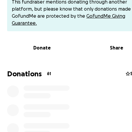
This fundraiser mentions donating through another
platform, but please know that only donations made
GoFundMe are protected by the
GoFundMe Giving
Guarantee.
Sean and Samantha met and fell in love in 2007. They g
alongside each other and together. They have accompl
Donate
Share
many of life’s big “adult” milestones together – from thei
apartment, to Samantha’s BFA in theater and Sean’s certi
in Game Design, to moving from Oregon to Washington, 
beautiful wedding in 2018.
After growing together thro
Donations
61
of life’s moments, they are ready for their next big jo
together: becoming parents.
Due to Samantha’s complex and painful medical diagnosi
dream is a race against time - and IVF is their only option
A Difficult Medical Journey