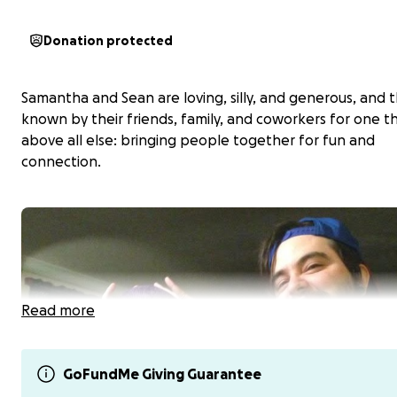
Donation protected
Samantha and Sean are loving, silly, and generous, and 
known by their friends, family, and coworkers for one t
above all else: bringing people together for fun and
connection.
Read more
GoFundMe Giving Guarantee