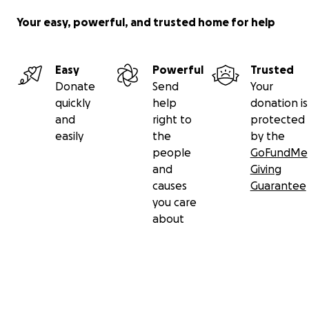
Your easy, powerful, and trusted home for help
Easy
Powerful
Trusted
Donate
Send
Your
quickly
help
donation is
and
right to
protected
easily
the
by the
people
GoFundMe
and
Giving
causes
Guarantee
you care
about
Whether Sean’s hosting an epic summer game night co
with medals and barbeque or Samantha’s playing the be
you’ve ever seen in Rocky Horror at the Tacoma Musical
Playhouse, they show up with open hearts. Now, they’r
their community to show up for them in their dream of
becoming parents.