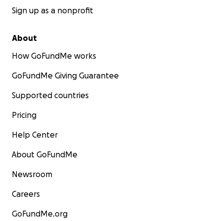
Sign up as a nonprofit
About
How GoFundMe works
GoFundMe Giving Guarantee
Supported countries
Venmo: @SamanthaRoseVale
Pricing
Help Center
About GoFundMe
Newsroom
Careers
GoFundMe.org