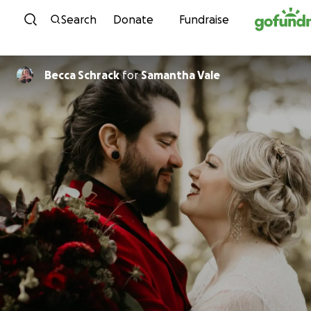
Skip to content
Search
Donate
Fundraise
Becca Schrack
for
Samantha Vale