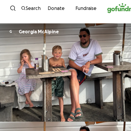
Skip to content
Search
Donate
Fundraise
Georgia McAlpine
G