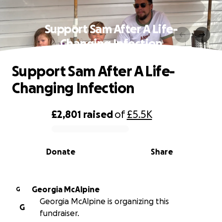
Support Sam After A Life-
Changing Infection
Support Sam After A Life-
Changing Infection
£2,801
raised
of
£5.5K
0% complete
Donate
Share
Georgia McAlpine
G
Georgia McAlpine is organizing this
G
fundraiser.