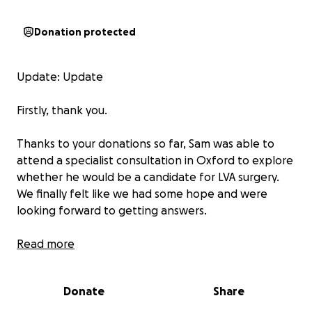
Donation protected
Update: Update
Firstly, thank you.
Thanks to your donations so far, Sam was able to
attend a specialist consultation in Oxford to explore
whether he would be a candidate for LVA surgery.
We finally felt like we had some hope and were
looking forward to getting answers.
Unfortunately, the specialist has advised that the
Read more
damage to Sam’s lymphatic system is now too
extensive for the surgery to provide the benefits we
Donate
Share
had hoped for. Whilst this wasn’t the news we
wanted to hear, we are incredibly grateful to finally