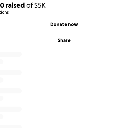
80
raised
of
$5K
tions
Donate now
Share