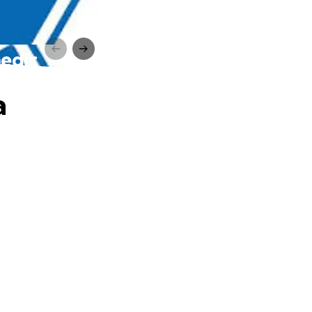
medic
a