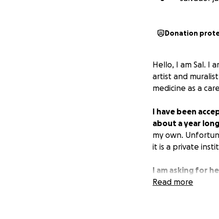
Donation prot
Hello, I am Sal. 
artist and muralis
medicine as a care
I have been accep
about a year long
my own. Unfortuna
it is a private insti
I am asking for h
cover the program
Read more
for the next year
globally. This woul
or rural setting w