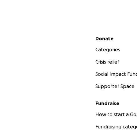
Secondary menu
Donate
Categories
Crisis relief
Social Impact Fun
Supporter Space
Fundraise
How to start a 
Fundraising categ