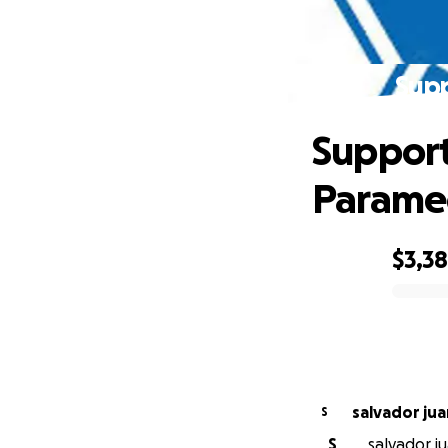
Supp
Support
Parame
$3,3
0% complete
salvador jua
S
S
salvador ju