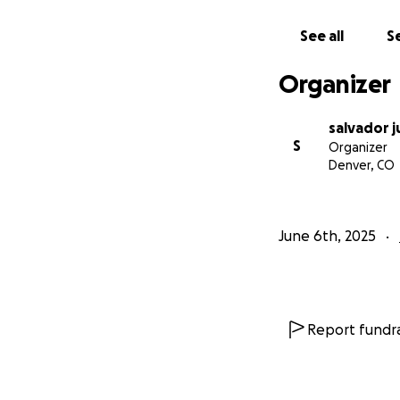
See all
Se
Organizer
salvador j
S
Organizer
Denver, CO
June 6th, 2025
Report fundra