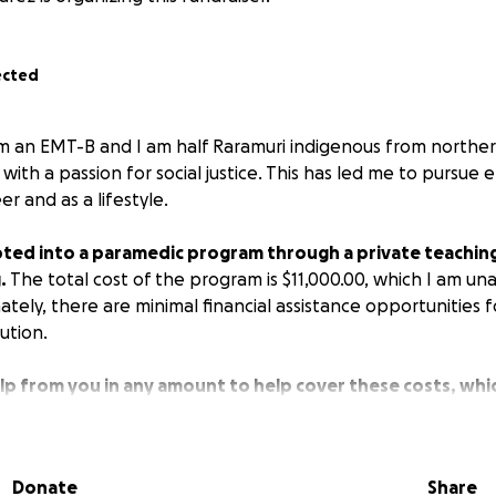
ected
I am an EMT-B and I am half Raramuri indigenous from northe
t with a passion for social justice. This has led me to pursu
er and as a lifestyle.
ted into a paramedic program through a private teaching 
.
The total cost of the program is $11,000.00, which I am un
tely, there are minimal financial assistance opportunities f
tution.
elp from you in any amount to help cover these costs, which
 and the expenses as I dedicate 40 hrs per week to this 
.
In the future, I hope to be able to be an asset to vulner
d facilitate the care I am able to provide in a conflict zone, 
Donate
Share
here not a lot of medical services exist. I want to contribut