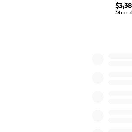
$3,3
44 dona
0% complete