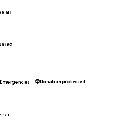
e all
uarez
Emergencies
Donation protected
iser