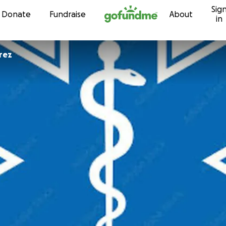
Sig
Skip to content
Donate
Fundraise
About
in
rez