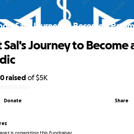
ort Sal's Journey to Become a Para
 Sal's Journey to Become 
dic
80
raised
of
$5K
Donate
Share
rez
arez is organizing this fundraiser.