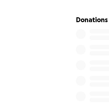
services in emerg
passionate about 
Donations