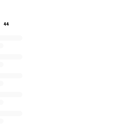
ency medicine where they are needed most. This goal is so
and something I feel I need support in. Thanks.
44