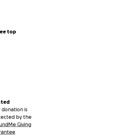
ee top
sted
 donation is
tected by the
undMe Giving
rantee