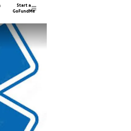
n
Start a
GoFundMe