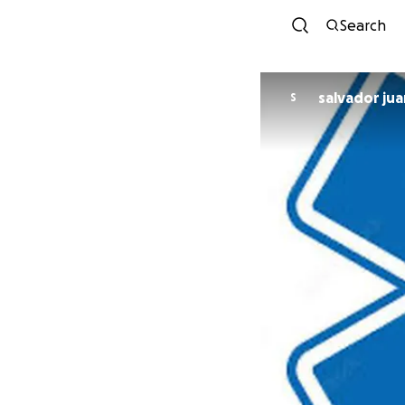
Search
salvador jua
S