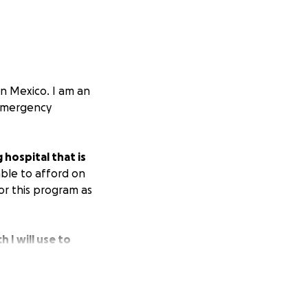
rn Mexico. I am an
e emergency
hospital that is
able to afford on
or this program as
 I will use to
study/practice
able communities
natural disaster,
e volunteer