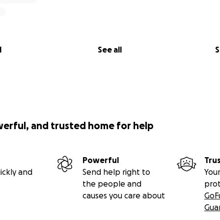
l
See all
S
werful, and trusted home for help
Powerful
Tru
ickly and
Send help right to
Your
the people and
pro
causes you care about
GoF
Gua