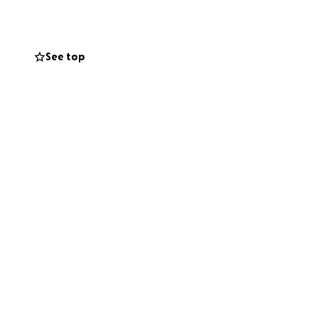
mething I am
See top