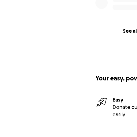
See al
Your easy, po
Easy
Donate qu
easily