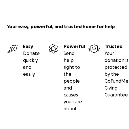
Your easy, powerful, and trusted home for help
Easy
Powerful
Trusted
Donate
Send
Your
quickly
help
donation is
and
right to
protected
easily
the
by the
people
GoFundMe
and
Giving
causes
Guarantee
you care
about