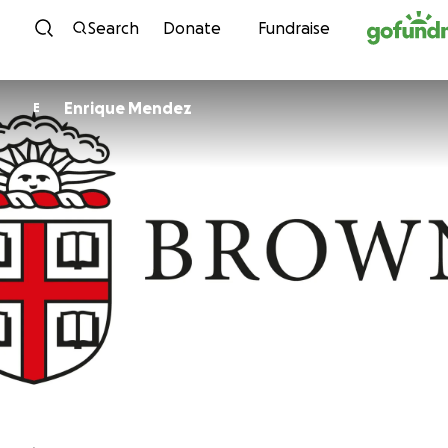
Skip to content
Search
Donate
Fundraise
Enrique Mendez
E