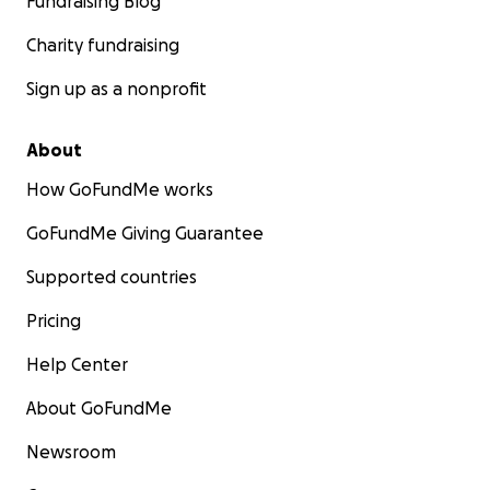
Fundraising Blog
Charity fundraising
Sign up as a nonprofit
About
How GoFundMe works
GoFundMe Giving Guarantee
Supported countries
Pricing
Help Center
About GoFundMe
Newsroom