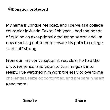
Donation protected
My name is Enrique Mendez, and I serve as a college
counselor in Austin, Texas. This year, I had the honor
of guiding an exceptional graduating senior, and I’m
now reaching out to help ensure his path to college
starts off strong.
From our first conversation, it was clear he had the
drive, resilience, and vision to turn his goals into
reality. I’ve watched him work tirelessly to overcome
challenges, seize opportunities, and prepare himself
for this next chapter. With just a bit of extra
Read more
support, I know he will thrive.
Donate
Share
Salem Diaz, Salutatorian of his graduating class, is a
first-generation college student who has worked