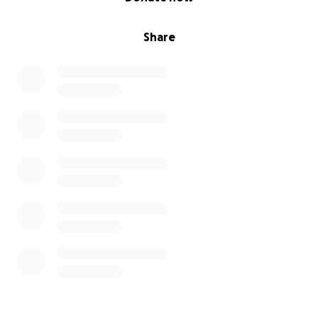
Share