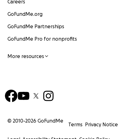
Careers
GoFundMe.org
GoFundMe Partnerships
GoFundMe Pro for nonprofits
More resources
© 2010-
2026
GoFundMe
Terms
Privacy Notice