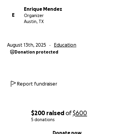
Enrique Mendez
E
Organizer
Austin, TX
August 13th, 2025
Education
Donation protected
Report fundraiser
$200
raised
of
$600
5 donations
0% complete
Donate now