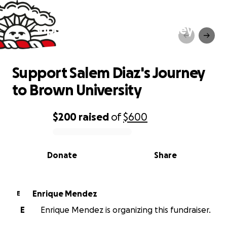
Support Salem Diaz's Journey
to Brown University
Support Salem Diaz's Journey
to Brown University
$200
raised
of
$600
0% complete
Donate
Share
Enrique Mendez
E
E
Enrique Mendez is organizing this fundraiser.