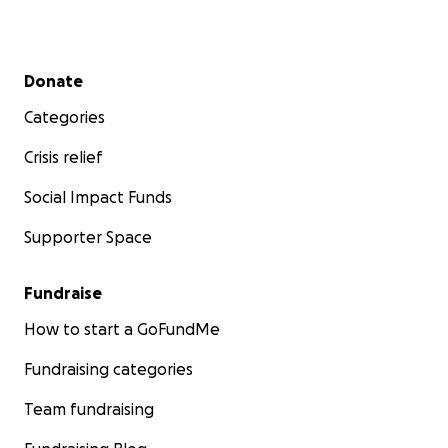
Secondary menu
Donate
Categories
Crisis relief
Social Impact Funds
Supporter Space
Fundraise
How to start a GoFundMe
Fundraising categories
Team fundraising