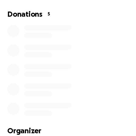
tirelessly to make his dream a reality, earning a
place at Brown University this fall, where he plans
Donations
5
to study engineering.
For Salem, this journey is more than his own; it’s a
milestone for his family and community, proof that
hard work and perseverance can open the doors to
the Ivy League. Now, he faces one last challenge
before he can begin,
covering housing costs until
the day of orientation.
Your support will help ensure Salem has a safe place
to stay as he takes his first steps into this life-
changing opportunity. Together, we can help him
start this new chapter with stability, pride, and the
focus he needs to succeed.
Organizer