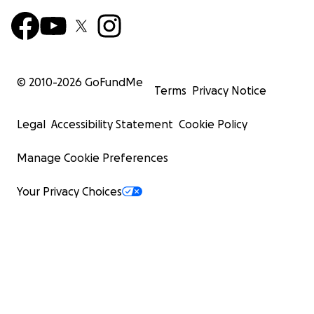
© 2010-
2026
GoFundMe
Terms
Privacy Notice
Legal
Accessibility Statement
Cookie Policy
Manage Cookie Preferences
Your Privacy Choices