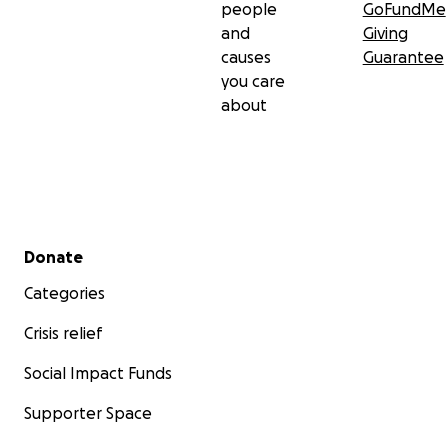
people
GoFundMe
and
Giving
causes
Guarantee
you care
about
Secondary menu
Donate
Categories
Crisis relief
Social Impact Funds
Supporter Space