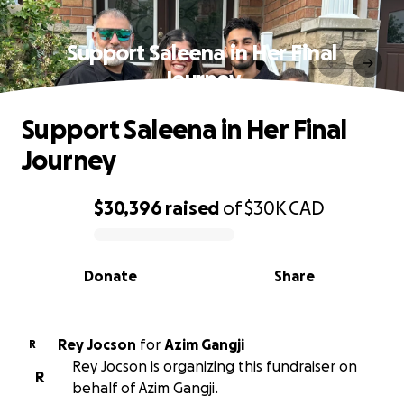
Support Saleena in Her Final
Journey
Support Saleena in Her Final
Journey
$30,396
raised
of
$30K
CAD
0% complete
Donate
Share
Rey Jocson
for
Azim Gangji
R
Rey Jocson is organizing this fundraiser on
R
behalf of Azim Gangji.