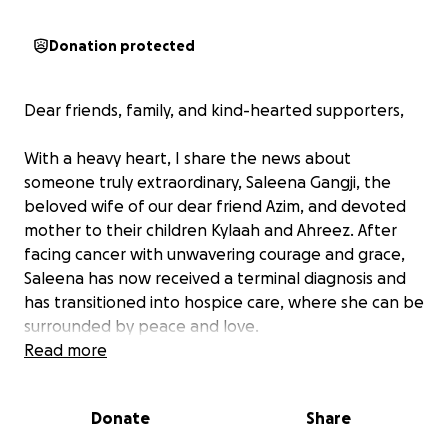
Donation protected
Dear friends, family, and kind-hearted supporters,
With a heavy heart, I share the news about
someone truly extraordinary, Saleena Gangji, the
beloved wife of our dear friend Azim, and devoted
mother to their children Kylaah and Ahreez. After
facing cancer with unwavering courage and grace,
Saleena has now received a terminal diagnosis and
has transitioned into hospice care, where she can be
surrounded by peace and love.
Read more
As Saleena enters hospice care, our hope is to
ensure she is comfortable and is surrounded by her
Donate
Share
loved ones. This GoFundMe has been created to
help ease the financial burden on her family during