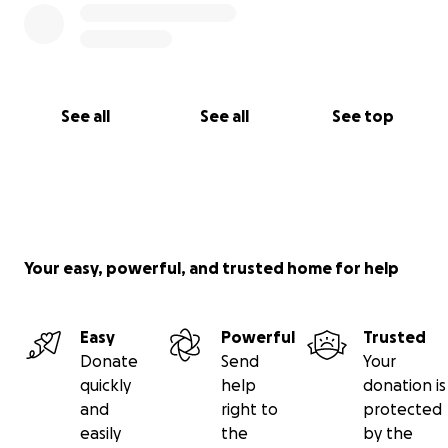
See all
See all
See top
Your easy, powerful, and trusted home for help
Easy
Powerful
Trusted
Donate
Send
Your
quickly
help
donation is
and
right to
protected
easily
the
by the