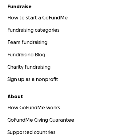
Fundraise
How to start a GoFundMe
Fundraising categories
Team fundraising
Fundraising Blog
Charity fundraising
Sign up as a nonprofit
About
How GoFundMe works
GoFundMe Giving Guarantee
Supported countries