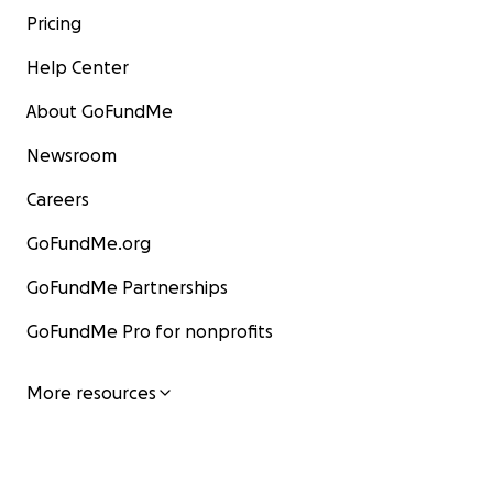
Pricing
Help Center
About GoFundMe
Newsroom
Careers
GoFundMe.org
GoFundMe Partnerships
GoFundMe Pro for nonprofits
More resources