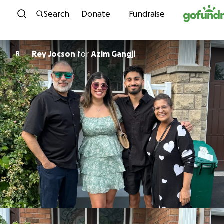
Skip to content
Search
Donate
Fundraise
Rey Jocson
for
Azim Gangji
R