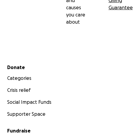
and
Giving
causes
Guarantee
you care
about
Secondary menu
Donate
Categories
Crisis relief
Social Impact Funds
Supporter Space
Fundraise