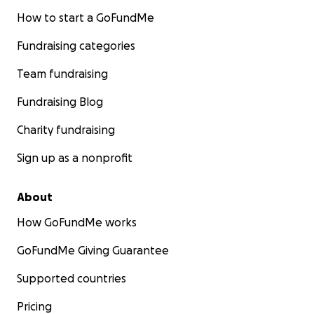
How to start a GoFundMe
Fundraising categories
Team fundraising
Fundraising Blog
Charity fundraising
Sign up as a nonprofit
About
How GoFundMe works
GoFundMe Giving Guarantee
Supported countries
Pricing