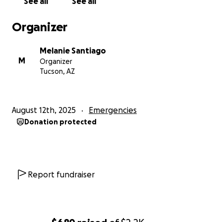
See all
See all
Organizer
Melanie Santiago
M
Organizer
Tucson, AZ
August 12th, 2025
Emergencies
Donation protected
Report fundraiser