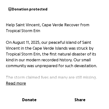
Donation protected
Help Saint Vincent, Cape Verde Recover from
Tropical Storm Erin
On August 11, 2025, our peaceful island of Saint
Vincent in the Cape Verde Islands was struck by
Tropical Storm Erin, the first natural disaster of its
kind in our modern recorded history. Our small
community was unprepared for such devastation.
The storm claimed lives and many are still missing.
Families have lost homes, belongings, and in some
Read more
cases, loved ones. People are in urgent need of
food, clothing, shelter and emotional support as we
Donate
Share
begin the long road to recovery.