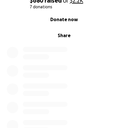
$680
raised
of
$2.2K
7 donations
0% complete
Donate now
Share