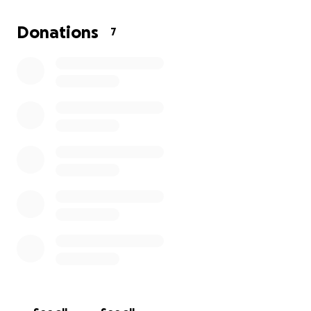
Saint Vincent is a small island nation, we do not have
the infrastructure to recover from a disaster of this
Donations
7
scale on our own. Every contribution, big or small,
will directly help those affected by providing
emergency supplies, supporting displaced families
and aiding long-term rebuilding efforts.
Please help us bring hope back to our island. Your
generosity will make a world of difference for the
people of Saint Vincent during this heartbreaking
time.
Thank you for standing with us.