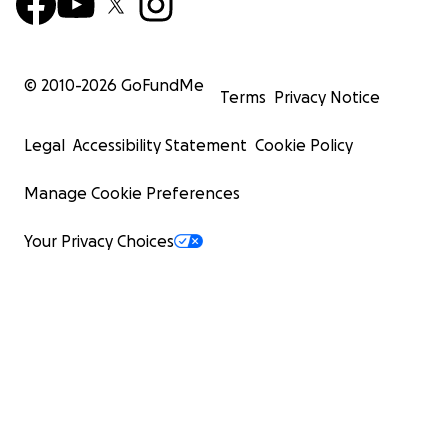
© 2010-
2026
GoFundMe
Terms
Privacy Notice
Legal
Accessibility Statement
Cookie Policy
Manage Cookie Preferences
Your Privacy Choices