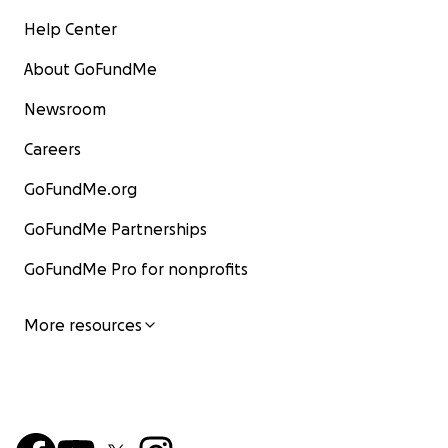
Help Center
About GoFundMe
Newsroom
Careers
GoFundMe.org
GoFundMe Partnerships
GoFundMe Pro for nonprofits
More resources