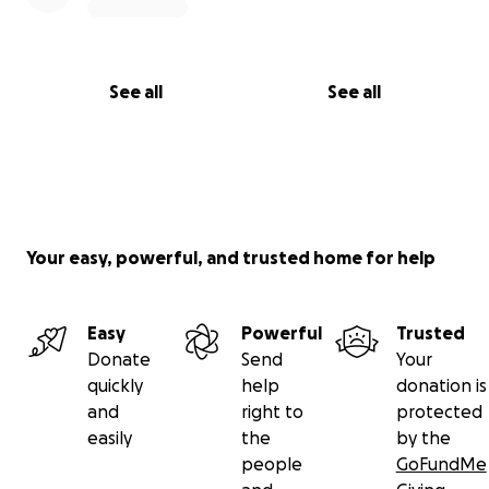
See all
See all
Your easy, powerful, and trusted home for help
Easy
Powerful
Trusted
Donate
Send
Your
quickly
help
donation is
and
right to
protected
easily
the
by the
people
GoFundMe