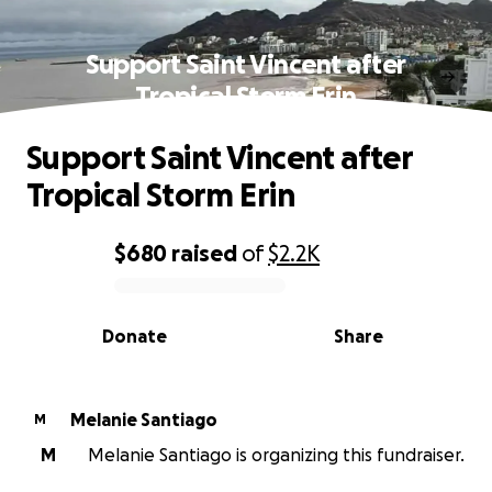
Support Saint Vincent after
Tropical Storm Erin
Support Saint Vincent after
Tropical Storm Erin
$680
raised
of
$2.2K
0% complete
Donate
Share
Melanie Santiago
M
M
Melanie Santiago is organizing this fundraiser.