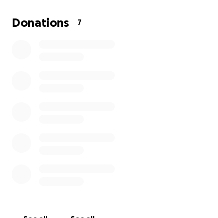
Saint Vincent is a small island nation, we do not have
the infrastructure to recover from a disaster of this
Donations
7
scale on our own. Every contribution, big or small,
will directly help those affected by providing
emergency supplies, supporting displaced families
and aiding long-term rebuilding efforts.
Please help us bring hope back to our island. Your
generosity will make a world of difference for the
people of Saint Vincent during this heartbreaking
time.
Thank you for standing with us.