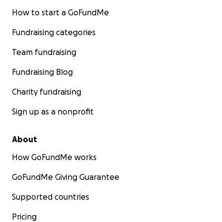
How to start a GoFundMe
Fundraising categories
Team fundraising
Fundraising Blog
Charity fundraising
Sign up as a nonprofit
About
How GoFundMe works
GoFundMe Giving Guarantee
Supported countries
Pricing