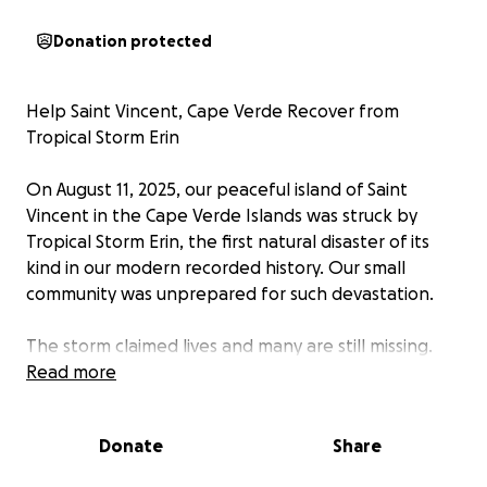
Donation protected
Help Saint Vincent, Cape Verde Recover from
Tropical Storm Erin
On August 11, 2025, our peaceful island of Saint
Vincent in the Cape Verde Islands was struck by
Tropical Storm Erin, the first natural disaster of its
kind in our modern recorded history. Our small
community was unprepared for such devastation.
The storm claimed lives and many are still missing.
Families have lost homes, belongings, and in some
Read more
cases, loved ones. People are in urgent need of
food, clothing, shelter and emotional support as we
Donate
Share
begin the long road to recovery.