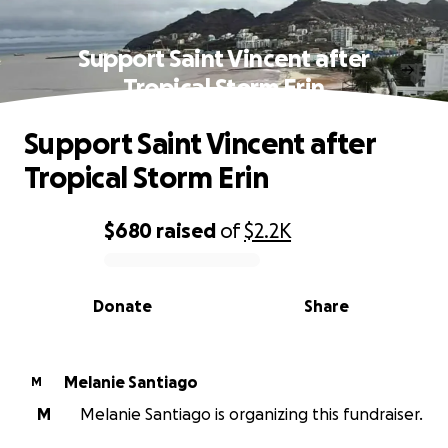
Support Saint Vincent after
Tropical Storm Erin
Support Saint Vincent after
Tropical Storm Erin
$680
raised
of
$2.2K
0% complete
Donate
Share
Melanie Santiago
M
M
Melanie Santiago is organizing this fundraiser.