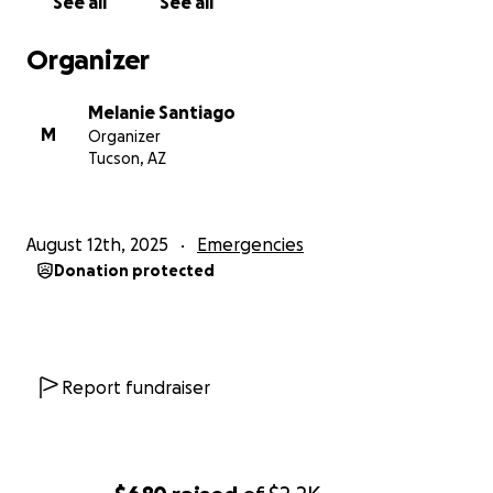
See all
See all
Organizer
Melanie Santiago
M
Organizer
Tucson, AZ
August 12th, 2025
Emergencies
Donation protected
Report fundraiser