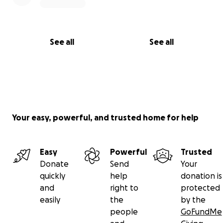
See all
See all
Your easy, powerful, and trusted home for help
Easy
Powerful
Trusted
Donate
Send
Your
quickly
help
donation is
and
right to
protected
easily
the
by the
people
GoFundMe