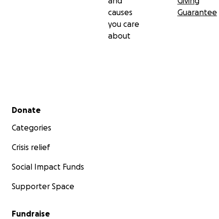
and
Giving
causes
Guarantee
you care
about
Secondary menu
Donate
Categories
Crisis relief
Social Impact Funds
Supporter Space
Fundraise