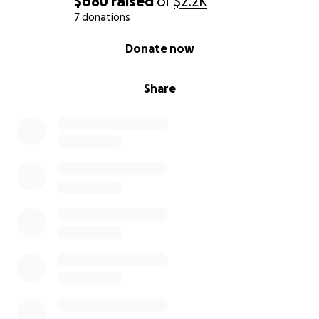
$680
raised
of
$2.2K
7 donations
0% complete
Donate now
Share