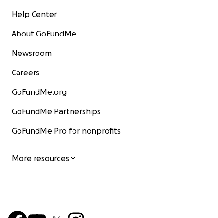
Help Center
About GoFundMe
Newsroom
Careers
GoFundMe.org
GoFundMe Partnerships
GoFundMe Pro for nonprofits
More resources