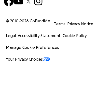
© 2010-
2026
GoFundMe
Terms
Privacy Notice
Legal
Accessibility Statement
Cookie Policy
Manage Cookie Preferences
Your Privacy Choices